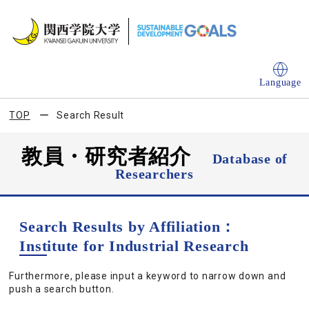
Language
TOP
Search Result
教員・研究者紹介
Database of
Researchers
Search Results by Affiliation：
Institute for Industrial Research
Furthermore, please input a keyword to narrow down and
push a search button.