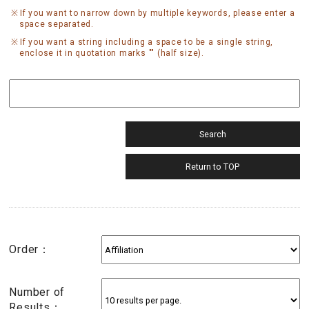
If you want to narrow down by multiple keywords, please enter a
space separated.
If you want a string including a space to be a single string,
enclose it in quotation marks "" (half size).
Order：
Number of
Results：