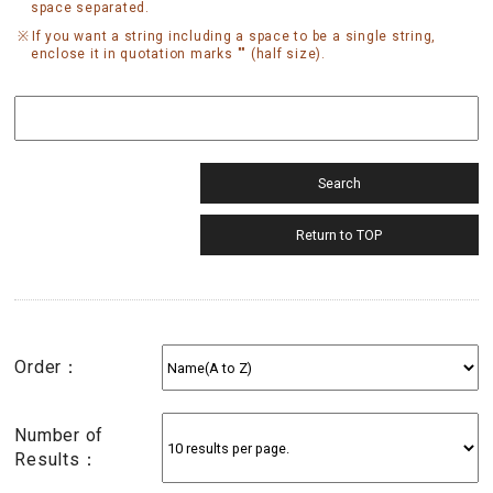
space separated.
If you want a string including a space to be a single string,
enclose it in quotation marks "" (half size).
Order：
Number of
Results：