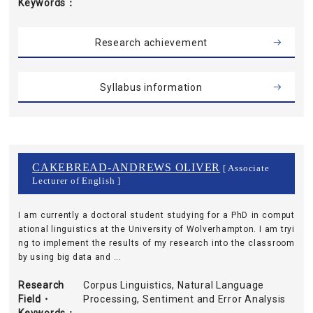
Keywords
Research achievement
Syllabus information
CAKEBREAD-ANDREWS OLIVER
[ Associate
Lecturer of English ]
I am currently a doctoral student studying for a PhD in comput
ational linguistics at the University of Wolverhampton. I am tryi
ng to implement the results of my research into the classroom
by using big data and ...
Research
Corpus Linguistics, Natural Language
Field・
Processing, Sentiment and Error Analysis