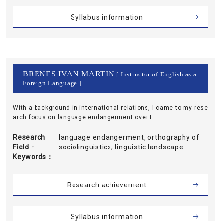
Syllabus information
BRENES IVAN MARTIN
[ Instructor of English as a
Foreign Language ]
With a background in international relations, I came to my rese
arch focus on language endangerment over t ...
Research
language endangerment, orthography of
Field・
sociolinguistics, linguistic landscape
Keywords
Research achievement
Syllabus information