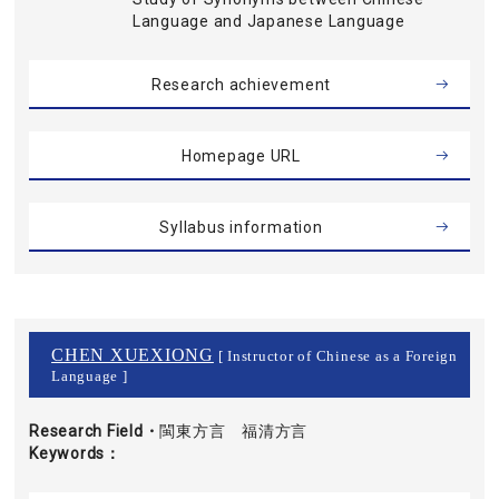
Language and Japanese Language
Research achievement
Homepage URL
Syllabus information
CHEN XUEXIONG
[ Instructor of Chinese as a Foreign
Language ]
Research Field・
閩東方言 福清方言
Keywords