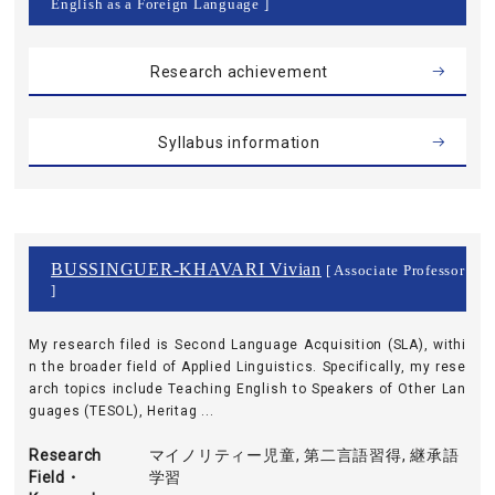
English as a Foreign Language ]
Research achievement
Syllabus information
BUSSINGUER-KHAVARI Vivian
[ Associate Professor
]
My research filed is Second Language Acquisition (SLA), withi
n the broader field of Applied Linguistics. Specifically, my rese
arch topics include Teaching English to Speakers of Other Lan
guages (TESOL), Heritag ...
Research
マイノリティー児童, 第二言語習得, 継承語
Field・
学習