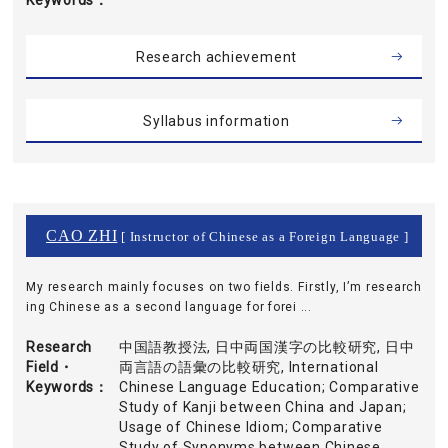
Keywords
Research achievement
Syllabus information
CAO ZHI
[ Instructor of Chinese as a Foreign Language ]
My research mainly focuses on two fields. Firstly, I’m research
ing Chinese as a second language for forei ...
Research
中国語教授法, 日中両国漢字の比較研究, 日中
Field・
両言語の語彙の比較研究, International
Keywords
Chinese Language Education; Comparative
Study of Kanji between China and Japan;
Usage of Chinese Idiom; Comparative
Study of Synonyms between Chinese