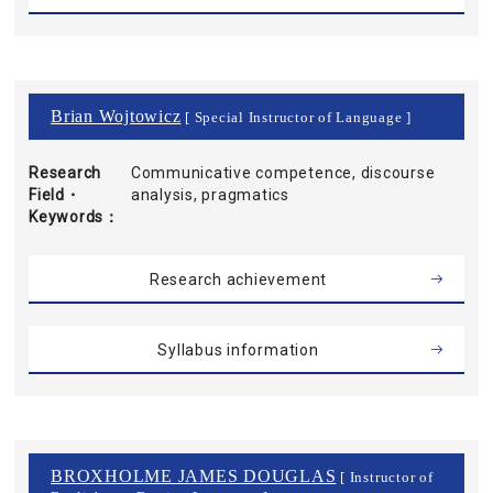
Brian Wojtowicz
[ Special Instructor of Language ]
Research
Communicative competence, discourse
Field・
analysis, pragmatics
Keywords
Research achievement
Syllabus information
BROXHOLME JAMES DOUGLAS
[ Instructor of