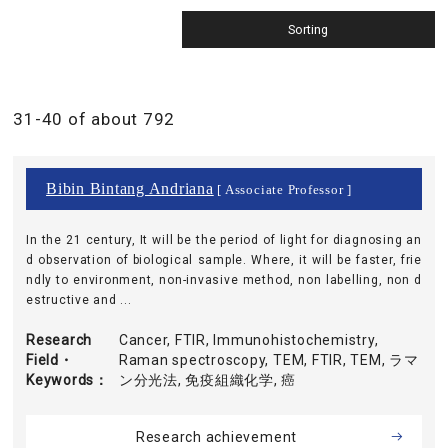
31-40 of about 792
Bibin Bintang Andriana
[ Associate Professor ]
In the 21 century, It will be the period of light for diagnosing an
d observation of biological sample. Where, it will be faster, frie
ndly to environment, non-invasive method, non labelling, non d
estructive and ...
Research
Cancer, FTIR, Immunohistochemistry,
Field・
Raman spectroscopy, TEM, FTIR, TEM, ラマ
Keywords
ン分光法, 免疫組織化学, 癌
Research achievement