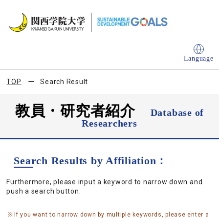
Language
TOP
Search Result
教員・研究者紹介
Database of
Researchers
Search Results by Affiliation：
Furthermore, please input a keyword to narrow down and
push a search button.
If you want to narrow down by multiple keywords, please enter a