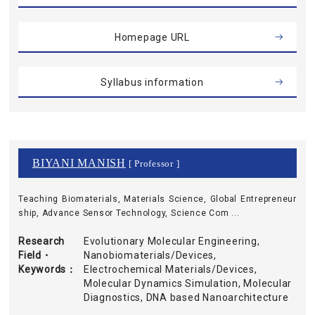
Homepage URL
Syllabus information
BIYANI MANISH
[ Professor ]
Teaching Biomaterials, Materials Science, Global Entrepreneur
ship, Advance Sensor Technology, Science Com ...
Research
Evolutionary Molecular Engineering,
Field・
Nanobiomaterials/Devices,
Keywords
Electrochemical Materials/Devices,
Molecular Dynamics Simulation, Molecular
Diagnostics, DNA based Nanoarchitecture