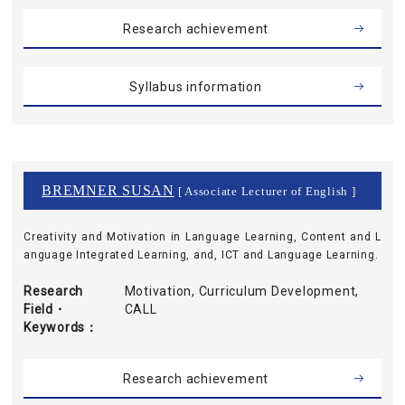
Research achievement
Syllabus information
BREMNER SUSAN
[ Associate Lecturer of English ]
Creativity and Motivation in Language Learning, Content and L
anguage Integrated Learning, and, ICT and Language Learning.
Research
Motivation, Curriculum Development,
Field・
CALL
Keywords
Research achievement