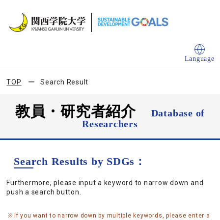
Language
TOP
Search Result
教員・研究者紹介
Database of
Researchers
Search Results by SDGs：
Furthermore, please input a keyword to narrow down and
push a search button.
If you want to narrow down by multiple keywords, please enter a