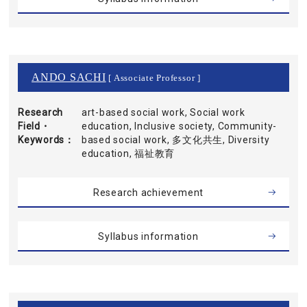
ANDO SACHI
[ Associate Professor ]
Research
art-based social work, Social work
Field・
education, Inclusive society, Community-
Keywords
based social work, 多文化共生, Diversity
education, 福祉教育
Research achievement
Syllabus information