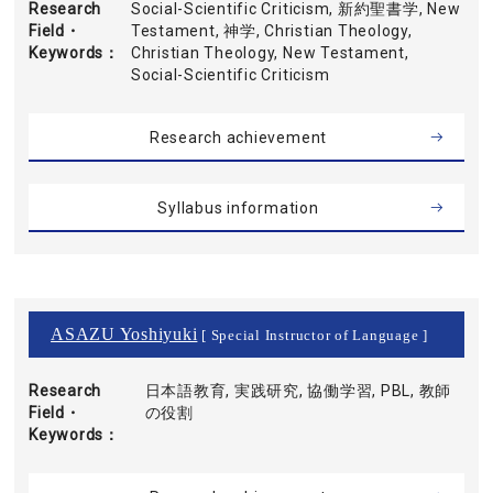
Research
Social-Scientific Criticism, 新約聖書学, New
Field・
Testament, 神学, Christian Theology,
Keywords
Christian Theology, New Testament,
Social-Scientific Criticism
Research achievement
Syllabus information
ASAZU Yoshiyuki
[ Special Instructor of Language ]
Research
日本語教育, 実践研究, 協働学習, PBL, 教師
Field・
の役割
Keywords