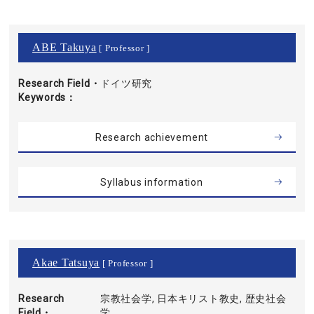
ABE Takuya
[ Professor ]
Research Field・
ドイツ研究
Keywords
Research achievement
Syllabus information
Akae Tatsuya
[ Professor ]
Research
宗教社会学, 日本キリスト教史, 歴史社会
Field・
学