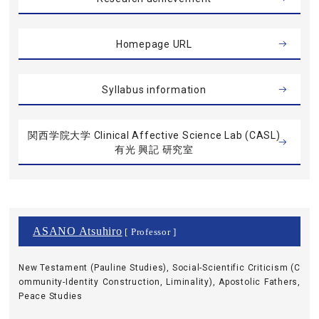
Homepage URL
Syllabus information
関西学院大学 Clinical Affective Science Lab (CASL)
有光 興記 研究室
ASANO Atsuhiro
[ Professor ]
New Testament (Pauline Studies), Social-Scientific Criticism (C
ommunity-Identity Construction, Liminality), Apostolic Fathers,
Peace Studies