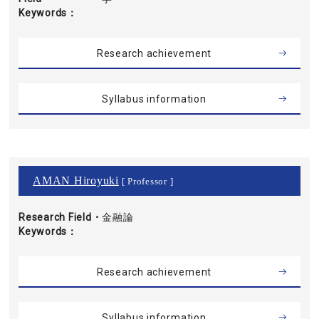
Keywords
Research achievement
Syllabus information
AMAN Hiroyuki
[ Professor ]
Research Field・
金融論
Keywords
Research achievement
Syllabus information