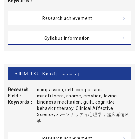
Keywords
Research achievement
Syllabus information
ARIMITSU Kohki
[ Professor ]
Research
compassion, self-compassion,
Field・
mindfulness, shame, emotion, loving-
Keywords
kindness meditation, guilt, cognitive
behavior therapy, Clinical Affective
Science, パーソナリティ心理学，臨床感情科
学
Research achievement