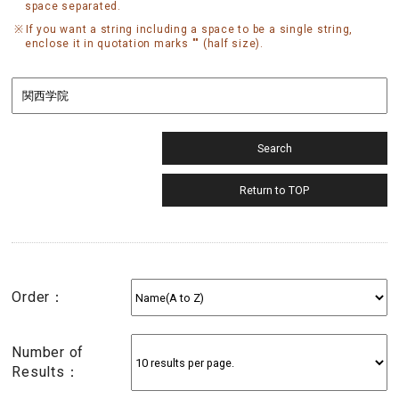
space separated.
If you want a string including a space to be a single string,
enclose it in quotation marks "" (half size).
Order：
Number of
Results：