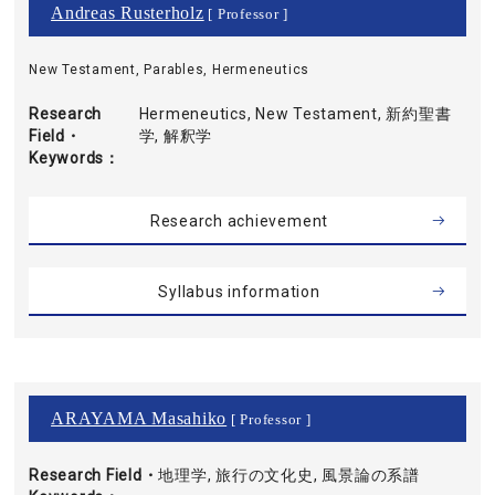
Andreas Rusterholz
[ Professor ]
New Testament, Parables, Hermeneutics
Research
Hermeneutics, New Testament, 新約聖書
Field・
学, 解釈学
Keywords
Research achievement
Syllabus information
ARAYAMA Masahiko
[ Professor ]
Research Field・
地理学, 旅行の文化史, 風景論の系譜