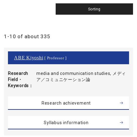
1-10 of about 335
ABE Kiyoshi
[ Professor ]
Research
media and communication studies, メディ
Field・
ア／コミュニケーション論
Keywords
Research achievement
Syllabus information