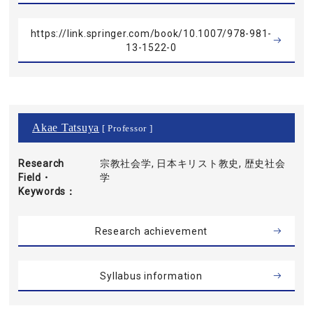
https://link.springer.com/book/10.1007/978-981-
13-1522-0
Akae Tatsuya
[ Professor ]
Research
宗教社会学, 日本キリスト教史, 歴史社会
Field・
学
Keywords
Research achievement
Syllabus information