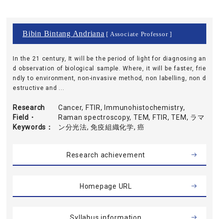
Bibin Bintang Andriana
[ Associate Professor ]
In the 21 century, It will be the period of light for diagnosing an
d observation of biological sample. Where, it will be faster, frie
ndly to environment, non-invasive method, non labelling, non d
estructive and ...
Research
Cancer, FTIR, Immunohistochemistry,
Field・
Raman spectroscopy, TEM, FTIR, TEM, ラマ
Keywords
ン分光法, 免疫組織化学, 癌
Research achievement
Homepage URL
Syllabus information