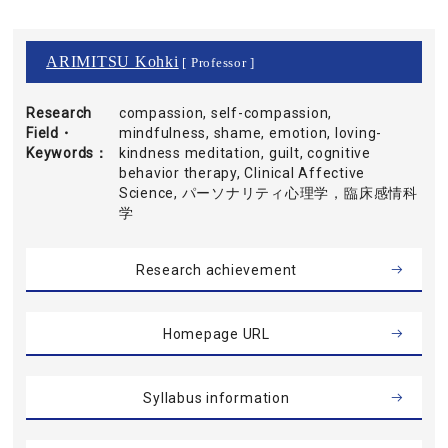
ARIMITSU Kohki
[ Professor ]
Research
compassion, self-compassion,
Field・
mindfulness, shame, emotion, loving-
Keywords
kindness meditation, guilt, cognitive
behavior therapy, Clinical Affective
Science, パーソナリティ心理学，臨床感情科
学
Research achievement
Homepage URL
Syllabus information