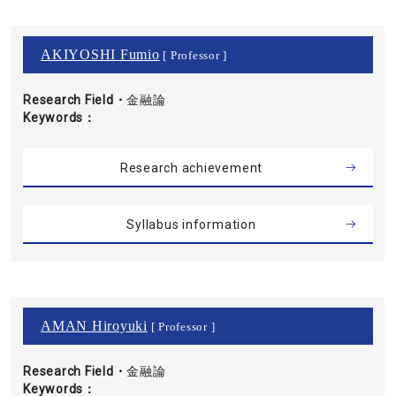
AKIYOSHI Fumio
[ Professor ]
Research Field・
金融論
Keywords
Research achievement
Syllabus information
AMAN Hiroyuki
[ Professor ]
Research Field・
金融論
Keywords