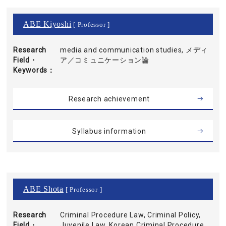
ABE Kiyoshi
[ Professor ]
Research
media and communication studies, メディ
Field・
ア／コミュニケーション論
Keywords
Research achievement
Syllabus information
ABE Shota
[ Professor ]
Research
Criminal Procedure Law, Criminal Policy,
Field・
Juvenile Law, Korean Criminal Procedure