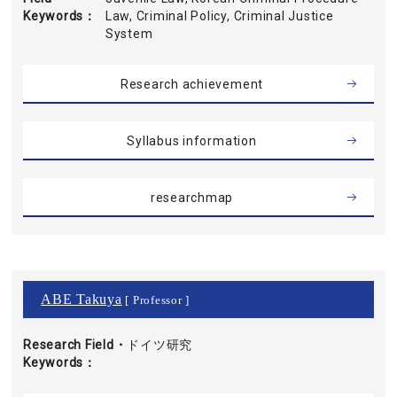
Keywords
Law, Criminal Policy, Criminal Justice
System
Research achievement
Syllabus information
researchmap
ABE Takuya
[ Professor ]
Research Field・
ドイツ研究
Keywords