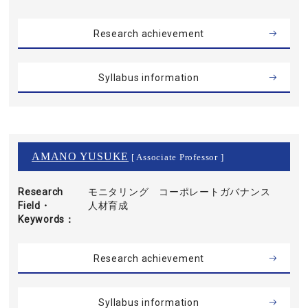
Research achievement
Syllabus information
AMANO YUSUKE
[ Associate Professor ]
Research
モニタリング コーポレートガバナンス
Field・
人材育成
Keywords
Research achievement
Syllabus information