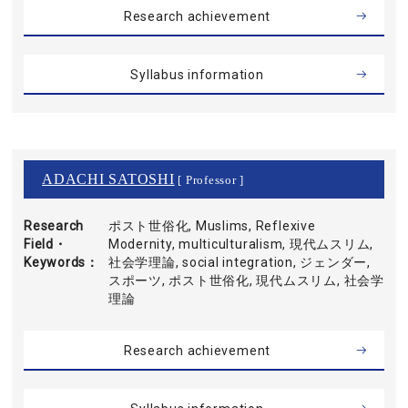
Research achievement
Syllabus information
ADACHI SATOSHI
[ Professor ]
Research
ポスト世俗化, Muslims, Reflexive
Field・
Modernity, multiculturalism, 現代ムスリム,
Keywords
社会学理論, social integration, ジェンダー,
スポーツ, ポスト世俗化, 現代ムスリム, 社会学
理論
Research achievement