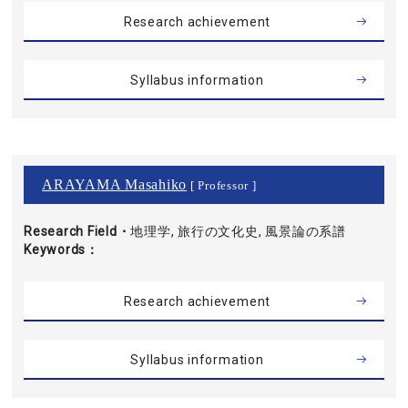
Research achievement
Syllabus information
ARAYAMA Masahiko
[ Professor ]
Research Field・
地理学, 旅行の文化史, 風景論の系譜
Keywords
Research achievement
Syllabus information