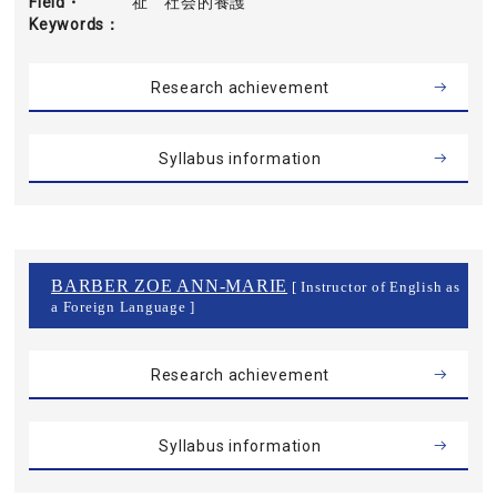
Field・
祉 社会的養護
Keywords
Research achievement
Syllabus information
BARBER ZOE ANN-MARIE
[ Instructor of English as
a Foreign Language ]
Research achievement
Syllabus information