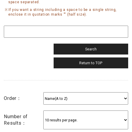
space separated.
If you want a string including a space to be a single string,
enclose it in quotation marks "" (half size).
Order：
Number of
Results：