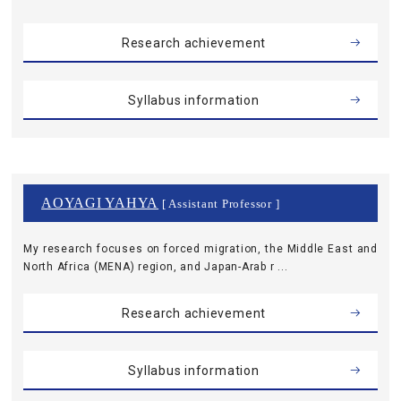
Research achievement
Syllabus information
AOYAGI YAHYA
[ Assistant Professor ]
My research focuses on forced migration, the Middle East and
North Africa (MENA) region, and Japan-Arab r ...
Research achievement
Syllabus information