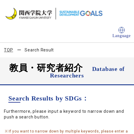
Language
TOP
Search Result
教員・研究者紹介
Database of
Researchers
Search Results by SDGs：
Furthermore, please input a keyword to narrow down and
push a search button.
If you want to narrow down by multiple keywords, please enter a