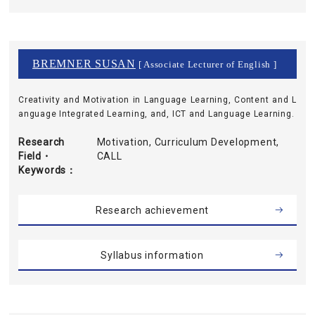
BREMNER SUSAN
[ Associate Lecturer of English ]
Creativity and Motivation in Language Learning, Content and L
anguage Integrated Learning, and, ICT and Language Learning.
Research
Motivation, Curriculum Development,
Field・
CALL
Keywords
Research achievement
Syllabus information