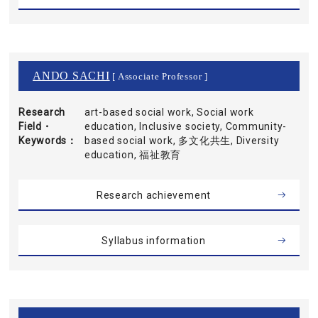
ANDO SACHI
[ Associate Professor ]
Research
art-based social work, Social work
Field・
education, Inclusive society, Community-
Keywords
based social work, 多文化共生, Diversity
education, 福祉教育
Research achievement
Syllabus information