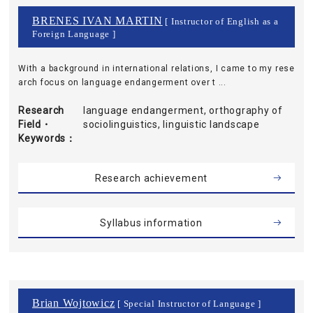
BRENES IVAN MARTIN
[ Instructor of English as a
Foreign Language ]
With a background in international relations, I came to my rese
arch focus on language endangerment over t ...
Research
language endangerment, orthography of
Field・
sociolinguistics, linguistic landscape
Keywords
Research achievement
Syllabus information
Brian Wojtowicz
[ Special Instructor of Language ]