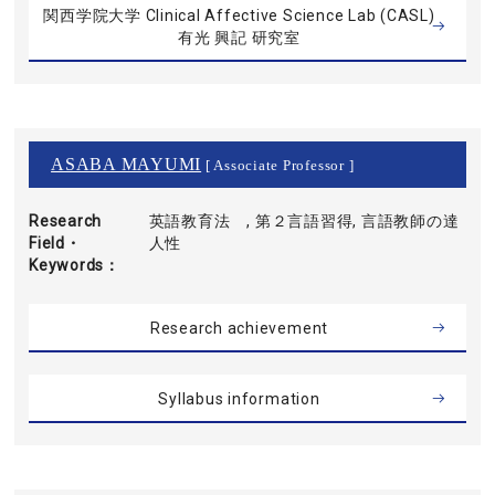
関西学院大学 Clinical Affective Science Lab (CASL)
有光 興記 研究室
ASABA MAYUMI
[ Associate Professor ]
Research
英語教育法 , 第２言語習得, 言語教師の達
Field・
人性
Keywords
Research achievement
Syllabus information