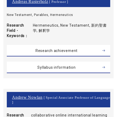
Andreas Rusterholz
[ Professor ]
New Testament, Parables, Hermeneutics
Research
Hermeneutics, New Testament, 新約聖書
Field・
学, 解釈学
Keywords
Research achievement
Syllabus information
Andrew Nowlan
[ Special Associate Professor of Language
]
Research
collaborative online international learning