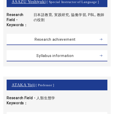
ASAZU Yoshiyuki
[ Special Instructor of Language ]
Research
日本語教育, 実践研究, 協働学習, PBL, 教師
Field・
の役割
Keywords
Research achievement
Syllabus information
ATAKA Yuji
[ Professor ]
Research Field・
人類生態学
Keywords