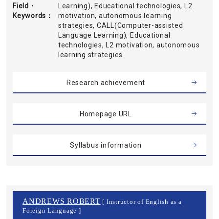
Field・
Learning), Educational technologies, L2
Keywords
motivation, autonomous learning
strategies, CALL(Computer-assisted
Language Learning), Educational
technologies, L2 motivation, autonomous
learning strategies
Research achievement
Homepage URL
Syllabus information
ANDREWS ROBERT
[ Instructor of English as a
Foreign Language ]