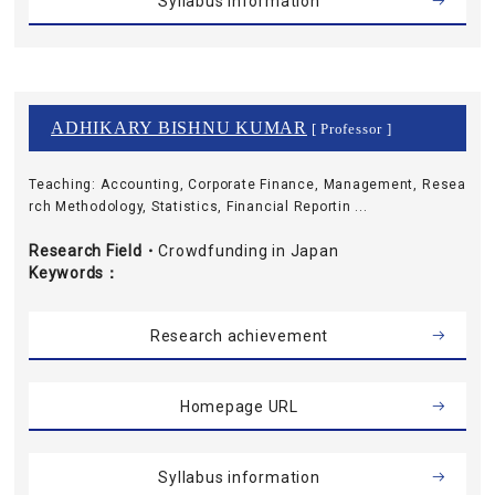
Syllabus information
ADHIKARY BISHNU KUMAR
[ Professor ]
Teaching: Accounting, Corporate Finance, Management, Resea
rch Methodology, Statistics, Financial Reportin ...
Research Field・
Crowdfunding in Japan
Keywords
Research achievement
Homepage URL
Syllabus information