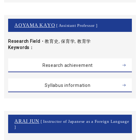
AOYAMA KAYO
[ Assistant Professor ]
Research Field・
教育史, 保育学, 教育学
Keywords
Research achievement
Syllabus information
ARAI JUN
[ Instructor of Japanese as a Foreign Language
]