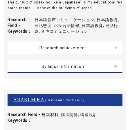
The pursuit of speaking like a Japanese” is my educational res
earch theme. Many of the students of Japan ...
Research
日本語音声コミュニケーション, 日本語教育,
Field・
発話態度, パラ言語情報, 日本語教育, 発話行
Keywords
為, 音声コミュニケーション
Research achievement
Syllabus information
ARAKI MIKA
[ Associate Professor ]
Research Field・
建築材料, 構法開発, 構造設計
Keywords