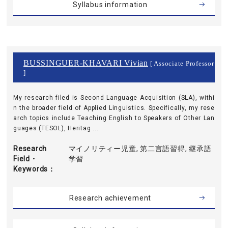
Syllabus information
BUSSINGUER-KHAVARI Vivian
[ Associate Professor
]
My research filed is Second Language Acquisition (SLA), withi
n the broader field of Applied Linguistics. Specifically, my rese
arch topics include Teaching English to Speakers of Other Lan
guages (TESOL), Heritag ...
Research
マイノリティー児童, 第二言語習得, 継承語
Field・
学習
Keywords
Research achievement