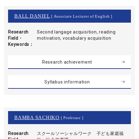
BALL DANIEL
[ Associate Lecturer of English ]
Research
Second langage acquisition, reading
Field・
motivation, vocabulary acquisition
Keywords
Research achievement
Syllabus information
BAMBA SACHIKO
[ Professor ]
Research
スクールソーシャルワーク 子ども家庭福