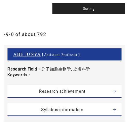
-9-0 of about 792
ABE JUNYA
[ Assistant Professor ]
Research Field・
分子細胞生物学, 皮膚科学
Keywords
Research achievement
Syllabus information