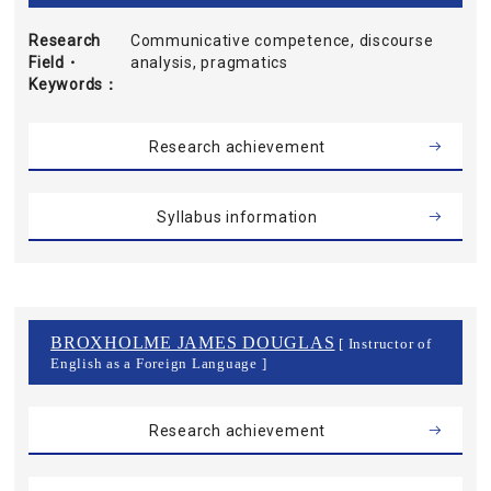
Research
Communicative competence, discourse
Field・
analysis, pragmatics
Keywords
Research achievement
Syllabus information
BROXHOLME JAMES DOUGLAS
[ Instructor of
English as a Foreign Language ]
Research achievement