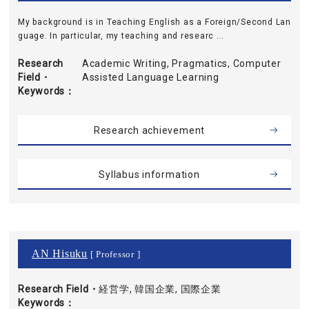
My background is in Teaching English as a Foreign/Second Lan
guage. In particular, my teaching and researc ...
Research
Academic Writing, Pragmatics, Computer
Field・
Assisted Language Learning
Keywords
Research achievement
Syllabus information
AN Hisuku
[ Professor ]
Research Field・
経営学, 韓国企業, 国際企業
Keywords