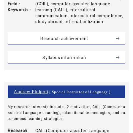
Field・
(COIL), computer-assisted language
Keywords
learning (CALL), intercultural
communication, intercultural competence,
study abroad, internationlization
Research achievement
Syllabus information
Andrew Philpott
[ Special Instructor of Language ]
My research interests include L2 motivation, CALL (Computer-a
ssisted Language Learning), educational technologies, and au
tonomous learning strategies.
Research
CALL(Computer-assisted Language