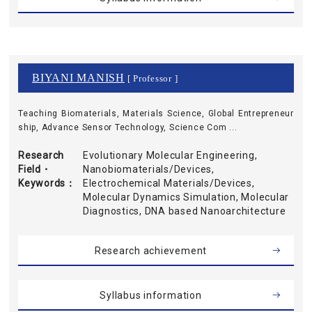
BIYANI MANISH
[ Professor ]
Teaching Biomaterials, Materials Science, Global Entrepreneur
ship, Advance Sensor Technology, Science Com ...
Research
Evolutionary Molecular Engineering,
Field・
Nanobiomaterials/Devices,
Keywords
Electrochemical Materials/Devices,
Molecular Dynamics Simulation, Molecular
Diagnostics, DNA based Nanoarchitecture
Research achievement
Syllabus information