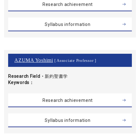
Research achievement
Syllabus information
AZUMA Yoshimi
[ Associate Professor ]
Research Field・
新約聖書学
Keywords
Research achievement
Syllabus information