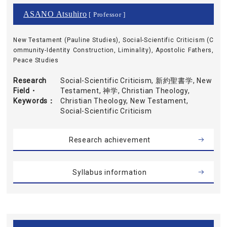
ASANO Atsuhiro
[ Professor ]
New Testament (Pauline Studies), Social-Scientific Criticism (C
ommunity-Identity Construction, Liminality), Apostolic Fathers,
Peace Studies
Research
Social-Scientific Criticism, 新約聖書学, New
Field・
Testament, 神学, Christian Theology,
Keywords
Christian Theology, New Testament,
Social-Scientific Criticism
Research achievement
Syllabus information