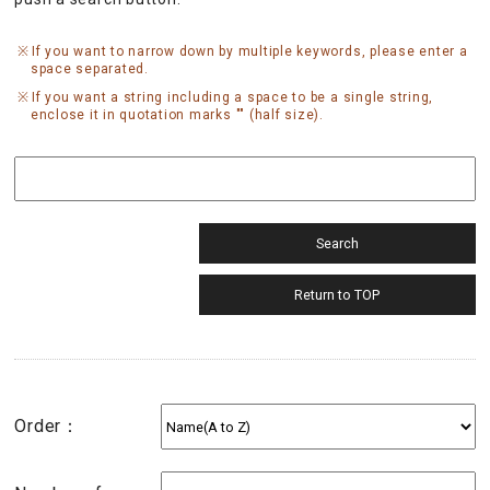
If you want to narrow down by multiple keywords, please enter a
space separated.
If you want a string including a space to be a single string,
enclose it in quotation marks "" (half size).
Order：