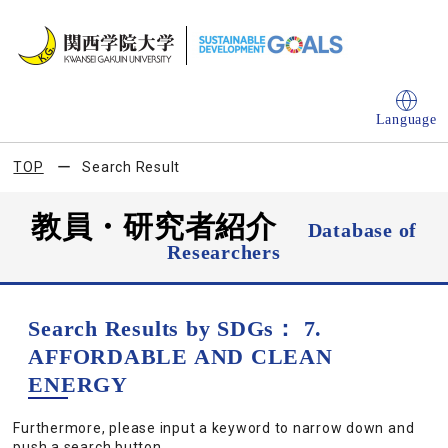
Language
TOP
Search Result
教員・研究者紹介
Database of
Researchers
Search Results by SDGs： 7.
AFFORDABLE AND CLEAN
ENERGY
Furthermore, please input a keyword to narrow down and
push a search button.