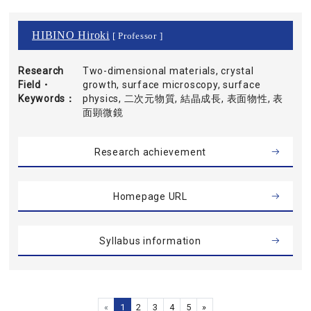
HIBINO Hiroki
[ Professor ]
Research
Two-dimensional materials, crystal
Field・
growth, surface microscopy, surface
Keywords
physics, 二次元物質, 結晶成長, 表面物性, 表
面顕微鏡
Research achievement
Homepage URL
Syllabus information
«
1
2
3
4
5
»