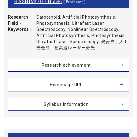
HASHIMOTO Hideki
[ Professor ]
Research
Carotenoid, Artificial Photosynthesis,
Field・
Photosynthesis, Ultrafast Laser
Keywords
Spectroscopy, Nonlinear Spectroscopy,
Artificial Photosynthesis, Photosynthesis,
Ultrafast Laser Spectroscopy, 光合成，人工
光合成，超高速レーザー分光
Research achievement
Homepage URL
Syllabus information