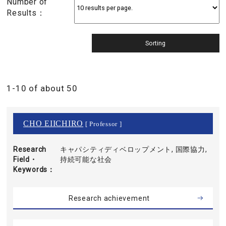
Number of
Results：
1-10 of about 50
CHO EIICHIRO
[ Professor ]
Research
キャパシティディベロップメント, 国際協力,
Field・
持続可能な社会
Keywords
Research achievement