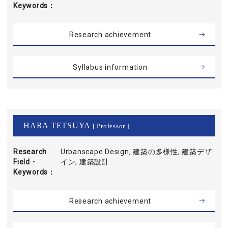
Keywords
Research achievement
Syllabus information
HARA TETSUYA
[ Professor ]
Research
Urbanscape Design, 建築の多様性, 建築デザ
Field・
イン, 建築設計
Keywords
Research achievement