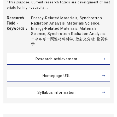
r this purpose. Current research topics are development of mat
erials for high-capacity ...
Research
Energy-Related Materials, Synchrotron
Field・
Radiation Analysis, Materials Science,
Keywords
Energy-Related Materials, Materials
Science, Synchrotron Radiation Analysis,
エネルギー関連材料科学, 放射光分析, 物質科
学
Research achievement
Homepage URL
Syllabus information