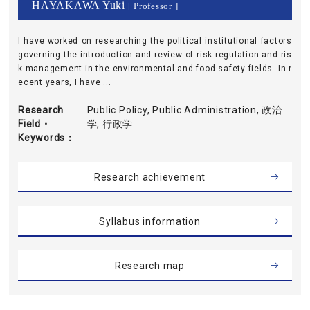
HAYAKAWA Yuki
[ Professor ]
I have worked on researching the political institutional factors
governing the introduction and review of risk regulation and ris
k management in the environmental and food safety fields. In r
ecent years, I have ...
Research
Public Policy, Public Administration, 政治
Field・
学, 行政学
Keywords
Research achievement
Syllabus information
Research map