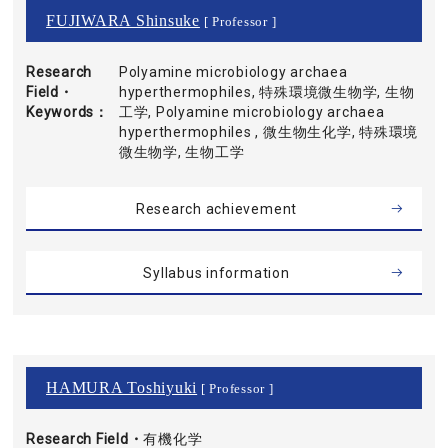
FUJIWARA Shinsuke
[ Professor ]
Research
Polyamine microbiology archaea
Field・
hyperthermophiles, 特殊環境微生物学, 生物
Keywords
工学, Polyamine microbiology archaea
hyperthermophiles , 微生物生化学, 特殊環境
微生物学, 生物工学
Research achievement
Syllabus information
HAMURA Toshiyuki
[ Professor ]
Research Field・
有機化学