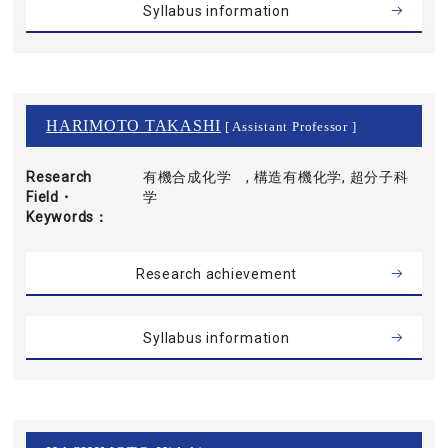
Syllabus information
HARIMOTO TAKASHI
[ Assistant Professor ]
Research
有機合成化学 , 構造有機化学, 超分子科
Field・
学
Keywords
Research achievement
Syllabus information