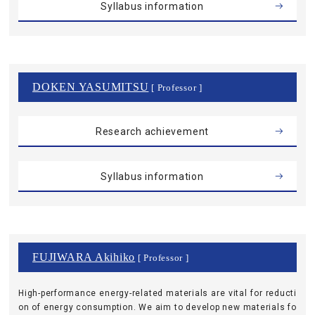
Syllabus information
DOKEN YASUMITSU
[ Professor ]
Research achievement
Syllabus information
FUJIWARA Akihiko
[ Professor ]
High-performance energy-related materials are vital for reducti
on of energy consumption. We aim to develop new materials fo