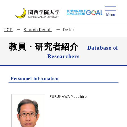
TOP
Search Result
Detail
教員・研究者紹介
Database of
Researchers
Personnel Information
FURUKAWA Yasuhiro