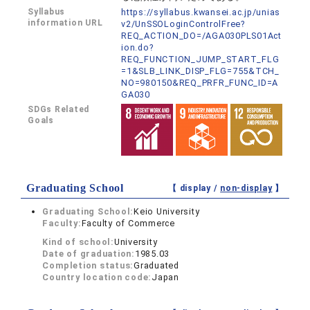
Syllabus
https://syllabus.kwansei.ac.jp/unias
information URL
v2/UnSSOLoginControlFree?
REQ_ACTION_DO=/AGA030PLS01Act
ion.do?
REQ_FUNCTION_JUMP_START_FLG
=1&SLB_LINK_DISP_FLG=755&TCH_
NO=980150&REQ_PRFR_FUNC_ID=A
GA030
SDGs Related
Goals
Graduating School
【 display /
non-display
】
Graduating School:
Keio University
Faculty:
Faculty of Commerce
Kind of school:
University
Date of graduation:
1985.03
Completion status:
Graduated
Country location code:
Japan