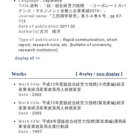
Language：
Japanese
Title:
資料：「続・総合経営力指標 －コーポレートガバ
ナンス・マネジメント全般と企業業績2010－」
Journal name:
『三田商学研究』第５４巻６号、pp.87-
113
Date of publication:
2011.02
Author(s):
古川 靖洋
Type of publication：
Rapid communication, short
report, research note, etc. (bulletin of university,
research institution)
display all >>
Works
【 display /
non-display
】
Work title:
平成12年度版総合経営力指標(小売業編)経済
産業省経済産業政策局人材政策室
Date：
2002
Work title:
平成12年度版総合経営力指標(製造業編)経済
産業省経済産業政策局人材政策室
Date：
2002
Work title:
平成8年度版総合経営力指標(製造業編)通商産
業省産業政策局企業行動課
Date：
1997