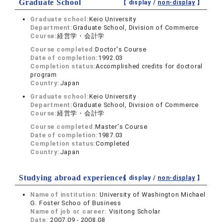
Graduate School
【 display /
non-display
】
Graduate school:
Keio University
Department:
Graduate School, Division of Commerce
Course:
経営学・会計学
Course completed:
Doctor's Course
Date of completion:
1992.03
Completion status:
Accomplished credits for doctoral
program
Country:
Japan
Graduate school:
Keio University
Department:
Graduate School, Division of Commerce
Course:
経営学・会計学
Course completed:
Master's Course
Date of completion:
1987.03
Completion status:
Completed
Country:
Japan
Studying abroad experiences
【 display /
non-display
】
Name of institution:
University of Washington Michael
G. Foster Schoo of Business
Name of job or career:
Visitong Scholar
Date:
2007.09 - 2008.08