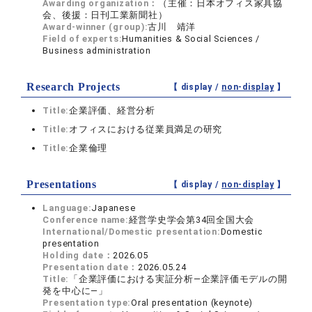
Awarding organization：
（主催：日本オフィス家具協
会、後援：日刊工業新聞社）
Award-winner (group):
古川 靖洋
Field of experts:
Humanities & Social Sciences /
Business administration
Research Projects
【 display /
non-display
】
Title:
企業評価、経営分析
Title:
オフィスにおける従業員満足の研究
Title:
企業倫理
Presentations
【 display /
non-display
】
Language:
Japanese
Conference name:
経営学史学会第34回全国大会
International/Domestic presentation:
Domestic
presentation
Holding date：
2026.05
Presentation date：
2026.05.24
Title:
「企業評価における実証分析―企業評価モデルの開
発を中心に―」
Presentation type:
Oral presentation (keynote)