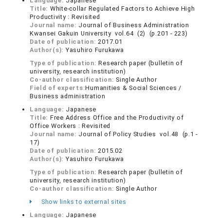
Language:
Japanese
Title:
White-collar Regulated Factors to Achieve High
Productivity : Revisited
Journal name:
Journal of Business Administration
Kwansei Gakuin University vol.64 (2) (p.201 - 223)
Date of publication:
2017.01
Author(s):
Yasuhiro Furukawa
Type of publication:
Research paper (bulletin of
university, research institution)
Co-author classification:
Single Author
Field of experts:
Humanities & Social Sciences /
Business administration
Language:
Japanese
Title:
Free Address Office and the Productivity of
Office Workers : Revisited
Journal name:
Journal of Policy Studies vol.48 (p.1 -
17)
Date of publication:
2015.02
Author(s):
Yasuhiro Furukawa
Type of publication:
Research paper (bulletin of
university, research institution)
Co-author classification:
Single Author
Show links to external sites
Language:
Japanese