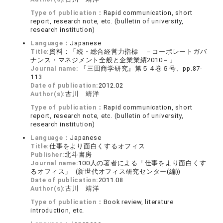
Type of publication：
Rapid communication, short
report, research note, etc. (bulletin of university,
research institution)
Language：
Japanese
Title:
資料：「続・総合経営力指標 －コーポレートガバ
ナンス・マネジメント全般と企業業績2010－」
Journal name:
『三田商学研究』第５４巻６号、pp.87-
113
Date of publication:
2012.02
Author(s):
古川 靖洋
Type of publication：
Rapid communication, short
report, research note, etc. (bulletin of university,
research institution)
Language：
Japanese
Title:
仕事をより面白くするオフィス
Publisher:
北斗書房
Journal name:
100人の著者による「仕事をより面白くす
るオフィス」 (新世代オフィス研究センター(編))
Date of publication:
2011.08
Author(s):
古川 靖洋
Type of publication：
Book review, literature
introduction, etc.