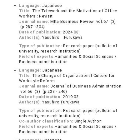
Language:
Japanese
Title:
The Telework and the Motivation of Office
Workers : Revisit
Journal name:
MIta Business Review vol.67 (3)
(p.287 - 304)
Date of publication:
2024.08
Author(s):
Yasuhiro Furukawa
Type of publication:
Research paper (bulletin of
university, research institution)
Field of experts:
Humanities & Social Sciences /
Business administration
Language:
Japanese
Title:
The Change of Organizational Culture for
Workstyle Reform
Journal name:
Journal of Business Administration
vol.66 (3) (p.223 - 246)
Date of publication:
2019.03
Author(s):
Yasuhiro Furukawa
Type of publication:
Research paper (bulletin of
university, research institution)
Co-author classification:
Single Author
Field of experts:
Humanities & Social Sciences /
Business administration