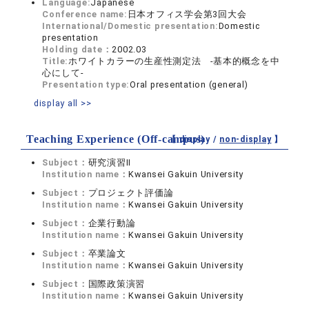
Language:
Japanese
Conference name:
日本オフィス学会第3回大会
International/Domestic presentation:
Domestic
presentation
Holding date：
2002.03
Title:
ホワイトカラーの生産性測定法 ‐基本的概念を中
心にして‐
Presentation type:
Oral presentation (general)
display all >>
Teaching Experience (Off-campus)
【 display /
non-display
】
Subject：
研究演習II
Institution name：
Kwansei Gakuin University
Subject：
プロジェクト評価論
Institution name：
Kwansei Gakuin University
Subject：
企業行動論
Institution name：
Kwansei Gakuin University
Subject：
卒業論文
Institution name：
Kwansei Gakuin University
Subject：
国際政策演習
Institution name：
Kwansei Gakuin University