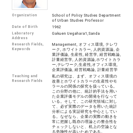
Organization
School of Policy Studies Department
of Urban Studies Professor
Date of Birth
1962
Laboratory
Gakuen Uegahara1,Sanda
Address
Research Fields,
Management, オフィス環境, テレワ
Keywords
ーク, ホワイトカラー, 人的資源論, 企
業評価論, 生産性, 経営学, 経営戦略論,
計量経営学, 人的資源論,ホワイトカラ
ー,テレワーク,生産性,オフィス環境,
企業評価論, 経営戦略論, 計量経営学
Teaching and
私の研究は、まず、オフィス環境の
Research Fields
改善とホワイトカラーの生産性やモ
ラールの関係の探究を扱っている。
この分野の他に、統計的手法を用い
た企業評価モデルの開発を行なって
いる。そして、この研究領域に対し
て、必ず実際のデータを用いた統計
分析による実証研究を中心としてい
る。なぜなら、企業の実際の動きを
常に把握し既存の理論との整合性を
チェックしないと、机上の空論とな
る危険性が高いためである。