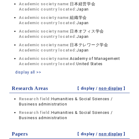
Academic society name:
日本経営学会
Academic country located:
Japan
Academic society name:
組織学会
Academic country located:
Japan
Academic society name:
日本オフィス学会
Academic country located:
Japan
Academic society name:
日本テレワーク学会
Academic country located:
Japan
Academic society name:
Academy of Management
Academic country located:
United States
display all >>
Research Areas
【 display /
non-display
】
Research field:
Humanities & Social Sciences /
Business administration
Research field:
Humanities & Social Sciences /
Business administration
Papers
【 display /
non-display
】