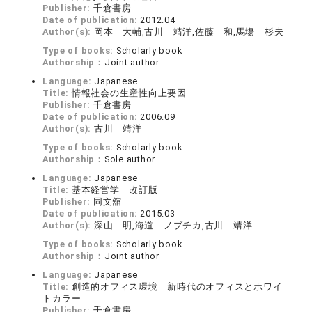
Publisher:
千倉書房
Date of publication:
2012.04
Author(s):
岡本 大輔,古川 靖洋,佐藤 和,馬塲 杉夫
Type of books:
Scholarly book
Authorship：
Joint author
Language:
Japanese
Title:
情報社会の生産性向上要因
Publisher:
千倉書房
Date of publication:
2006.09
Author(s):
古川 靖洋
Type of books:
Scholarly book
Authorship：
Sole author
Language:
Japanese
Title:
基本経営学 改訂版
Publisher:
同文舘
Date of publication:
2015.03
Author(s):
深山 明,海道 ノブチカ,古川 靖洋
Type of books:
Scholarly book
Authorship：
Joint author
Language:
Japanese
Title:
創造的オフィス環境 新時代のオフィスとホワイ
トカラー
Publisher:
千倉書房