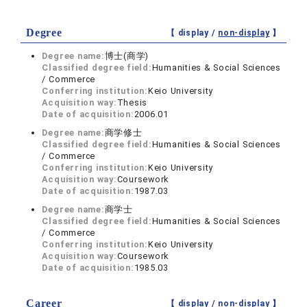
Degree
【 display /
non-display
】
Degree name:
博士(商学)
Classified degree field:
Humanities & Social Sciences
/ Commerce
Conferring institution:
Keio University
Acquisition way:
Thesis
Date of acquisition:
2006.01
Degree name:
商学修士
Classified degree field:
Humanities & Social Sciences
/ Commerce
Conferring institution:
Keio University
Acquisition way:
Coursework
Date of acquisition:
1987.03
Degree name:
商学士
Classified degree field:
Humanities & Social Sciences
/ Commerce
Conferring institution:
Keio University
Acquisition way:
Coursework
Date of acquisition:
1985.03
Career
【 display /
non-display
】