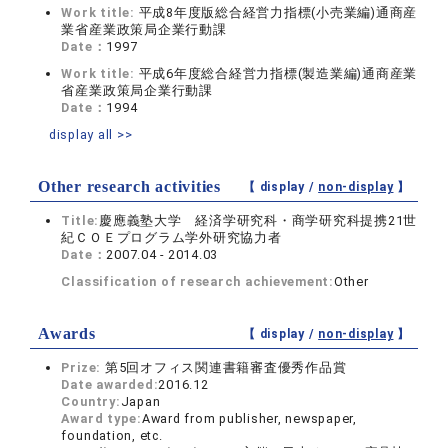
Work title:
平成8年度版総合経営力指標(小売業編)通商産
業省産業政策局企業行動課
Date：
1997
Work title:
平成6年度総合経営力指標(製造業編)通商産業
省産業政策局企業行動課
Date：
1994
display all >>
Other research activities
【 display /
non-display
】
Title:
慶應義塾大学 経済学研究科・商学研究科提携21世
紀ＣＯＥプログラム学外研究協力者
Date：
2007.04 - 2014.03
Classification of research achievement:
Other
Awards
【 display /
non-display
】
Prize:
第5回オフィス関連書籍審査優秀作品賞
Date awarded:
2016.12
Country:
Japan
Award type:
Award from publisher, newspaper,
foundation, etc.