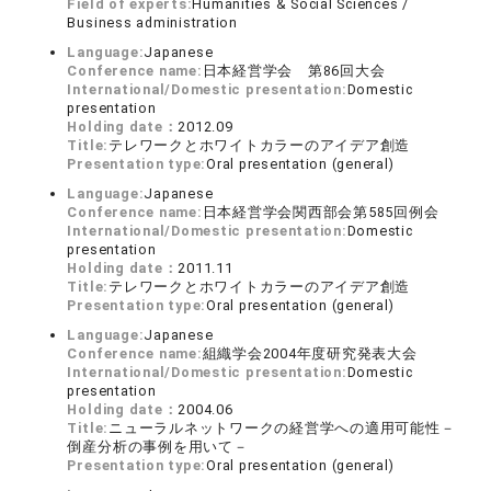
Field of experts:
Humanities & Social Sciences /
Business administration
Language:
Japanese
Conference name:
日本経営学会 第86回大会
International/Domestic presentation:
Domestic
presentation
Holding date：
2012.09
Title:
テレワークとホワイトカラーのアイデア創造
Presentation type:
Oral presentation (general)
Language:
Japanese
Conference name:
日本経営学会関西部会第585回例会
International/Domestic presentation:
Domestic
presentation
Holding date：
2011.11
Title:
テレワークとホワイトカラーのアイデア創造
Presentation type:
Oral presentation (general)
Language:
Japanese
Conference name:
組織学会2004年度研究発表大会
International/Domestic presentation:
Domestic
presentation
Holding date：
2004.06
Title:
ニューラルネットワークの経営学への適用可能性－
倒産分析の事例を用いて－
Presentation type:
Oral presentation (general)