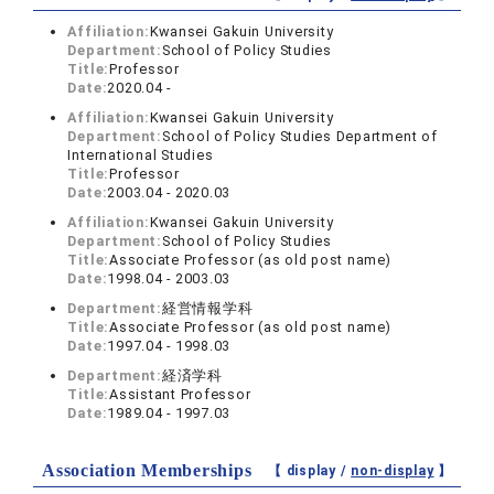
Affiliation:
Kwansei Gakuin University
Department:
School of Policy Studies
Title:
Professor
Date:
2020.04 -
Affiliation:
Kwansei Gakuin University
Department:
School of Policy Studies Department of
International Studies
Title:
Professor
Date:
2003.04 - 2020.03
Affiliation:
Kwansei Gakuin University
Department:
School of Policy Studies
Title:
Associate Professor (as old post name)
Date:
1998.04 - 2003.03
Department:
経営情報学科
Title:
Associate Professor (as old post name)
Date:
1997.04 - 1998.03
Department:
経済学科
Title:
Assistant Professor
Date:
1989.04 - 1997.03
Association Memberships
【 display /
non-display
】