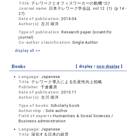
Title:
テレワークとオフィスワーカーの動機づけ
Journal name:
日本テレワーク学会誌 vol.12 (1) (p.14 -
27)
Date of publication:
2014.04
Author(s):
古川 靖洋
Type of publication:
Research paper (scientific
journal)
Co-author classification:
Single Author
display all >>
Books
【 display /
non-display
】
Language:
Japanese
Title:
テレワーク導入による生産性向上戦略
Publisher:
千倉書房
Date of publication:
2015.11
Author(s):
古川 靖洋
Type of books:
Scholarly book
Authorship：
Sole author
Field of experts:
Humanities & Social Sciences /
Business administration
Language:
Japanese
Title:
深化する日本の経営