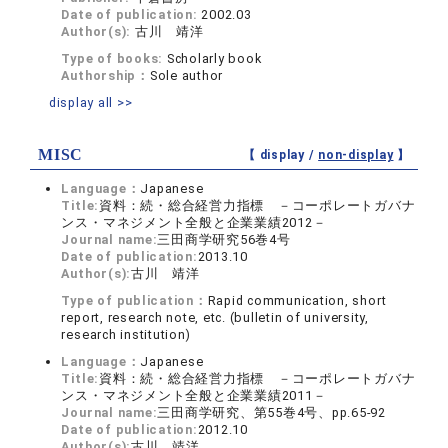
Date of publication:
2002.03
Author(s):
古川 靖洋
Type of books:
Scholarly book
Authorship：
Sole author
display all >>
MISC
【 display /
non-display
】
Language：
Japanese
Title:
資料：続・総合経営力指標 －コーポレートガバナ
ンス・マネジメント全般と企業業績2012－
Journal name:
三田商学研究56巻4号
Date of publication:
2013.10
Author(s):
古川 靖洋
Type of publication：
Rapid communication, short
report, research note, etc. (bulletin of university,
research institution)
Language：
Japanese
Title:
資料：続・総合経営力指標 －コーポレートガバナ
ンス・マネジメント全般と企業業績2011－
Journal name:
三田商学研究、第55巻4号、pp.65-92
Date of publication:
2012.10
Author(s):
古川 靖洋