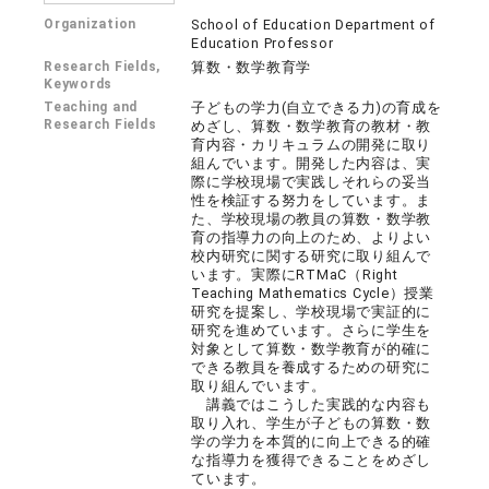
Organization
School of Education Department of
Education Professor
Research Fields,
算数・数学教育学
Keywords
Teaching and
子どもの学力(自立できる力)の育成を
Research Fields
めざし、算数・数学教育の教材・教
育内容・カリキュラムの開発に取り
組んでいます。開発した内容は、実
際に学校現場で実践しそれらの妥当
性を検証する努力をしています。ま
た、学校現場の教員の算数・数学教
育の指導力の向上のため、よりよい
校内研究に関する研究に取り組んで
います。実際にRTMaC（Right
Teaching Mathematics Cycle）授業
研究を提案し、学校現場で実証的に
研究を進めています。さらに学生を
対象として算数・数学教育が的確に
できる教員を養成するための研究に
取り組んでいます。
講義ではこうした実践的な内容も
取り入れ、学生が子どもの算数・数
学の学力を本質的に向上できる的確
な指導力を獲得できることをめざし
ています。