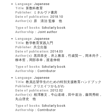
Language:
Japanese
Title:
算数科教育
Publisher:
ミネルヴァ書房
Date of publication:
2018.10
Author(s):
原 清治 監修 他
Type of books:
Scholarly book
Authorship：
Joint author
Language:
Japanese
Title:
数学教育実践入門
Publisher:
共立出版
Date of publication:
2014.03
Author(s):
黒田恭史，井上雅喜，竹歳賢一，岡本尚子，
柳本哲，岡部恭幸，渡邉伸樹
Type of books:
Scholarly book
Authorship：
Contributor
Language:
Japanese
Title:
教員志望学生のための特別支援教育ハンドブック
Publisher:
クリエイツかもがわ
Date of publication:
2012.02
Author(s):
相澤雅文，牛山道雄，田中道治，藤岡秀樹，
丸山啓史 他
Type of books:
Scholarly book
Authorship：
Contributor