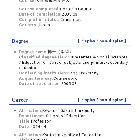
Course:
人間形成科学専攻
Course completed:
Doctor's Course
Date of completion:
2005.03
Completion status:
Completed
Country:
Japan
Degree
【 display /
non-display
】
Degree name:
博士（学術）
Classified degree field:
Humanities & Social Sciences
/ Education on school subjects and primary/secondary
education
Conferring institution:
Kobe University
Acquisition way:
Coursework
Date of acquisition:
2005.03
Career
【 display /
non-display
】
Affiliation:
Kwansei Gakuin University
Department:
School of Education
Title:
Professor
Date:
2014.04 -
Affiliation:
Kyoto University of Education