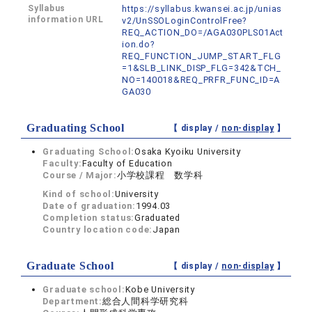
Syllabus
https://syllabus.kwansei.ac.jp/unias
information URL
v2/UnSSOLoginControlFree?
REQ_ACTION_DO=/AGA030PLS01Act
ion.do?
REQ_FUNCTION_JUMP_START_FLG
=1&SLB_LINK_DISP_FLG=342&TCH_
NO=140018&REQ_PRFR_FUNC_ID=A
GA030
Graduating School
【 display /
non-display
】
Graduating School:
Osaka Kyoiku University
Faculty:
Faculty of Education
Course / Major:
小学校課程 数学科
Kind of school:
University
Date of graduation:
1994.03
Completion status:
Graduated
Country location code:
Japan
Graduate School
【 display /
non-display
】
Graduate school:
Kobe University
Department:
総合人間科学研究科