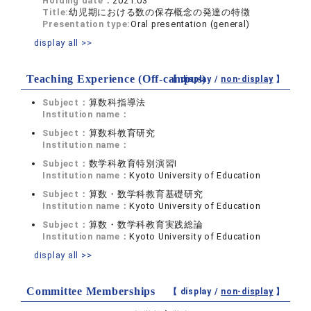
Holding date：
2021.03
Title:
幼児期における数の保存概念の発達の特徴
Presentation type:
Oral presentation (general)
display all >>
Teaching Experience (Off-campus)
【 display /
non-display
】
Subject：
算数科指導法
Institution name：
Subject：
算数科教育研究
Institution name：
Subject：
数学科教育特別演習Ⅰ
Institution name：
Kyoto University of Education
Subject：
算数・数学科教育基礎研究
Institution name：
Kyoto University of Education
Subject：
算数・数学科教育実践総論
Institution name：
Kyoto University of Education
display all >>
Committee Memberships
【 display /
non-display
】