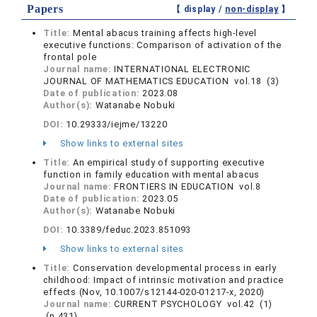
Papers
【 display /
non-display
】
Title:
Mental abacus training affects high-level
executive functions: Comparison of activation of the
frontal pole
Journal name:
INTERNATIONAL ELECTRONIC
JOURNAL OF MATHEMATICS EDUCATION vol.18 (3)
Date of publication:
2023.08
Author(s):
Watanabe Nobuki
DOI:
10.29333/iejme/13220
Show links to external sites
Title:
An empirical study of supporting executive
function in family education with mental abacus
Journal name:
FRONTIERS IN EDUCATION vol.8
Date of publication:
2023.05
Author(s):
Watanabe Nobuki
DOI:
10.3389/feduc.2023.851093
Show links to external sites
Title:
Conservation developmental process in early
childhood: Impact of intrinsic motivation and practice
effects (Nov, 10.1007/s12144-020-01217-x, 2020)
Journal name:
CURRENT PSYCHOLOGY vol.42 (1)
(p.431)