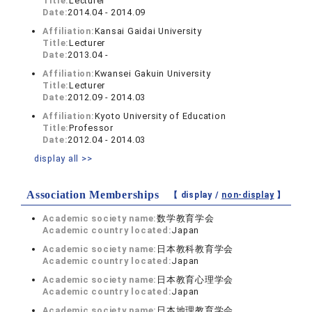
Title:
Lecturer
Date:
2014.04 - 2014.09
Affiliation:
Kansai Gaidai University
Title:
Lecturer
Date:
2013.04 -
Affiliation:
Kwansei Gakuin University
Title:
Lecturer
Date:
2012.09 - 2014.03
Affiliation:
Kyoto University of Education
Title:
Professor
Date:
2012.04 - 2014.03
display all >>
Association Memberships
【 display /
non-display
】
Academic society name:
数学教育学会
Academic country located:
Japan
Academic society name:
日本教科教育学会
Academic country located:
Japan
Academic society name:
日本教育心理学会
Academic country located:
Japan
Academic society name:
日本地理教育学会