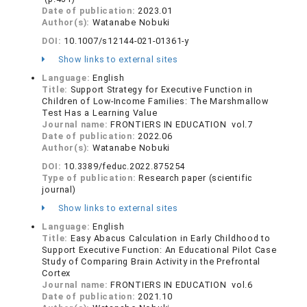
Date of publication:
2023.01
Author(s):
Watanabe Nobuki
DOI:
10.1007/s12144-021-01361-y
Show links to external sites
Language:
English
Title:
Support Strategy for Executive Function in
Children of Low-Income Families: The Marshmallow
Test Has a Learning Value
Journal name:
FRONTIERS IN EDUCATION vol.7
Date of publication:
2022.06
Author(s):
Watanabe Nobuki
DOI:
10.3389/feduc.2022.875254
Type of publication:
Research paper (scientific
journal)
Show links to external sites
Language:
English
Title:
Easy Abacus Calculation in Early Childhood to
Support Executive Function: An Educational Pilot Case
Study of Comparing Brain Activity in the Prefrontal
Cortex
Journal name:
FRONTIERS IN EDUCATION vol.6
Date of publication:
2021.10