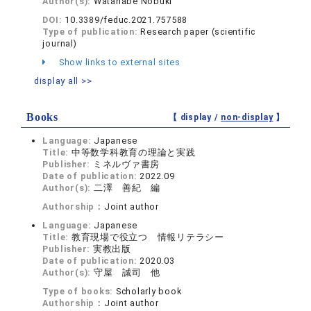
Author(s):
Watanabe Nobuki
DOI:
10.3389/feduc.2021.757588
Type of publication:
Research paper (scientific
journal)
Show links to external sites
display all >>
Books
【 display /
non-display
】
Language:
Japanese
Title:
中等数学科教育の理論と実践
Publisher:
ミネルヴァ書房
Date of publication:
2022.09
Author(s):
二澤 善紀 編
Authorship：
Joint author
Language:
Japanese
Title:
教育現場で役立つ 情報リテラシー
Publisher:
実教出版
Date of publication:
2020.03
Author(s):
守屋 誠司 他
Type of books:
Scholarly book
Authorship：
Joint author