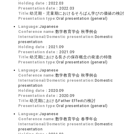
Holding date：
2022.03
Presentation date：
2022.03
Title:
幼児期・児童期におけるそろばん学びの価値の検討
Presentation type:
Oral presentation (general)
Language:
Japanese
Conference name:
数学教育学会 秋季例会
International/Domestic presentation:
Domestic
presentation
Holding date：
2021.09
Presentation date：
2021.09
Title:
幼児期における長さの保存概念の発達の特徴
Presentation type:
Oral presentation (general)
Language:
Japanese
Conference name:
数学教育学会 秋季例会
International/Domestic presentation:
Domestic
presentation
Holding date：
2020.09
Presentation date：
2020.09
Title:
幼児期におけるFather Effectの検討
Presentation type:
Oral presentation (general)
Language:
Japanese
Conference name:
数学教育学会 春季年会
International/Domestic presentation:
Domestic
presentation