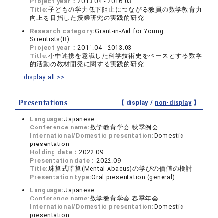
Project year：
2013.04 - 2016.03
Title:
子どもの学力低下阻止につながる教員の数学教育力
向上を目指した授業研究の実践的研究
Research category:
Grant-in-Aid for Young
Scientists(B)
Project year：
2011.04 - 2013.03
Title:
小中連携を意識した科学技術史をベースとする数学
的活動の教材開発に関する実践的研究
display all >>
Presentations
【 display /
non-display
】
Language:
Japanese
Conference name:
数学教育学会 秋季例会
International/Domestic presentation:
Domestic
presentation
Holding date：
2022.09
Presentation date：
2022.09
Title:
珠算式暗算(Mental Abacus)の学びの価値の検討
Presentation type:
Oral presentation (general)
Language:
Japanese
Conference name:
数学教育学会 春季年会
International/Domestic presentation:
Domestic
presentation