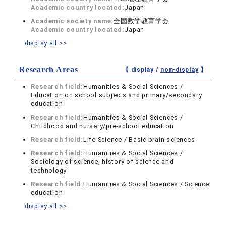
Academic country located:
Japan
Academic society name:
全国数学教育学会
Academic country located:
Japan
display all >>
Research Areas
【 display /
non-display
】
Research field:
Humanities & Social Sciences /
Education on school subjects and primary/secondary
education
Research field:
Humanities & Social Sciences /
Childhood and nursery/pre-school education
Research field:
Life Science / Basic brain sciences
Research field:
Humanities & Social Sciences /
Sociology of science, history of science and
technology
Research field:
Humanities & Social Sciences / Science
education
display all >>