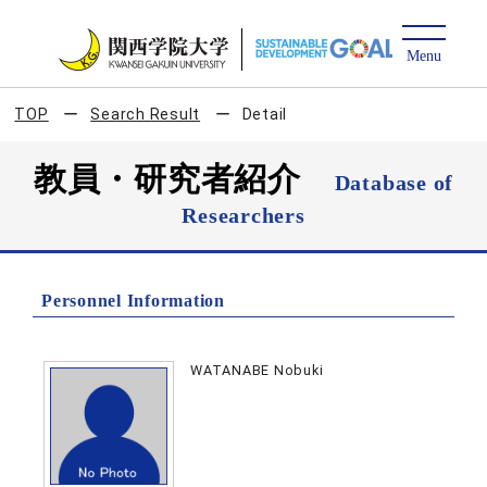
TOP
Search Result
Detail
教員・研究者紹介
Database of
Researchers
Personnel Information
WATANABE Nobuki