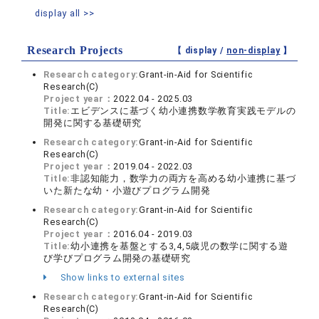
display all >>
Research Projects
【 display /
non-display
】
Research category:
Grant-in-Aid for Scientific
Research(C)
Project year：
2022.04 - 2025.03
Title:
エビデンスに基づく幼小連携数学教育実践モデルの
開発に関する基礎研究
Research category:
Grant-in-Aid for Scientific
Research(C)
Project year：
2019.04 - 2022.03
Title:
非認知能力，数学力の両方を高める幼小連携に基づ
いた新たな幼・小遊びプログラム開発
Research category:
Grant-in-Aid for Scientific
Research(C)
Project year：
2016.04 - 2019.03
Title:
幼小連携を基盤とする3,4,5歳児の数学に関する遊
び学びプログラム開発の基礎研究
Show links to external sites
Research category:
Grant-in-Aid for Scientific
Research(C)