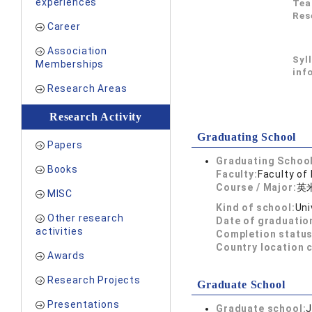
experiences
Tea
Res
Career
Association
Syl
Memberships
inf
Research Areas
Research Activity
Graduating School
Papers
Graduating School
Books
Faculty:
Faculty of
Course / Major:
英
MISC
Kind of school:
Uni
Other research
Date of graduatio
activities
Completion status
Country location 
Awards
Research Projects
Graduate School
Presentations
Graduate school:
J