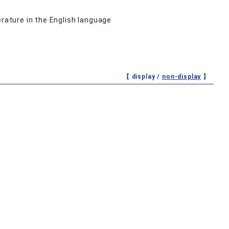
erature in the English language
【 display /
non-display
】