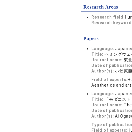
Research Areas
Research field:
Hum
Research keywor
Papers
Language:
Japane
Title:
ヘミングウェ
Journal name:
東北
Date of publicatio
Author(s):
小笠原
Field of experts:
Hu
Aesthetics and art
Language:
Japane
Title:
「モダニスト
Journal name:
The
Date of publicatio
Author(s):
Ai Oga
Type of publicatio
Field of experts:
Hu