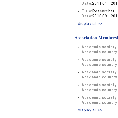
Date:
2011.01 - 201
Title:
Researcher
Date:
2010.09 - 201
display all >>
Association Members
Academic society
Academic country 
Academic society
Academic country 
Academic society
Academic country 
Academic society
Academic country 
Academic society
Academic country 
display all >>