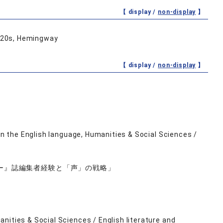
【 display /
non-display
】
1920s, Hemingway
【 display /
non-display
】
）
 in the English language, Humanities & Social Sciences /
ー』誌編集者経験と「声」の戦略」
nities & Social Sciences / English literature and