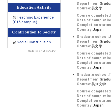
Department:
Gradua
Education Activity
Course:
英文学
Course completed
Teaching Experience
Date of completio
(Off-campus)
Completion status
Country:
Japan
Contribution to Society
Graduate school:
J
Department:
Gradua
Social Contribution
Course:
英文学
Updated on 2026/04/21
Course completed
Date of completio
Completion status
Country:
Japan
Graduate school:
T
Department:
Gradua
Course:
英米文学
Course completed
Date of completio
Completion status
Country:
Japan