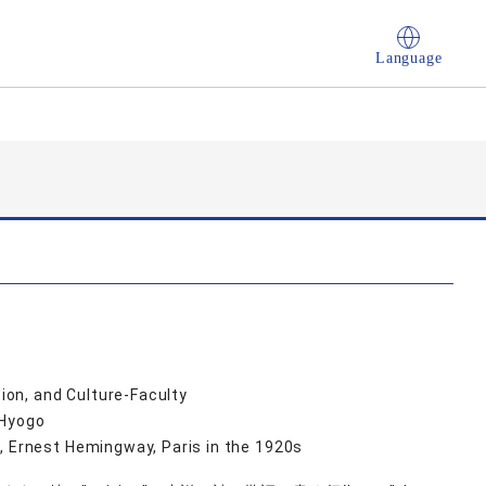
Language
on, and Culture-Faculty
 Hyogo
, Ernest Hemingway, Paris in the 1920s