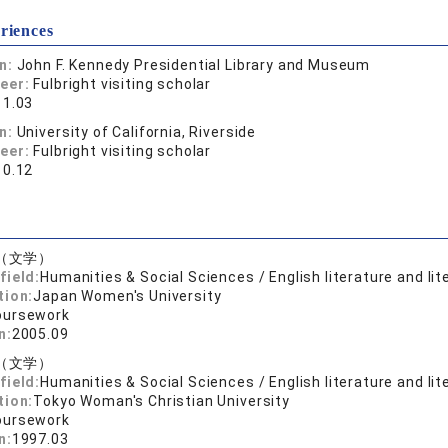
riences
on:
John F. Kennedy Presidential Library and Museum
reer:
Fulbright visiting scholar
11.03
on:
University of California, Riverside
reer:
Fulbright visiting scholar
10.12
（文学）
field:
Humanities & Social Sciences / English literature and lit
tion:
Japan Women's University
oursework
n:
2005.09
（文学）
field:
Humanities & Social Sciences / English literature and lit
tion:
Tokyo Woman's Christian University
oursework
n:
1997.03