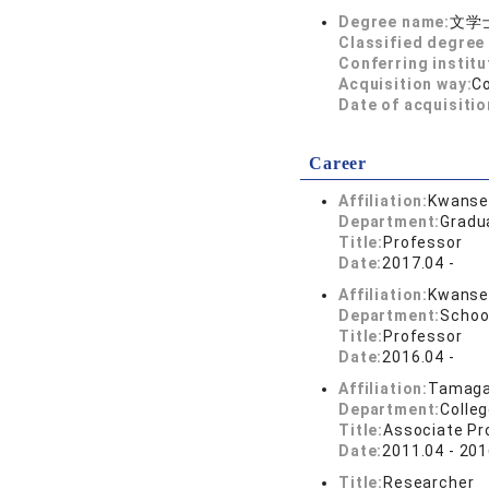
Degree name:
文学
Classified degree 
Conferring institu
Acquisition way:
C
Date of acquisitio
Career
Affiliation:
Kwansei
Department:
Gradu
Title:
Professor
Date:
2017.04 -
Affiliation:
Kwansei
Department:
School
Title:
Professor
Date:
2016.04 -
Affiliation:
Tamaga
Department:
Colleg
Title:
Associate Pr
Date:
2011.04 - 201
Title:
Researcher