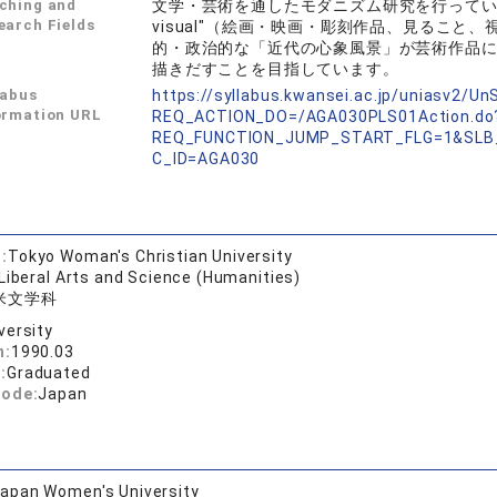
ching and
文学・芸術を通したモダニズム研究を行っています
earch Fields
visual"（絵画・映画・彫刻作品、見るこ
的・政治的な「近代の心象風景」が芸術作品
描きだすことを目指しています。
labus
https://syllabus.kwansei.ac.jp/uniasv2/U
ormation URL
REQ_ACTION_DO=/AGA030PLS01Action.do
REQ_FUNCTION_JUMP_START_FLG=1&SLB
C_ID=AGA030
:
Tokyo Woman's Christian University
 Liberal Arts and Science (Humanities)
米文学科
versity
n:
1990.03
:
Graduated
code:
Japan
apan Women's University