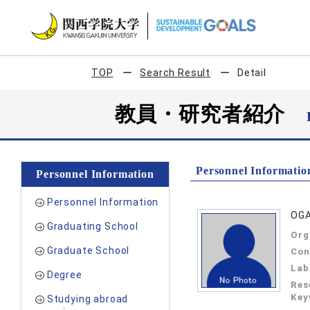
TOP
Search Result
Detail
教員・研究者紹介
Personnel Informatio
Personnel Information
Personnel Information
OGA
Graduating School
Org
Graduate School
Con
Lab
Degree
Res
Key
Studying abroad