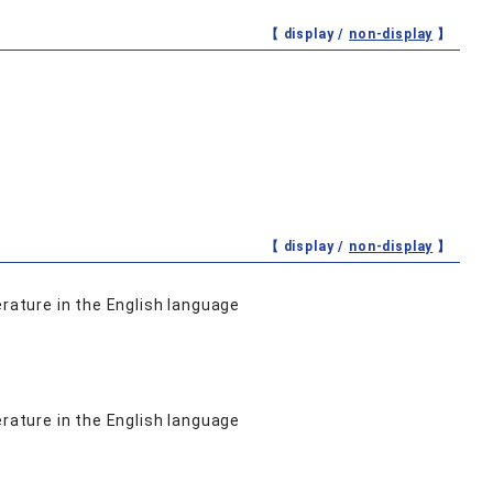
【 display /
non-display
】
【 display /
non-display
】
erature in the English language
erature in the English language