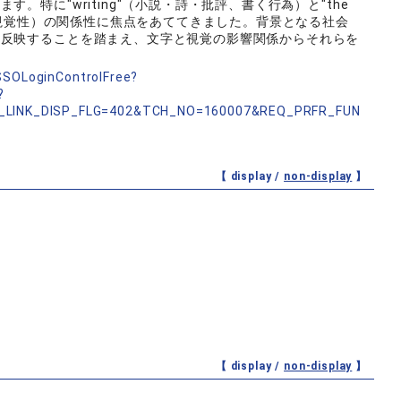
。特に"writing"（小説・詩・批評、書く行為）と"the
と、視覚性）の関係性に焦点をあててきました。背景となる社会
に反映することを踏まえ、文字と視覚の影響関係からそれらを
nSSOLoginControlFree?
?
_LINK_DISP_FLG=402&TCH_NO=160007&REQ_PRFR_FUN
【 display /
non-display
】
【 display /
non-display
】