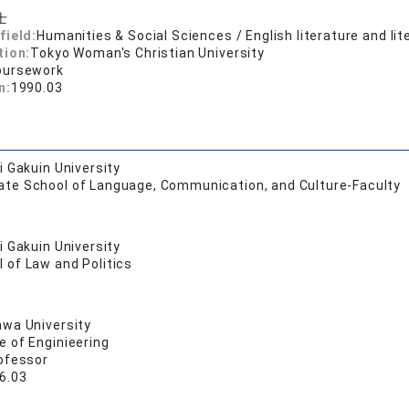
士
field:
Humanities & Social Sciences / English literature and lit
tion:
Tokyo Woman's Christian University
oursework
n:
1990.03
 Gakuin University
ate School of Language, Communication, and Culture-Faculty
 Gakuin University
 of Law and Politics
wa University
e of Enginieering
ofessor
6.03