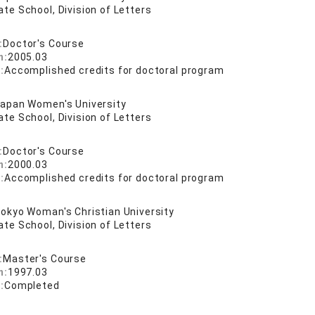
te School, Division of Letters
:
Doctor's Course
n:
2005.03
:
Accomplished credits for doctoral program
apan Women's University
te School, Division of Letters
:
Doctor's Course
n:
2000.03
:
Accomplished credits for doctoral program
okyo Woman's Christian University
te School, Division of Letters
:
Master's Course
n:
1997.03
:
Completed