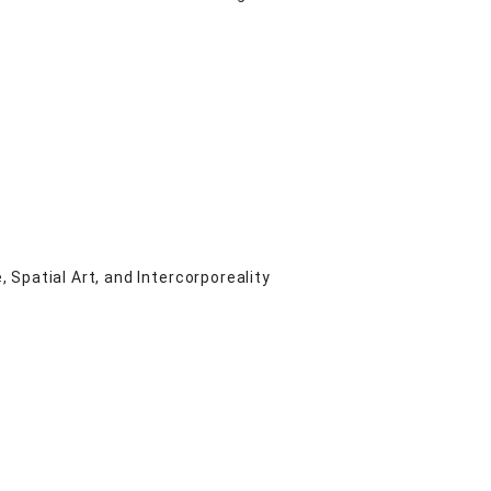
Spatial Art, and Intercorporeality