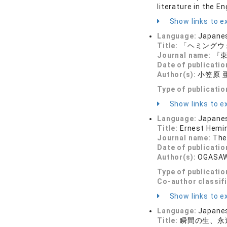
literature in the E
Show links to ex
Language:
Japane
Title:
「ヘミングウ
Journal name:
『東
Date of publicatio
Author(s):
小笠原 
Type of publicatio
Show links to ex
Language:
Japane
Title:
Ernest Hemin
Journal name:
The
Date of publicatio
Author(s):
OGASAW
Type of publicatio
Co-author classif
Show links to ex
Language:
Japane
Title:
瞬間の生、永