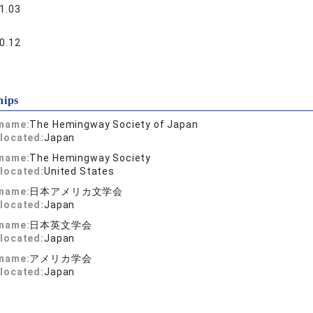
1.03
0.12
hips
 name:
The Hemingway Society of Japan
located:
Japan
 name:
The Hemingway Society
located:
United States
 name:
日本アメリカ文学会
located:
Japan
 name:
日本英文学会
located:
Japan
 name:
アメリカ学会
located:
Japan