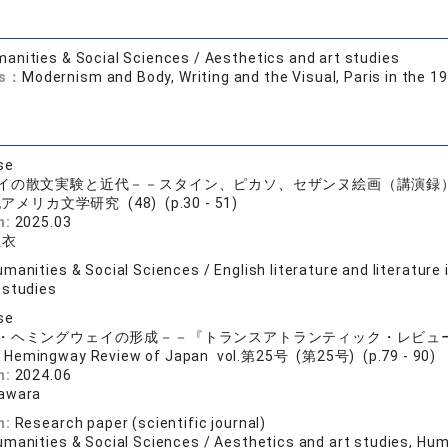
anities & Social Sciences / Aesthetics and art studies
ds：
Modernism and Body, Writing and the Visual, Paris in the 
se
イの散文実験と近代－－スタイン、ピカソ、セザンヌ絵画（講演録
アメリカ文学研究 (48) (p.30 - 51)
n:
2025.03
亜衣
manities & Social Sciences / English literature and literature
 studies
se
・ヘミングウェイの形成－－『トランスアトランティック・レビュ
 Hemingway Review of Japan vol.第25号 (第25号) (p.79 - 90)
n:
2024.06
sawara
n:
Research paper (scientific journal)
manities & Social Sciences / Aesthetics and art studies, Huma