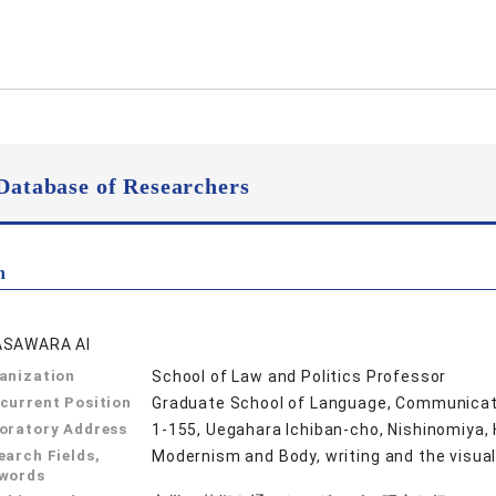
Database of Researchers
n
SAWARA AI
anization
School of Law and Politics Professor
current Position
Graduate School of Language, Communicati
oratory Address
1-155, Uegahara Ichiban-cho, Nishinomiya,
earch Fields,
Modernism and Body, writing and the visual
words