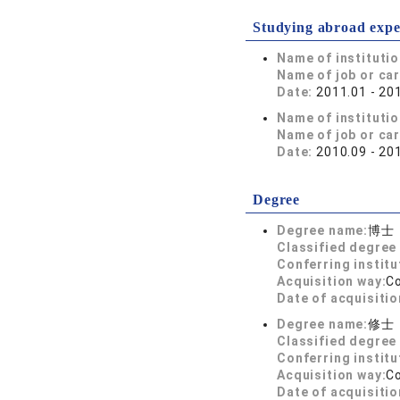
Studying abroad expe
Name of instituti
Name of job or ca
Date:
2011.01 - 20
Name of instituti
Name of job or ca
Date:
2010.09 - 20
Degree
Degree name:
博士
Classified degree 
Conferring institu
Acquisition way:
C
Date of acquisitio
Degree name:
修士
Classified degree 
Conferring institu
Acquisition way:
C
Date of acquisitio