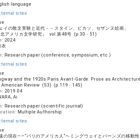
nglish language
ternal sites
se
ェイの散文実験と近代－－スタイン、ピカソ、セザンヌ絵画」
北アメリカ文学研究』 vol.第48号 (p.30 - 51)
n:
2024
亜衣
n:
Research paper (conference, symposium, etc.)
ternal sites
se
gway and the 1920s Paris Avant-Garde: Prose as Architecture, 
 American Review (53) (p.119 - 145)
n:
2019.04
ARA, Ai
n:
Research paper (scientific journal)
ication:
Multiple Authorship
ternal sites
se
遠の現在――“パリのアメリカ人”ヘミングウェイとバーンズの移動性