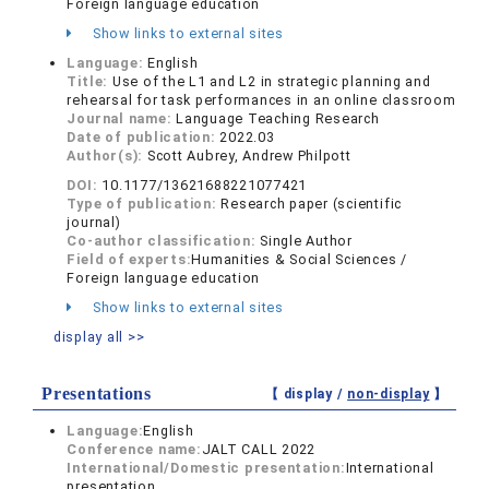
Foreign language education
Show links to external sites
Language:
English
Title:
Use of the L1 and L2 in strategic planning and
rehearsal for task performances in an online classroom
Journal name:
Language Teaching Research
Date of publication:
2022.03
Author(s):
Scott Aubrey, Andrew Philpott
DOI:
10.1177/13621688221077421
Type of publication:
Research paper (scientific
journal)
Co-author classification:
Single Author
Field of experts:
Humanities & Social Sciences /
Foreign language education
Show links to external sites
display all >>
Presentations
【 display /
non-display
】
Language:
English
Conference name:
JALT CALL 2022
International/Domestic presentation:
International
presentation