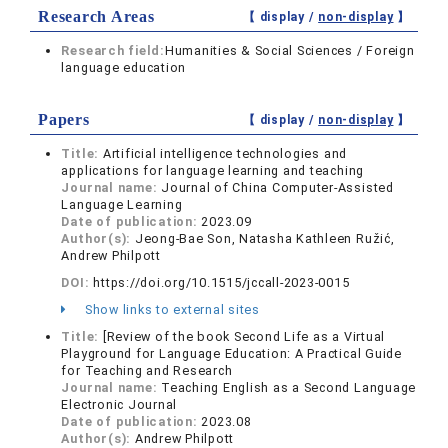
Research Areas
【 display /
non-display
】
Research field:
Humanities & Social Sciences / Foreign
language education
Papers
【 display /
non-display
】
Title:
Artificial intelligence technologies and
applications for language learning and teaching
Journal name:
Journal of China Computer-Assisted
Language Learning
Date of publication:
2023.09
Author(s):
Jeong-Bae Son, Natasha Kathleen Ružić,
Andrew Philpott
DOI:
https://doi.org/10.1515/jccall-2023-0015
Show links to external sites
Title:
[Review of the book Second Life as a Virtual
Playground for Language Education: A Practical Guide
for Teaching and Research
Journal name:
Teaching English as a Second Language
Electronic Journal
Date of publication:
2023.08
Author(s):
Andrew Philpott