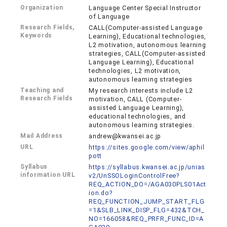
Organization
Language Center Special Instructor
of Language
Research Fields,
CALL(Computer-assisted Language
Keywords
Learning), Educational technologies,
L2 motivation, autonomous learning
strategies, CALL(Computer-assisted
Language Learning), Educational
technologies, L2 motivation,
autonomous learning strategies
Teaching and
My research interests include L2
Research Fields
motivation, CALL (Computer-
assisted Language Learning),
educational technologies, and
autonomous learning strategies.
Mail Address
andrew@kwansei.ac.jp
URL
https://sites.google.com/view/aphil
pott
Syllabus
https://syllabus.kwansei.ac.jp/unias
information URL
v2/UnSSOLoginControlFree?
REQ_ACTION_DO=/AGA030PLS01Act
ion.do?
REQ_FUNCTION_JUMP_START_FLG
=1&SLB_LINK_DISP_FLG=432&TCH_
NO=166058&REQ_PRFR_FUNC_ID=A