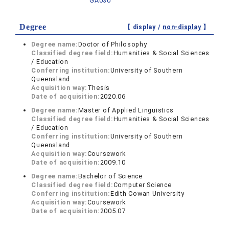
GA030
Degree
【 display /
non-display
】
Degree name:
Doctor of Philosophy
Classified degree field:
Humanities & Social Sciences
/ Education
Conferring institution:
University of Southern
Queensland
Acquisition way:
Thesis
Date of acquisition:
2020.06
Degree name:
Master of Applied Linguistics
Classified degree field:
Humanities & Social Sciences
/ Education
Conferring institution:
University of Southern
Queensland
Acquisition way:
Coursework
Date of acquisition:
2009.10
Degree name:
Bachelor of Science
Classified degree field:
Computer Science
Conferring institution:
Edith Cowan University
Acquisition way:
Coursework
Date of acquisition:
2005.07