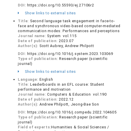
DOI:
https://doi.org/10.55593/ej.27106r2
Show links to external sites
Title:
Second language task engagement in face-to-
face and synchronous video-based computer-mediated
communication modes: Performances and perceptions
Journal name:
System vol.115
Date of publication:
2023.07
Author(s):
Scott Aubrey, Andrew Philpott
DOI:
https://doi.org/10.1016/j.system.2023.103069
Type of publication:
Research paper (scientific
journal)
Show links to external sites
Language:
English
Title:
Leaderboards in an EFL course: Student
performance and motivation
Journal name:
Computers & Education vol.190
Date of publication:
2022.12
Author(s):
Andrew Philpott, Jeong-Bae Son
DOI:
https://doi.org/10.1016/j.compedu.2022.104605
Type of publication:
Research paper (scientific
journal)
Field of experts:
Humanities & Social Sciences /