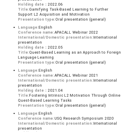
Holding date：
2022.06
Title:
Gamifying Task-Based Learning to Further
Support L2 Acquisition and Motivation
Presentation type:
Oral presentation (general)
Language:
English
Conference name:
APACALL Webinar 2022
International/Domestic presentation:
International
presentation
Holding date：
2022.05
Title:
Quest-Based Learning as an Approach to Foreign
Language Learning
Presentation type:
Oral presentation (general)
Language:
English
Conference name:
APACALL Webinar 2021
International/Domestic presentation:
International
presentation
Holding date：
2021.04
Title:
Fostering Intrinsic L2 Motivation Through Online
Quest-Based Learning Tasks
Presentation type:
Oral presentation (general)
Language:
English
Conference name:
USQ Research Symposium 2020
International/Domestic presentation:
International
presentation