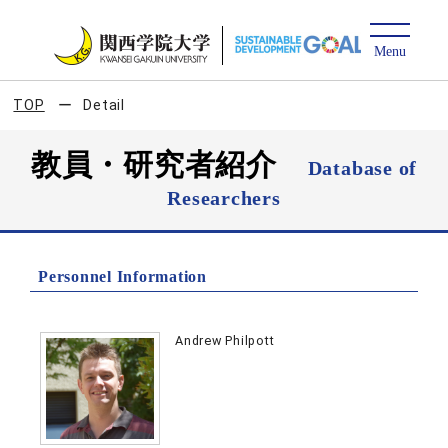
TOP
Detail
教員・研究者紹介
Database of
Researchers
Personnel Information
Andrew Philpott