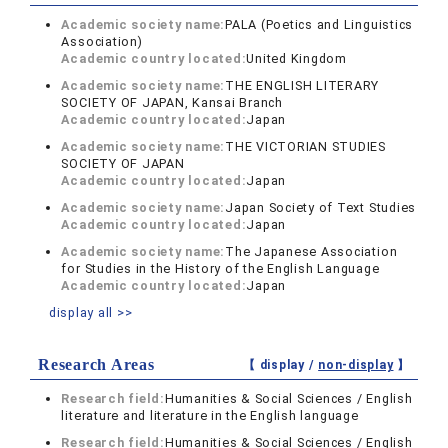
Academic society name:
PALA (Poetics and Linguistics
Association)
Academic country located:
United Kingdom
Academic society name:
THE ENGLISH LITERARY
SOCIETY OF JAPAN, Kansai Branch
Academic country located:
Japan
Academic society name:
THE VICTORIAN STUDIES
SOCIETY OF JAPAN
Academic country located:
Japan
Academic society name:
Japan Society of Text Studies
Academic country located:
Japan
Academic society name:
The Japanese Association
for Studies in the History of the English Language
Academic country located:
Japan
display all >>
Research Areas
【 display /
non-display
】
Research field:
Humanities & Social Sciences / English
literature and literature in the English language
Research field:
Humanities & Social Sciences / English