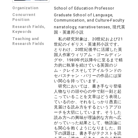
Organization
School of Education Professor
Concurrent
Graduate School of Language,
Position
Communication, and Culture-Faculty
Research Fields,
narratology, narrative tenses, 現代英
Keywords
国・英連邦小説
Teaching and
私の研究対象は、20世紀および21
Research Fields
世紀のイギリス・英連邦小説です。
とりわけ、20世紀後半に活躍した英
国人作家ウィリアム・ゴールディン
グや、1980年代以降今に至るまで精
力的に執筆を続けている英国のジ
ム・クレイスそしてアイルランドの
セバスチャン・バリーの作品には深
い関心を持っています。
研究においては、書き手なり登場
人物なりの頭や心の中で刻一刻と起
こっていることを文章はどう表現し
ているのか、それをしっかり愚直に
見届ける読み方をするというアプロ
ーチを大切にしています。そうした
読み方への興味が理論的な方向へ広
がっていった結果として、物語論に
も関心を抱くようになりました。目
下の課題は、書き手がテクストを読