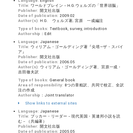
Language:
English
Title:
ワールドブレイン－H.G.ウェルズの「世界頭脳」
Publisher:
開文社出版
Date of publication:
2009.02
Author(s):
H.G. ウェルズ著; 宮原 一成編注
Type of books:
Textbook, survey, introduction
Authorship：
Edit
Language:
Japanese
Title:
ウィリアム・ゴールディング著『尖塔―ザ・スパイ
ア』
Publisher:
開文社出版
Date of publication:
2006.05
Author(s):
ウィリアム・ゴールディング著、宮原一成・
吉田徹夫訳
Type of books:
General book
Area of responsibility:
8つの章粗訳、共同で校正、全訳
注の作成
Authorship：
Joint translator
Show links to external sites
Language:
Japanese
Title:
ブッカー・リーダー－現代英国・英連邦小説を読
む－（共編著）
Publisher:
開文社出版
Date of publication:
2005.05