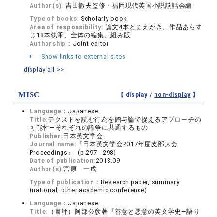
Author(s):
吉田徹夫監修・福岡現代英国小説談話会編
Type of books:
Scholarly book
Area of responsibility:
論文4本とまえがき、作品あらす
じ18本執筆、全体の編集、組み版
Authorship：
Joint editor
Show links to external sites
display all >>
MISC
【 display /
non-display
】
Language：
Japanese
Title:
テクストを読む行為を贈与論で捉えるアプローチの
可能性―それぞれの論争に共通するもの
Publisher:
日本英文学会
Journal name:
『日本英文学会2017年度支部大会
Proceedings』 (p.297 - 298)
Date of publication:
2018.09
Author(s):
宮原 一成
Type of publication：
Research paper, summary
(national, other academic conference)
Language：
Japanese
Title:
（書評）阿部公彦著『善意と悪意の英文学史―語り