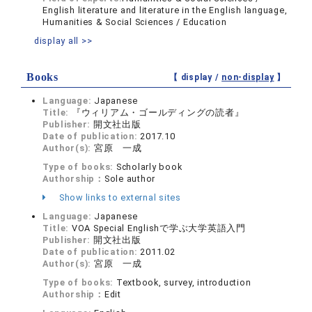
English literature and literature in the English language,
Humanities & Social Sciences / Education
display all >>
Books
【 display /
non-display
】
Language:
Japanese
Title:
『ウィリアム・ゴールディングの読者』
Publisher:
開文社出版
Date of publication:
2017.10
Author(s):
宮原 一成
Type of books:
Scholarly book
Authorship：
Sole author
Show links to external sites
Language:
Japanese
Title:
VOA Special Englishで学ぶ大学英語入門
Publisher:
開文社出版
Date of publication:
2011.02
Author(s):
宮原 一成
Type of books:
Textbook, survey, introduction
Authorship：
Edit