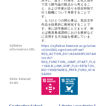
み手に「渡す」行為を、文化人類学
で言う贈与論の観点から考えるこ
と、および作家が語りを現在時制で
行う動機について考察することで
す。
もうひとつの関心事は、英語文学
作品を効果的に教材化することで
す。単に語学教材にとどまらず、例
えば教員養成課程における教材など
に活用する方法論を模索していま
す。
Syllabus
https://syllabus.kwansei.ac.jp/unias
information URL
v2/UnSSOLoginControlFree?
REQ_ACTION_DO=/AGA030PLS01Act
ion.do?
REQ_FUNCTION_JUMP_START_FLG
=1&SLB_LINK_DISP_FLG=597&TCH_
NO=190029&REQ_PRFR_FUNC_ID=A
GA030
SDGs Related
Goals
Graduating School