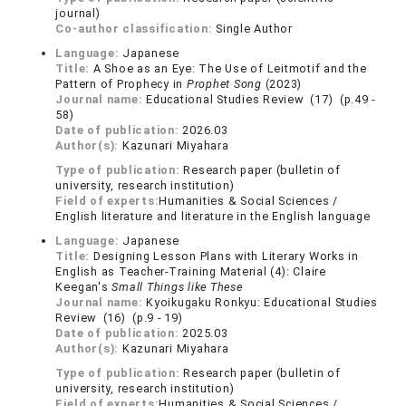
journal)
Co-author classification:
Single Author
Language:
Japanese
Title:
A Shoe as an Eye: The Use of Leitmotif and the
Pattern of Prophecy in
Prophet Song
(2023)
Journal name:
Educational Studies Review (17) (p.49 -
58)
Date of publication:
2026.03
Author(s):
Kazunari Miyahara
Type of publication:
Research paper (bulletin of
university, research institution)
Field of experts:
Humanities & Social Sciences /
English literature and literature in the English language
Language:
Japanese
Title:
Designing Lesson Plans with Literary Works in
English as Teacher-Training Material (4): Claire
Keegan's
Small Things like These
Journal name:
Kyoikugaku Ronkyu: Educational Studies
Review (16) (p.9 - 19)
Date of publication:
2025.03
Author(s):
Kazunari Miyahara
Type of publication:
Research paper (bulletin of
university, research institution)
Field of experts:
Humanities & Social Sciences /