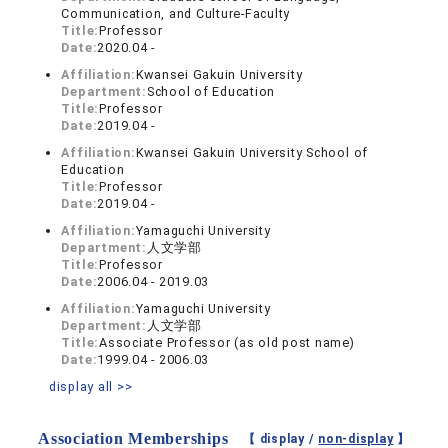
Communication, and Culture-Faculty
Title:
Professor
Date:
2020.04 -
Affiliation:
Kwansei Gakuin University
Department:
School of Education
Title:
Professor
Date:
2019.04 -
Affiliation:
Kwansei Gakuin University School of
Education
Title:
Professor
Date:
2019.04 -
Affiliation:
Yamaguchi University
Department:
人文学部
Title:
Professor
Date:
2006.04 - 2019.03
Affiliation:
Yamaguchi University
Department:
人文学部
Title:
Associate Professor (as old post name)
Date:
1999.04 - 2006.03
display all >>
Association Memberships
【 display /
non-display
】