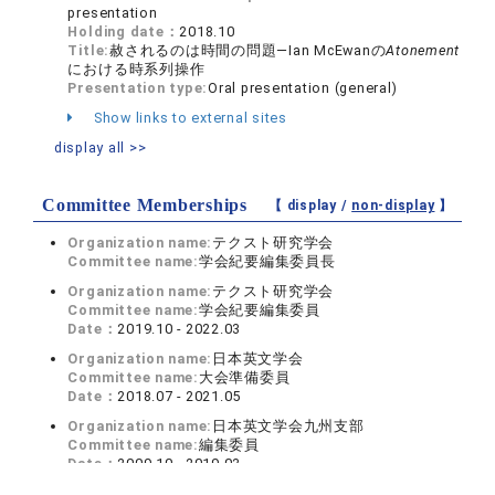
presentation
Holding date：
2018.10
Title:
赦されるのは時間の問題―Ian McEwanの
Atonement
における時系列操作
Presentation type:
Oral presentation (general)
Show links to external sites
display all >>
Committee Memberships
【 display /
non-display
】
Organization name:
テクスト研究学会
Committee name:
学会紀要編集委員長
Organization name:
テクスト研究学会
Committee name:
学会紀要編集委員
Date：
2019.10 - 2022.03
Organization name:
日本英文学会
Committee name:
大会準備委員
Date：
2018.07 - 2021.05
Organization name:
日本英文学会九州支部
Committee name:
編集委員
Date：
2009.10 - 2019.03