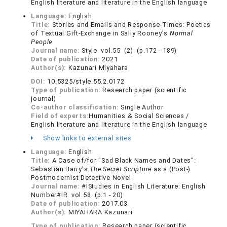
English literature and literature in the English language
Language:
English
Title:
Stories and Emails and Response-Times: Poetics
of Textual Gift-Exchange in Sally Rooney's
Normal
People
Journal name:
Style vol.55 (2) (p.172 - 189)
Date of publication:
2021
Author(s):
Kazunari Miyahara
DOI:
10.5325/style.55.2.0172
Type of publication:
Research paper (scientific
journal)
Co-author classification:
Single Author
Field of experts:
Humanities & Social Sciences /
English literature and literature in the English language
Show links to external sites
Language:
English
Title:
A Case of/for "Sad Black Names and Dates":
Sebastian Barry's
The Secret Scripture
as a (Post-)
Postmodernist Detective Novel
Journal name:
#IStudies in English Literature: English
Number#IR vol.58 (p.1 - 20)
Date of publication:
2017.03
Author(s):
MIYAHARA Kazunari
Type of publication:
Research paper (scientific