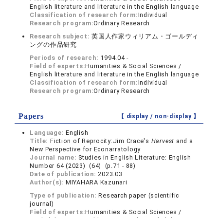
English literature and literature in the English language
Classification of research form:
Individual
Research program:
Ordinary Research
Research subject:
英国人作家ウィリアム・ゴールディ
ングの作品研究
Periods of research:
1994.04 -
Field of experts:
Humanities & Social Sciences /
English literature and literature in the English language
Classification of research form:
Individual
Research program:
Ordinary Research
Papers
【 display /
non-display
】
Language:
English
Title:
Fiction of Reprocity:Jim Crace's
Harvest
and a
New Perspective for Econarratology
Journal name:
Studies in English Literature: English
Number 64 (2023) (64) (p.71 - 88)
Date of publication:
2023.03
Author(s):
MIYAHARA Kazunari
Type of publication:
Research paper (scientific
journal)
Field of experts:
Humanities & Social Sciences /