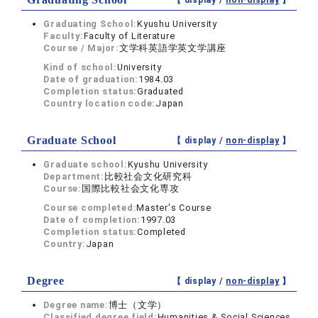
【 display /
non-display
】
Graduating School:
Kyushu University
Faculty:
Faculty of Literature
Course / Major:
文学科英語学英文学講座
Kind of school:
University
Date of graduation:
1984.03
Completion status:
Graduated
Country location code:
Japan
Graduate School
【 display /
non-display
】
Graduate school:
Kyushu University
Department:
比較社会文化研究科
Course:
国際比較社会文化専攻
Course completed:
Master's Course
Date of completion:
1997.03
Completion status:
Completed
Country:
Japan
Degree
【 display /
non-display
】
Degree name:
博士（文学）
Classified degree field:
Humanities & Social Sciences