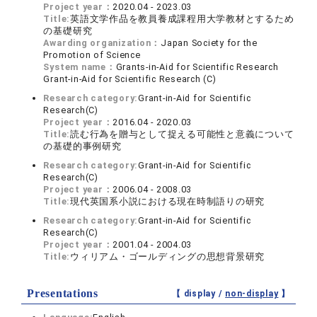
Project year：
2020.04 - 2023.03
Title:
英語文学作品を教員養成課程用大学教材とするため
の基礎研究
Awarding organization：
Japan Society for the
Promotion of Science
System name：
Grants-in-Aid for Scientific Research
Grant-in-Aid for Scientific Research (C)
Research category:
Grant-in-Aid for Scientific
Research(C)
Project year：
2016.04 - 2020.03
Title:
読む行為を贈与として捉える可能性と意義について
の基礎的事例研究
Research category:
Grant-in-Aid for Scientific
Research(C)
Project year：
2006.04 - 2008.03
Title:
現代英国系小説における現在時制語りの研究
Research category:
Grant-in-Aid for Scientific
Research(C)
Project year：
2001.04 - 2004.03
Title:
ウィリアム・ゴールディングの思想背景研究
Presentations
【 display /
non-display
】