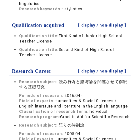
linguistics
Research keywords：
stylistics
Qualification acquired
【 display /
non-display
】
Qualification title:
First Kind of Junior High School
Teacher License
Qualification title:
Second Kind of High School
Teacher License
Research Career
【 display /
non-display
】
Research subject:
読み行為と贈与論を関連させて解釈
する基礎研究
Periods of research:
2016.04 -
Field of experts:
Humanities & Social Sciences /
English literature and literature in the English language
Classification of research form:
Individual
Research program:
Grant-in-Aid for Scientific Research
Research subject:
語りの時制論
Periods of research:
2005.04 -
Field of experts:
Humanities & Social Sciences /