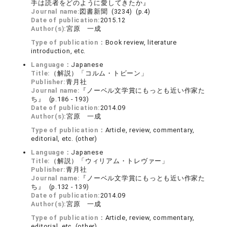
手は読者をどのように愛してきたか』
Journal name:
図書新聞 (3234) (p.4)
Date of publication:
2015.12
Author(s):
宮原 一成
Type of publication：
Book review, literature
introduction, etc.
Language：
Japanese
Title:
（解説）「コルム・トビーン」
Publisher:
青月社
Journal name:
『ノーベル文学賞にもっとも近い作家た
ち』 (p.186 - 193)
Date of publication:
2014.09
Author(s):
宮原 一成
Type of publication：
Article, review, commentary,
editorial, etc. (other)
Language：
Japanese
Title:
（解説）「ウィリアム・トレヴァー」
Publisher:
青月社
Journal name:
『ノーベル文学賞にもっとも近い作家た
ち』 (p.132 - 139)
Date of publication:
2014.09
Author(s):
宮原 一成
Type of publication：
Article, review, commentary,
editorial, etc. (other)