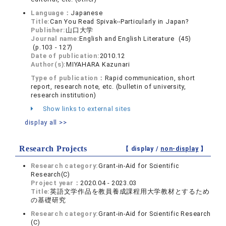
Language：
Japanese
Title:
Can You Read Spivak--Particularly in Japan?
Publisher:
山口大学
Journal name:
English and English Literature (45)
(p.103 - 127)
Date of publication:
2010.12
Author(s):
MIYAHARA Kazunari
Type of publication：
Rapid communication, short
report, research note, etc. (bulletin of university,
research institution)
Show links to external sites
display all >>
Research Projects
【 display /
non-display
】
Research category:
Grant-in-Aid for Scientific
Research(C)
Project year：
2020.04 - 2023.03
Title:
英語文学作品を教員養成課程用大学教材とするため
の基礎研究
Research category:
Grant-in-Aid for Scientific Research
(C)