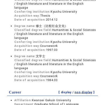
/ English literature and literature in the English
language
Conferring institution:
Kyushu University
Acquisition way:
Thesis
Date of acquisition:
2014.12
Degree name:
修士（比較社会文化）
Classified degree field:
Humanities & Social Sciences
/ English literature and literature in the English
language
Conferring institution:
Kyushu University
Acquisition way:
Coursework
Date of acquisition:
1997.03
Degree name:
文学士
Classified degree field:
Humanities & Social Sciences
/ English literature and literature in the English
language
Conferring institution:
Kyushu University
Acquisition way:
Coursework
Date of acquisition:
1984.03
Career
【 display /
non-display
】
Affiliation:
Kwansei Gakuin University
Department:
Graduate School of Language,