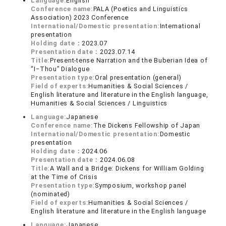
Language:
English
Conference name:
PALA (Poetics and Linguistics
Association) 2023 Conference
International/Domestic presentation:
International
presentation
Holding date：
2023.07
Presentation date：
2023.07.14
Title:
Present-tense Narration and the Buberian Idea of
“I‒Thou” Dialogue
Presentation type:
Oral presentation (general)
Field of experts:
Humanities & Social Sciences /
English literature and literature in the English language,
Humanities & Social Sciences / Linguistics
Language:
Japanese
Conference name:
The Dickens Fellowship of Japan
International/Domestic presentation:
Domestic
presentation
Holding date：
2024.06
Presentation date：
2024.06.08
Title:
A Wall and a Bridge: Dickens for William Golding
at the Time of Crisis
Presentation type:
Symposium, workshop panel
(nominated)
Field of experts:
Humanities & Social Sciences /
English literature and literature in the English language
Language:
Japanese