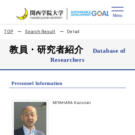
TOP
Search Result
Detail
教員・研究者紹介
Database of
Researchers
Personnel Information
MIYAHARA Kazunari