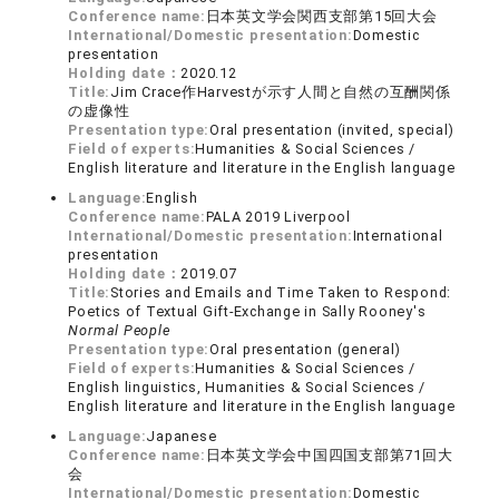
Conference name:
日本英文学会関西支部第15回大会
International/Domestic presentation:
Domestic
presentation
Holding date：
2020.12
Title:
Jim Crace作Harvestが示す人間と自然の互酬関係
の虚像性
Presentation type:
Oral presentation (invited, special)
Field of experts:
Humanities & Social Sciences /
English literature and literature in the English language
Language:
English
Conference name:
PALA 2019 Liverpool
International/Domestic presentation:
International
presentation
Holding date：
2019.07
Title:
Stories and Emails and Time Taken to Respond:
Poetics of Textual Gift-Exchange in Sally Rooney's
Normal People
Presentation type:
Oral presentation (general)
Field of experts:
Humanities & Social Sciences /
English linguistics, Humanities & Social Sciences /
English literature and literature in the English language
Language:
Japanese
Conference name:
日本英文学会中国四国支部第71回大
会
International/Domestic presentation:
Domestic