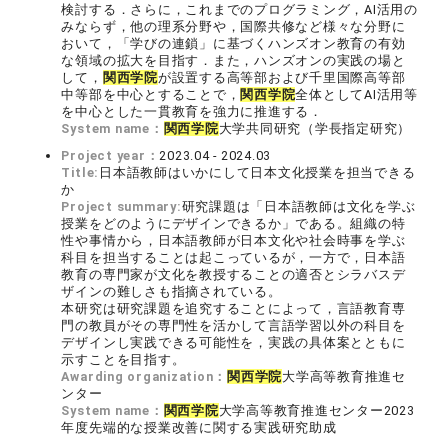
検討する．さらに，これまでのプログラミング，AI活用の
みならず，他の理系分野や，国際共修など様々な分野に
おいて，「学びの連鎖」に基づくハンズオン教育の有効
な領域の拡大を目指す．また，ハンズオンの実践の場と
して，
関西学院
が設置する高等部および千里国際高等部
中等部を中心とすることで，
関西学院
全体としてAI活用等
を中心とした一貫教育を強力に推進する．
System name：
関西学院
大学共同研究（学長指定研究）
Project year：
2023.04 - 2024.03
Title:
日本語教師はいかにして日本文化授業を担当できる
か
Project summary:
研究課題は「日本語教師は文化を学ぶ
授業をどのようにデザインできるか」である。組織の特
性や事情から，日本語教師が日本文化や社会時事を学ぶ
科目を担当することは起こっているが，一方で，日本語
教育の専門家が文化を教授することの適否とシラバスデ
ザインの難しさも指摘されている。
本研究は研究課題を追究することによって，言語教育専
門の教員がその専門性を活かして言語学習以外の科目を
デザインし実践できる可能性を，実践の具体案とともに
示すことを目指す。
Awarding organization：
関西学院
大学高等教育推進セ
ンター
System name：
関西学院
大学高等教育推進センター2023
年度先端的な授業改善に関する実践研究助成