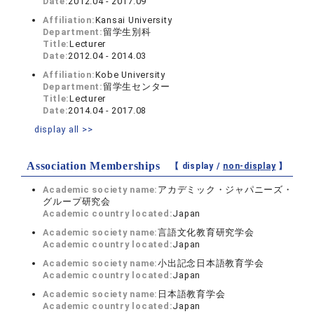
Date:
2012.04 - 2017.09
Affiliation:
Kansai University
Department:
留学生別科
Title:
Lecturer
Date:
2012.04 - 2014.03
Affiliation:
Kobe University
Department:
留学生センター
Title:
Lecturer
Date:
2014.04 - 2017.08
display all >>
Association Memberships
【 display /
non-display
】
Academic society name:
アカデミック・ジャパニーズ・
グループ研究会
Academic country located:
Japan
Academic society name:
言語文化教育研究学会
Academic country located:
Japan
Academic society name:
小出記念日本語教育学会
Academic country located:
Japan
Academic society name:
日本語教育学会
Academic country located:
Japan