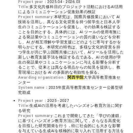
Project year：
2025.04 - 2026.03
Title:
多文化共修科目のプロジェクト活動におけるAI活用
によるコミュニケーション促進効果の検証
Project summary:
本研究は、国際共修授業において AI
技術を活用し、異なる文化背景を持つ留学生と日本人学
生のコミュニケーションを促進し、その効果を検証する
ことを目的とする。具体的には、AI ツールの使用有無に
よる発話量やコミュニケーションの質の違いなどを分析
し、AI が相互理解や学習支援にどのように寄与するかを
明らかにする。本研究の特色は、多様な文化的背景を持
つ学生が共に学ぶ国際共修において、AIツールを活用した
新しい教育支援手法を検証する点である。AI の使用が学
生の発話量やコミュニケーションに与える影響を分析す
ることで、従来とは異なる視点からの知見を提供し、教
育現場における AI の多面的な有効性を探る。
Awarding organization：
関西学院
大学高等教育推進セ
ンター
System name：
2025年度高等教育推進センター公募型研
究助成
Project year：
2025 - 2027
Title:
生成AIの活用を考慮したハンズオン教育方法に関す
る研究
Project summary:
これまで開発してきた「学びの連鎖」
に基づくハンズオン教育方法に関して，さらなる高度化
を目指した研究開発を行う．特に社会的にも大きな影響
を与えている生成AIを積極的に取り入れて活用する方法を