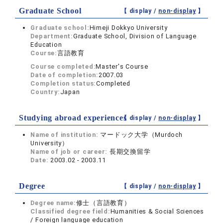
Graduate School
【 display /
non-display
】
Graduate school:
Himeji Dokkyo University
Department:
Graduate School, Division of Language
Education
Course:
言語教育
Course completed:
Master's Course
Date of completion:
2007.03
Completion status:
Completed
Country:
Japan
Studying abroad experiences
【 display /
non-display
】
Name of institution:
マードック大学（Murdoch
University）
Name of job or career:
長期交換留学
Date:
2003.02 - 2003.11
Degree
【 display /
non-display
】
Degree name:
修士（言語教育）
Classified degree field:
Humanities & Social Sciences
/ Foreign language education