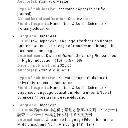
Author(s):
Yoshiyuki Asazu
Type of publication:
Research paper (scientific
journal)
Co-author classification:
Single Author
Field of experts:
Humanities & Social Sciences /
Tertiary education
Language:
Japanese
Title:
How Japanese Language Teacher Can Design
Cultural Course - Challenge of Connecting through the
Japanese Language -
Journal name:
Kwansei Gakuin University Researches
in Higher Education (15) (p.57 - 69)
Date of publication:
2025.03
Author(s):
Yoshiyuki ASAZU
Type of publication:
Research paper (bulletin of
university, research institution)
Field of experts:
Humanities & Social Sciences /
Japanese language education, Humanities & Social
Sciences / Foreign language education
Language:
Japanese
Title:
学習者の自律を促す活動と教師の役割―アンケート
調査・レポート作成を行う科目での実践例―
Journal name:
Japanese Language Education in the
Middle East and North Africa (p.118 - 134)