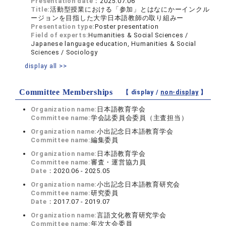
Presentation date：
2025.07.06
Title:
活動型授業における「参加」とはなにかーインクル
ージョンを目指した大学日本語教師の取り組みー
Presentation type:
Poster presentation
Field of experts:
Humanities & Social Sciences /
Japanese language education, Humanities & Social
Sciences / Sociology
display all >>
Committee Memberships
【 display /
non-display
】
Organization name:
日本語教育学会
Committee name:
学会誌委員会委員（主査担当）
Organization name:
小出記念日本語教育学会
Committee name:
編集委員
Organization name:
日本語教育学会
Committee name:
審査・運営協力員
Date：
2020.06 - 2025.05
Organization name:
小出記念日本語教育研究会
Committee name:
研究委員
Date：
2017.07 - 2019.07
Organization name:
言語文化教育研究学会
Committee name:
年次大会委員