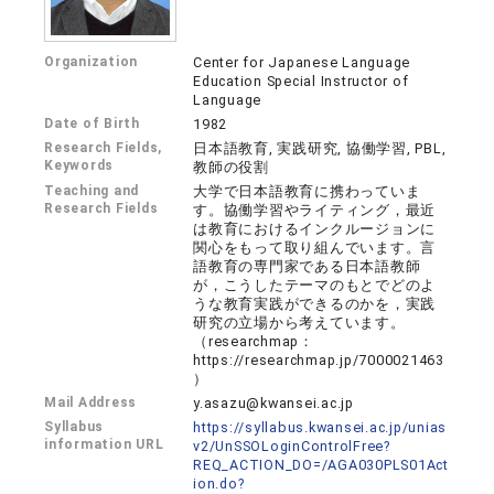
Organization
Center for Japanese Language
Education Special Instructor of
Language
Date of Birth
1982
Research Fields,
日本語教育, 実践研究, 協働学習, PBL,
Keywords
教師の役割
Teaching and
大学で日本語教育に携わっていま
Research Fields
す。協働学習やライティング，最近
は教育におけるインクルージョンに
関心をもって取り組んでいます。言
語教育の専門家である日本語教師
が，こうしたテーマのもとでどのよ
うな教育実践ができるのかを，実践
研究の立場から考えています。
（researchmap：
https://researchmap.jp/7000021463
）
Mail Address
y.asazu@kwansei.ac.jp
Syllabus
https://syllabus.kwansei.ac.jp/unias
information URL
v2/UnSSOLoginControlFree?
REQ_ACTION_DO=/AGA030PLS01Act
ion.do?