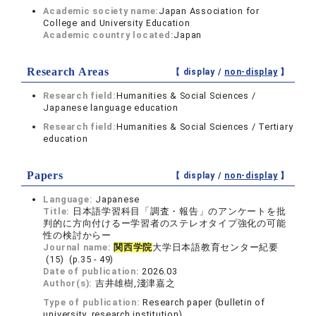
Academic society name:
Japan Association for
College and University Education
Academic country located:
Japan
Research Areas
【 display /
non-display
】
Research field:
Humanities & Social Sciences /
Japanese language education
Research field:
Humanities & Social Sciences / Tertiary
education
Papers
【 display /
non-display
】
Language:
Japanese
Title:
日本語学習科目「調査・報告」のアンケートを批
判的に方向付けるー学習者のステレオタイプ強化の可能
性の検討からー
Journal name:
関西学院
大学日本語教育センター紀要
(15) (p.35 - 49)
Date of publication:
2026.03
Author(s):
吉井雄樹,淺津嘉之
Type of publication:
Research paper (bulletin of
university, research institution)