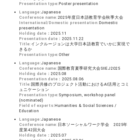
Presentation type:
Poster presentation
Language:
Japanese
Conference name:
2025年度日本語教育学会秋季大会
International/Domestic presentation:
Domestic
presentation
Holding date：
2025.11
Presentation date：
2025.11.22
Title:
インクルージョンは大学日本語教育でいかに実現で
きるか
Presentation type:
Other
Language:
Japanese
Conference name:
国際教育夏季研究大会SIIEJ2025
Holding date：
2025.08
Presentation date：
2025.08.06
Title:
国際共修のプロジェクト活動におけるAI活用とコミ
ュニケーション
Presentation type:
Symposium, workshop panel
(nominated)
Field of experts:
Humanities & Social Sciences /
Education
Language:
Japanese
Conference name:
日本ソーシャルワーク学会 2025年
度第42回大会
Holding date：
2025.07