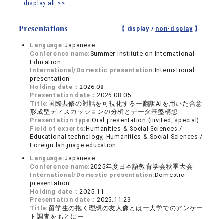
display all >>
Presentations
【 display /
non-display
】
Language:
Japanese
Conference name:
Summer Institute on International
Education
International/Domestic presentation:
International
presentation
Holding date：
2026.08
Presentation date：
2026.08.05
Title:
国際共修の対話を可視化するー翻訳AIを用いた合意
形成型ディスカッションの分析とデータ基盤構想
Presentation type:
Oral presentation (invited, special)
Field of experts:
Humanities & Social Sciences /
Educational technology, Humanities & Social Sciences /
Foreign language education
Language:
Japanese
Conference name:
2025年度日本語教育学会秋季大会
International/Domestic presentation:
Domestic
presentation
Holding date：
2025.11
Presentation date：
2025.11.23
Title:
留学生の抱く理想の友人像とはー大学でのアンケー
ト調査をもとにー