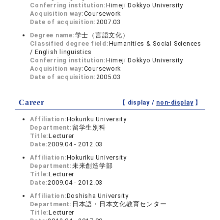
Conferring institution:
Himeji Dokkyo University
Acquisition way:
Coursework
Date of acquisition:
2007.03
Degree name:
学士（言語文化）
Classified degree field:
Humanities & Social Sciences
/ English linguistics
Conferring institution:
Himeji Dokkyo University
Acquisition way:
Coursework
Date of acquisition:
2005.03
Career
【 display /
non-display
】
Affiliation:
Hokuriku University
Department:
留学生別科
Title:
Lecturer
Date:
2009.04 - 2012.03
Affiliation:
Hokuriku University
Department:
未来創造学部
Title:
Lecturer
Date:
2009.04 - 2012.03
Affiliation:
Doshisha University
Department:
日本語・日本文化教育センター
Title:
Lecturer