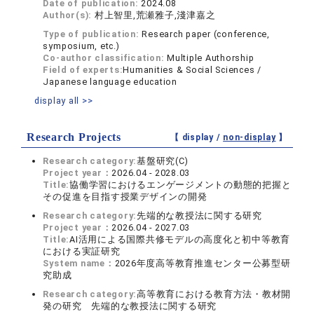
Date of publication:
2024.08
Author(s):
村上智里,荒瀬雅子,淺津嘉之
Type of publication:
Research paper (conference,
symposium, etc.)
Co-author classification:
Multiple Authorship
Field of experts:
Humanities & Social Sciences /
Japanese language education
display all >>
Research Projects
【 display /
non-display
】
Research category:
基盤研究(C)
Project year：
2026.04 - 2028.03
Title:
協働学習におけるエンゲージメントの動態的把握と
その促進を目指す授業デザインの開発
Research category:
先端的な教授法に関する研究
Project year：
2026.04 - 2027.03
Title:
AI活用による国際共修モデルの高度化と初中等教育
における実証研究
System name：
2026年度高等教育推進センター公募型研
究助成
Research category:
高等教育における教育方法・教材開
発の研究 先端的な教授法に関する研究