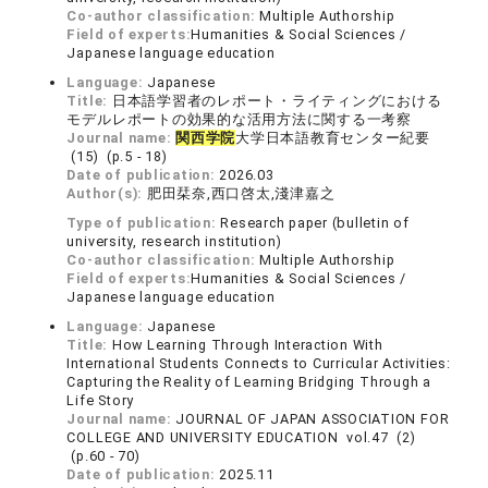
Co-author classification:
Multiple Authorship
Field of experts:
Humanities & Social Sciences /
Japanese language education
Language:
Japanese
Title:
日本語学習者のレポート・ライティングにおける
モデルレポートの効果的な活用方法に関する一考察
Journal name:
関西学院
大学日本語教育センター紀要
(15) (p.5 - 18)
Date of publication:
2026.03
Author(s):
肥田栞奈,西口啓太,淺津嘉之
Type of publication:
Research paper (bulletin of
university, research institution)
Co-author classification:
Multiple Authorship
Field of experts:
Humanities & Social Sciences /
Japanese language education
Language:
Japanese
Title:
How Learning Through Interaction With
International Students Connects to Curricular Activities:
Capturing the Reality of Learning Bridging Through a
Life Story
Journal name:
JOURNAL OF JAPAN ASSOCIATION FOR
COLLEGE AND UNIVERSITY EDUCATION vol.47 (2)
(p.60 - 70)
Date of publication:
2025.11