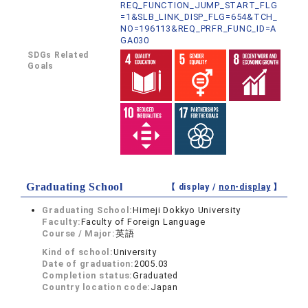
REQ_FUNCTION_JUMP_START_FLG
=1&SLB_LINK_DISP_FLG=654&TCH_
NO=196113&REQ_PRFR_FUNC_ID=A
GA030
SDGs Related
Goals
Graduating School
【 display /
non-display
】
Graduating School:
Himeji Dokkyo University
Faculty:
Faculty of Foreign Language
Course / Major:
英語
Kind of school:
University
Date of graduation:
2005.03
Completion status:
Graduated
Country location code:
Japan