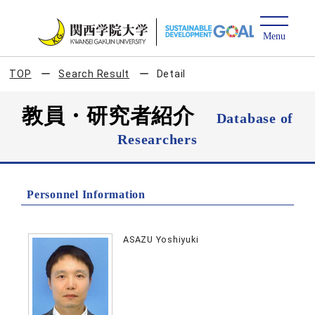
TOP
Search Result
Detail
教員・研究者紹介
Database of
Researchers
Personnel Information
ASAZU Yoshiyuki