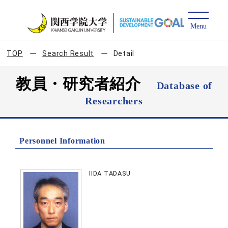
TOP
Search Result
Detail
教員・研究者紹介
Database of
Researchers
Personnel Information
IIDA TADASU