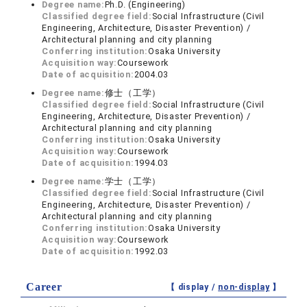
Degree name:
Ph.D. (Engineering)
Classified degree field:
Social Infrastructure (Civil
Engineering, Architecture, Disaster Prevention) /
Architectural planning and city planning
Conferring institution:
Osaka University
Acquisition way:
Coursework
Date of acquisition:
2004.03
Degree name:
修士（工学）
Classified degree field:
Social Infrastructure (Civil
Engineering, Architecture, Disaster Prevention) /
Architectural planning and city planning
Conferring institution:
Osaka University
Acquisition way:
Coursework
Date of acquisition:
1994.03
Degree name:
学士（工学）
Classified degree field:
Social Infrastructure (Civil
Engineering, Architecture, Disaster Prevention) /
Architectural planning and city planning
Conferring institution:
Osaka University
Acquisition way:
Coursework
Date of acquisition:
1992.03
Career
【 display /
non-display
】