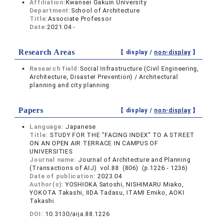
Affiliation:
Kwansei Gakuin University
Department:
School of Architecture
Title:
Associate Professor
Date:
2021.04 -
Research Areas
【 display /
non-display
】
Research field:
Social Infrastructure (Civil Engineering,
Architecture, Disaster Prevention) / Architectural
planning and city planning
Papers
【 display /
non-display
】
Language:
Japanese
Title:
STUDY FOR THE “FACING INDEX” TO A STREET
ON AN OPEN AIR TERRACE IN CAMPUS OF
UNIVERSITIES
Journal name:
Journal of Architecture and Planning
(Transactions of AIJ) vol.88 (806) (p.1226 - 1236)
Date of publication:
2023.04
Author(s):
YOSHIOKA Satoshi, NISHIMARU Miako,
YOKOTA Takashi, IIDA Tadasu, ITAMI Emiko, AOKI
Takashi
DOI:
10.3130/aija.88.1226