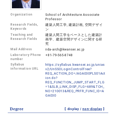
Organization
School of Architecture Associate
Professor
Research Fields,
建築人間工学, 建築計画, 空間デザイ
Keywords
ン
Teaching and
建築人間工学をベースとした建築計
Research Fields
画学、建築空間デザインに関する研
究
Mail Address
iida-arch@kwansei.ac.jp
Laboratory Phone
+81-79-565-8748
number
Syllabus
https://syllabus.kwansei.ac.jp/unias
information URL
v2/UnSSOLoginControlFree?
REQ_ACTION_DO=/AGA030PLS01Act
ion.do?
REQ_FUNCTION_JUMP_START_FLG
=1&SLB_LINK_DISP_FLG=689&TCH_
NO=210013&REQ_PRFR_FUNC_ID=A
GA030
Degree
【 display /
non-display
】