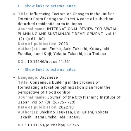
Show links to external sites
Title:
Influencing Factors on Changes in the Unified
Exterior Form Facing the Street A case of suburban
detached residential area in Japan
Journal name:
INTERNATIONAL REVIEW FOR SPATIAL
PLANNING AND SUSTAINABLE DEVELOPMENT vol.11
(2) (p.61 - 80)
Date of publication:
2023
Author(s):
Itami Emiko, Aoki Takashi, Kobayashi
Fumika, Itami Koji, Yokota Takashi, Iida Tadasu
DOI:
10.14246/irspsd.11.261
Show links to external sites
Language:
Japanese
Title:
Consensus building in the process of
formulating a location optimization plan from the
perspective of flood control
Journal name:
Journal of the City Planning Institute of
Japan vol.57 (3) (p.776 - 783)
Date of publication:
2022.10
Author(s):
Shichino Tsukasa, Doi Kaishi, Yokota
Takashi, Itami Emiko, Iida Tadasu
DOI:
10.11361/journalcpij.57.776