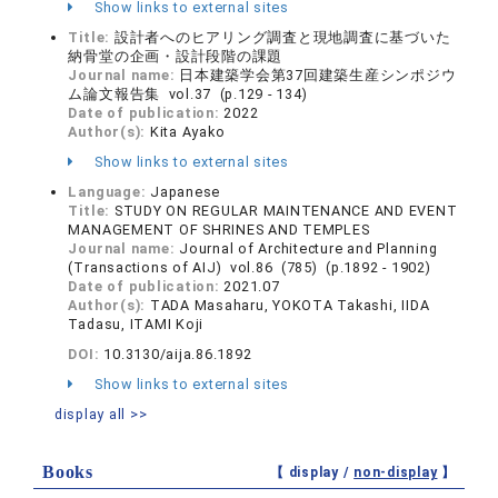
Show links to external sites
Title:
設計者へのヒアリング調査と現地調査に基づいた
納骨堂の企画・設計段階の課題
Journal name:
日本建築学会第37回建築生産シンポジウ
ム論文報告集 vol.37 (p.129 - 134)
Date of publication:
2022
Author(s):
Kita Ayako
Show links to external sites
Language:
Japanese
Title:
STUDY ON REGULAR MAINTENANCE AND EVENT
MANAGEMENT OF SHRINES AND TEMPLES
Journal name:
Journal of Architecture and Planning
(Transactions of AIJ) vol.86 (785) (p.1892 - 1902)
Date of publication:
2021.07
Author(s):
TADA Masaharu, YOKOTA Takashi, IIDA
Tadasu, ITAMI Koji
DOI:
10.3130/aija.86.1892
Show links to external sites
display all >>
Books
【 display /
non-display
】