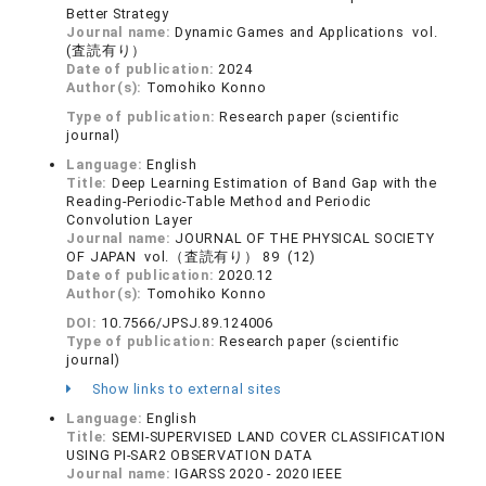
Better Strategy
Journal name:
Dynamic Games and Applications vol.
(査読有り）
Date of publication:
2024
Author(s):
Tomohiko Konno
Type of publication:
Research paper (scientific
journal)
Language:
English
Title:
Deep Learning Estimation of Band Gap with the
Reading-Periodic-Table Method and Periodic
Convolution Layer
Journal name:
JOURNAL OF THE PHYSICAL SOCIETY
OF JAPAN vol.（査読有り） 89 (12)
Date of publication:
2020.12
Author(s):
Tomohiko Konno
DOI:
10.7566/JPSJ.89.124006
Type of publication:
Research paper (scientific
journal)
Show links to external sites
Language:
English
Title:
SEMI-SUPERVISED LAND COVER CLASSIFICATION
USING PI-SAR2 OBSERVATION DATA
Journal name:
IGARSS 2020 - 2020 IEEE