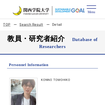
TOP
Search Result
Detail
教員・研究者紹介
Database of
Researchers
Personnel Information
KONNO TOMOHIKO