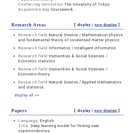
Conferring institution:
The University of Tokyo
Acquisition way:
Coursework
Research Areas
【 display /
non-display
】
Research field:
Natural Science / Mathematical physics
and fundamental theory of condensed matter physics
Research field:
Informatics / Intelligent informatics
Research field:
Humanities & Social Sciences /
Economic statistics
Research field:
Humanities & Social Sciences /
Economic theory
Research field:
Natural Science / Applied mathematics
and statistics
display all >>
Papers
【 display /
non-display
】
Language:
English
Title:
Deep learning model for finding new
superconductors