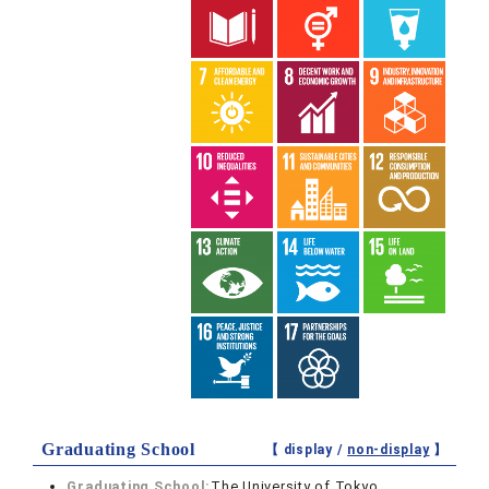
Graduating School
【 display /
non-display
】
Graduating School:
The University of Tokyo