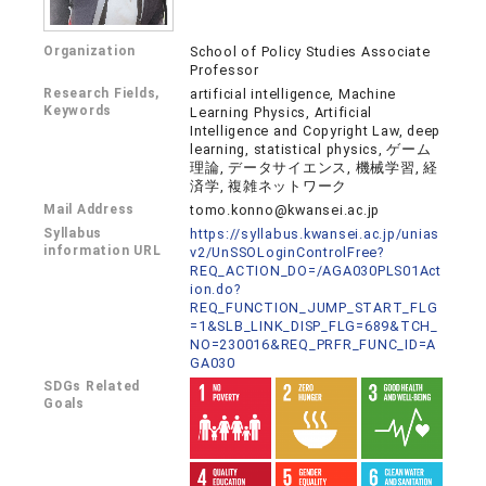
Organization
School of Policy Studies Associate
Professor
Research Fields,
artificial intelligence, Machine
Keywords
Learning Physics, Artificial
Intelligence and Copyright Law, deep
learning, statistical physics, ゲーム
理論, データサイエンス, 機械学習, 経
済学, 複雑ネットワーク
Mail Address
tomo.konno@kwansei.ac.jp
Syllabus
https://syllabus.kwansei.ac.jp/unias
information URL
v2/UnSSOLoginControlFree?
REQ_ACTION_DO=/AGA030PLS01Act
ion.do?
REQ_FUNCTION_JUMP_START_FLG
=1&SLB_LINK_DISP_FLG=689&TCH_
NO=230016&REQ_PRFR_FUNC_ID=A
GA030
SDGs Related
Goals