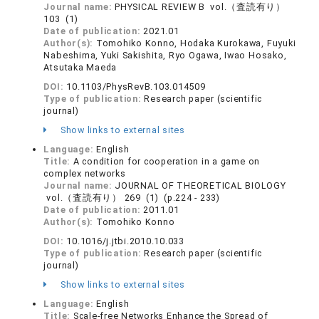
Journal name:
PHYSICAL REVIEW B vol.（査読有り）
103 (1)
Date of publication:
2021.01
Author(s):
Tomohiko Konno, Hodaka Kurokawa, Fuyuki
Nabeshima, Yuki Sakishita, Ryo Ogawa, Iwao Hosako,
Atsutaka Maeda
DOI:
10.1103/PhysRevB.103.014509
Type of publication:
Research paper (scientific
journal)
Show links to external sites
Language:
English
Title:
A condition for cooperation in a game on
complex networks
Journal name:
JOURNAL OF THEORETICAL BIOLOGY
vol.（査読有り） 269 (1) (p.224 - 233)
Date of publication:
2011.01
Author(s):
Tomohiko Konno
DOI:
10.1016/j.jtbi.2010.10.033
Type of publication:
Research paper (scientific
journal)
Show links to external sites
Language:
English
Title:
Scale-free Networks Enhance the Spread of