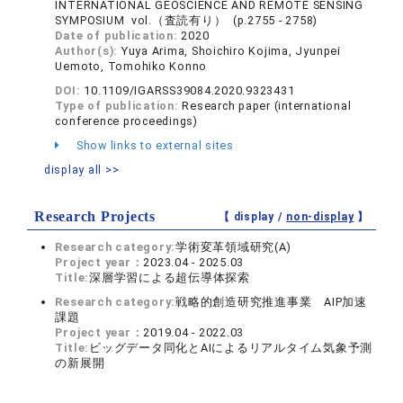
INTERNATIONAL GEOSCIENCE AND REMOTE SENSING
SYMPOSIUM vol.（査読有り） (p.2755 - 2758)
Date of publication:
2020
Author(s):
Yuya Arima, Shoichiro Kojima, Jyunpei
Uemoto, Tomohiko Konno
DOI:
10.1109/IGARSS39084.2020.9323431
Type of publication:
Research paper (international
conference proceedings)
Show links to external sites
display all >>
Research Projects
【 display /
non-display
】
Research category:
学術変革領域研究(A)
Project year：
2023.04 - 2025.03
Title:
深層学習による超伝導体探索
Research category:
戦略的創造研究推進事業 AIP加速
課題
Project year：
2019.04 - 2022.03
Title:
ビッグデータ同化とAIによるリアルタイム気象予測
の新展開