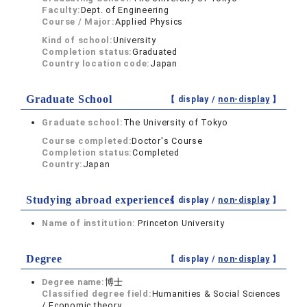
Faculty:
Dept. of Engineering
Course / Major:
Applied Physics
Kind of school:
University
Completion status:
Graduated
Country location code:
Japan
Graduate School
【 display /
non-display
】
Graduate school:
The University of Tokyo
Course completed:
Doctor's Course
Completion status:
Completed
Country:
Japan
Studying abroad experiences
【 display /
non-display
】
Name of institution:
Princeton University
Degree
【 display /
non-display
】
Degree name:
博士
Classified degree field:
Humanities & Social Sciences
/ Economic theory