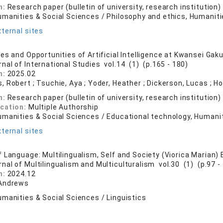
n:
Research paper (bulletin of university, research institution)
umanities & Social Sciences / Philosophy and ethics, Humaniti
ternal sites
s and Opportunities of Artificial Intelligence at Kwansei Gaku
rnal of International Studies vol.14 (1) (p.165 - 180)
n:
2025.02
 Robert ; Tsuchie, Aya ; Yoder, Heather ; Dickerson, Lucas ; H
n:
Research paper (bulletin of university, research institution)
ication:
Multiple Authorship
umanities & Social Sciences / Educational technology, Humanit
ternal sites
 Language: Multilingualism, Self and Society (Viorica Marian)
rnal of Multilingualism and Multiculturalism vol.30 (1) (p.97 -
n:
2024.12
 Andrews
manities & Social Sciences / Linguistics