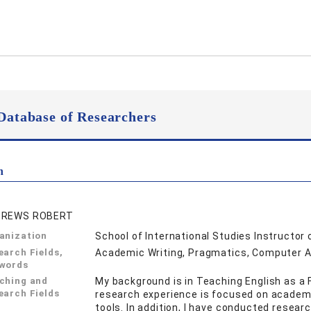
Database of Researchers
n
DREWS ROBERT
anization
School of International Studies Instructor 
earch Fields,
Academic Writing, Pragmatics, Computer 
words
ching and
My background is in Teaching English as a 
earch Fields
research experience is focused on academic
tools. In addition, I have conducted resea