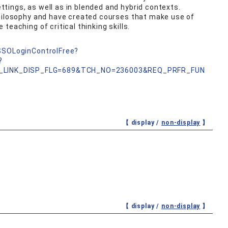
ings, as well as in blended and hybrid contexts.
philosophy and have created courses that make use of
teaching of critical thinking skills.
nSSOLoginControlFree?
?
_LINK_DISP_FLG=689&TCH_NO=236003&REQ_PRFR_FUN
【 display /
non-display
】
【 display /
non-display
】