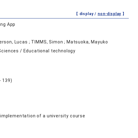
【 display /
non-display
】
ing App
ickerson, Lucas ; TIMMS, Simon ; Matsuoka, Mayuko
Sciences / Educational technology
- 139)
 implementation of a university course