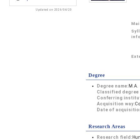
Updated on 2026/04/20
Mai
Syl
inf
Exte
Degree
Degree name:
M.A
Classified degree 
Conferring institu
Acquisition way:
C
Date of acquisitio
Research Areas
Research field:
Hum