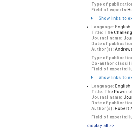
Type of publicatio
Field of experts:
H
Show links to ex
Language:
English
Title:
The Challenge
Journal name:
Jou
Date of publicatio
Author(s):
Andrews,
Type of publicatio
Co-author classif
Field of experts:
H
Show links to ex
Language:
English
Title:
The Power of
Journal name:
Jou
Date of publicatio
Author(s):
Robert
Field of experts:
Hu
display all >>