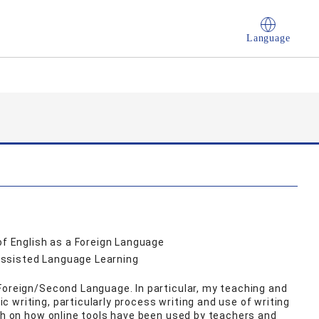
Language
of English as a Foreign Language
Assisted Language Learning
Foreign/Second Language. In particular, my teaching and
 writing, particularly process writing and use of writing
rch on how online tools have been used by teachers and