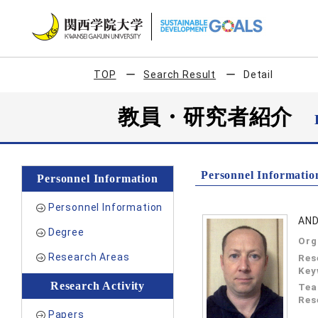
TOP
Search Result
Detail
教員・研究者紹介
Personnel Informatio
Personnel Information
Personnel Information
AN
Degree
Org
Research Areas
Res
Key
Research Activity
Tea
Res
Papers