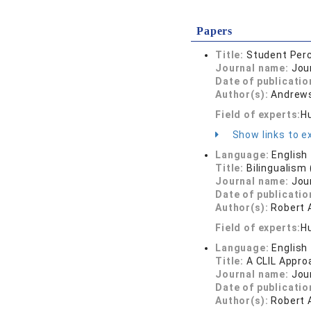
Papers
Title:
Student Perc
Journal name:
Jou
Date of publicatio
Author(s):
Andrews
Field of experts:
H
Show links to ex
Language:
English
Title:
Bilingualism
Journal name:
Jou
Date of publicatio
Author(s):
Robert
Field of experts:
Hu
Language:
English
Title:
A CLIL Appro
Journal name:
Jou
Date of publicatio
Author(s):
Robert