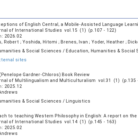
eptions of English Central, a Mobile-Assisted Language Learn
rnal of International Studies vol.15 (1) (p.107 - 122)
n:
2026.02
, Robert ; Yoshida, Hitomi ; Brenes, Ivan ; Yoder, Heather ; D
umanities & Social Sciences / Education, Humanities & Social 
ternal sites
 (Penelope Gardner-Chloros) Book Review
rnal of Multilingualism and Multiculturalism vol.31 (1) (p.135 
n:
2025.12
 Andrews
manities & Social Sciences / Linguistics
ach to teaching Western Philosophy in English: A report on the
rnal of International Studies vol.14 (1) (p.145 - 163)
n:
2025.02
 Andrews