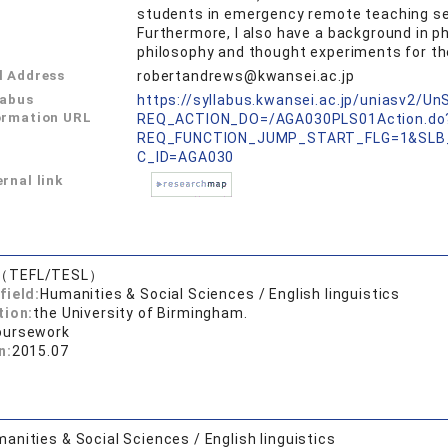
students in emergency remote teaching sett
Furthermore, I also have a background in 
philosophy and thought experiments for the 
l Address
robertandrews@kwansei.ac.jp
labus
https://syllabus.kwansei.ac.jp/uniasv2/U
ormation URL
REQ_ACTION_DO=/AGA030PLS01Action.do
REQ_FUNCTION_JUMP_START_FLG=1&SLB
C_ID=AGA030
rnal link
.（TEFL/TESL）
field:
Humanities & Social Sciences / English linguistics
tion:
the University of Birmingham.
oursework
n:
2015.07
anities & Social Sciences / English linguistics