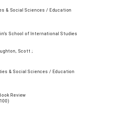
es & Social Sciences / Education
in’s School of International Studies
oughton, Scott ;
ies & Social Sciences / Education
 Book Review
 100)