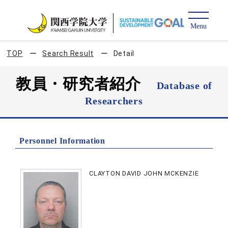
TOP
Search Result
Detail
教員・研究者紹介
Database of
Researchers
Personnel Information
CLAYTON DAVID JOHN MCKENZIE