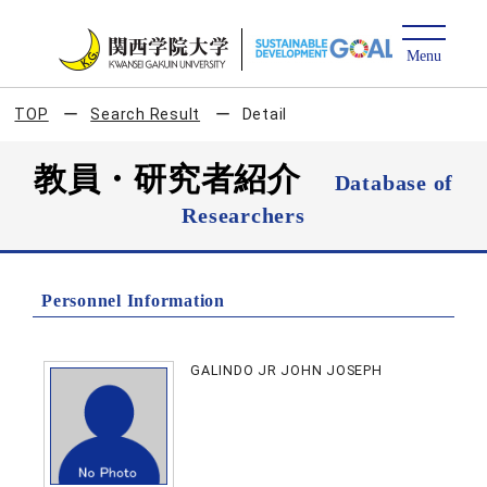
TOP
Search Result
Detail
教員・研究者紹介
Database of
Researchers
Personnel Information
GALINDO JR JOHN JOSEPH