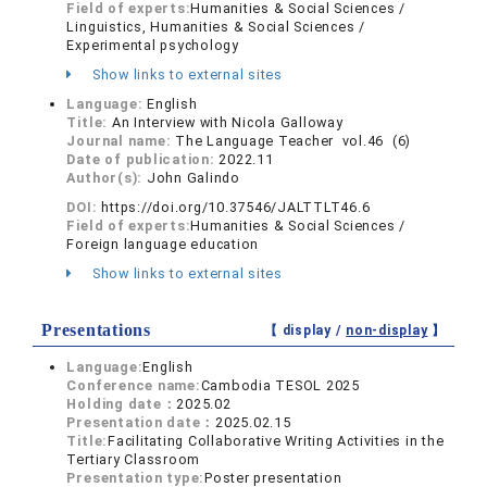
Field of experts:
Humanities & Social Sciences /
Linguistics, Humanities & Social Sciences /
Experimental psychology
Show links to external sites
Language:
English
Title:
An Interview with Nicola Galloway
Journal name:
The Language Teacher vol.46 (6)
Date of publication:
2022.11
Author(s):
John Galindo
DOI:
https://doi.org/10.37546/JALTTLT46.6
Field of experts:
Humanities & Social Sciences /
Foreign language education
Show links to external sites
Presentations
【 display /
non-display
】
Language:
English
Conference name:
Cambodia TESOL 2025
Holding date：
2025.02
Presentation date：
2025.02.15
Title:
Facilitating Collaborative Writing Activities in the
Tertiary Classroom
Presentation type:
Poster presentation