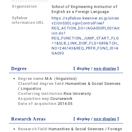
Organization
School of Engineering Instructor of
English as a Foreign Language
Syllabus
https://syllabus.kwansei.ac.jp/unias
information URL
v2/UnSSOLoginControlFree?
REQ_ACTION_DO=/AGA030PLS01Act
ion.do?
REQ_FUNCTION_JUMP_START_FLG
=1&SLB_LINK_DISP_FLG=689&TCH_
NO=246143&REQ_PRFR_FUNC_ID=A
GA030
Degree
【 display /
non-display
】
Degree name:
M.A（linguistics)
Classified degree field:
Humanities & Social Sciences
/ Linguistics
Conferring institution:
Rice University
Acquisition way:
Coursework
Date of acquisition:
2014.05
Research Areas
【 display /
non-display
】
Research field:
Humanities & Social Sciences / Foreign