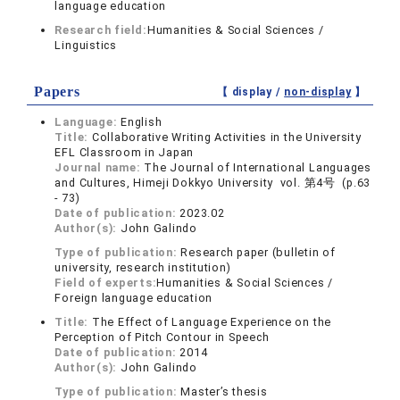
language education
Research field:
Humanities & Social Sciences /
Linguistics
Papers
【 display /
non-display
】
Language:
English
Title:
Collaborative Writing Activities in the University
EFL Classroom in Japan
Journal name:
The Journal of International Languages
and Cultures, Himeji Dokkyo University vol. 第4号 (p.63
- 73)
Date of publication:
2023.02
Author(s):
John Galindo
Type of publication:
Research paper (bulletin of
university, research institution)
Field of experts:
Humanities & Social Sciences /
Foreign language education
Title:
The Effect of Language Experience on the
Perception of Pitch Contour in Speech
Date of publication:
2014
Author(s):
John Galindo
Type of publication:
Master’s thesis