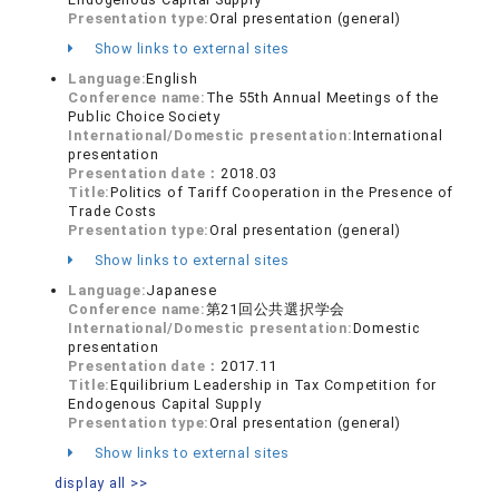
Presentation type:
Oral presentation (general)
Show links to external sites
Language:
English
Conference name:
The 55th Annual Meetings of the
Public Choice Society
International/Domestic presentation:
International
presentation
Presentation date：
2018.03
Title:
Politics of Tariff Cooperation in the Presence of
Trade Costs
Presentation type:
Oral presentation (general)
Show links to external sites
Language:
Japanese
Conference name:
第21回公共選択学会
International/Domestic presentation:
Domestic
presentation
Presentation date：
2017.11
Title:
Equilibrium Leadership in Tax Competition for
Endogenous Capital Supply
Presentation type:
Oral presentation (general)
Show links to external sites
display all >>