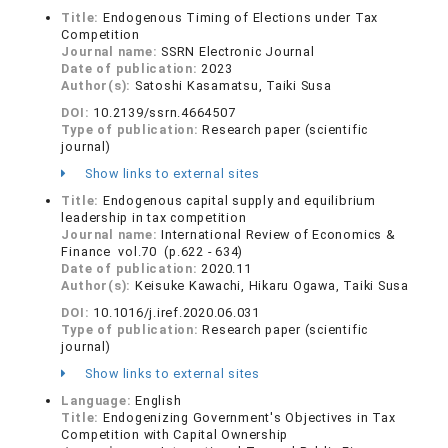
Title:
Endogenous Timing of Elections under Tax
Competition
Journal name:
SSRN Electronic Journal
Date of publication:
2023
Author(s):
Satoshi Kasamatsu, Taiki Susa
DOI:
10.2139/ssrn.4664507
Type of publication:
Research paper (scientific
journal)
Show links to external sites
Title:
Endogenous capital supply and equilibrium
leadership in tax competition
Journal name:
International Review of Economics &
Finance vol.70 (p.622 - 634)
Date of publication:
2020.11
Author(s):
Keisuke Kawachi, Hikaru Ogawa, Taiki Susa
DOI:
10.1016/j.iref.2020.06.031
Type of publication:
Research paper (scientific
journal)
Show links to external sites
Language:
English
Title:
Endogenizing Government's Objectives in Tax
Competition with Capital Ownership