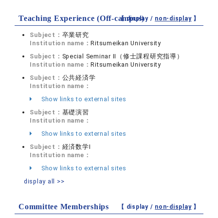
Teaching Experience (Off-campus)
【 display /
non-display
】
Subject：
卒業研究
Institution name：
Ritsumeikan University
Subject：
Special Seminar II（修士課程研究指導）
Institution name：
Ritsumeikan University
Subject：
公共経済学
Institution name：
Show links to external sites
Subject：
基礎演習
Institution name：
Show links to external sites
Subject：
経済数学Ⅰ
Institution name：
Show links to external sites
display all >>
Committee Memberships
【 display /
non-display
】