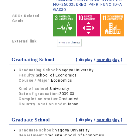
NO=250005&REQ_PRFR_FUNC_ID=A
GA030
SDGs Related
Goals
External link
Graduating School
【 display /
non-display
】
Graduating School:
Nagoya University
Faculty:
School of Economics
Course / Major:
Economics
Kind of school:
University
Date of graduation:
2009.03
Completion status:
Graduated
Country location code:
Japan
Graduate School
【 display /
non-display
】
Graduate school:
Nagoya University
Department:
Graduate School of Economics