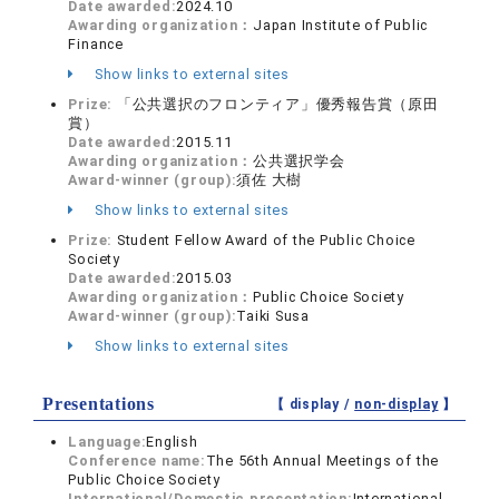
Date awarded:
2024.10
Awarding organization：
Japan Institute of Public
Finance
Show links to external sites
Prize:
「公共選択のフロンティア」優秀報告賞（原田
賞）
Date awarded:
2015.11
Awarding organization：
公共選択学会
Award-winner (group):
須佐 大樹
Show links to external sites
Prize:
Student Fellow Award of the Public Choice
Society
Date awarded:
2015.03
Awarding organization：
Public Choice Society
Award-winner (group):
Taiki Susa
Show links to external sites
Presentations
【 display /
non-display
】
Language:
English
Conference name:
The 56th Annual Meetings of the
Public Choice Society
International/Domestic presentation:
International