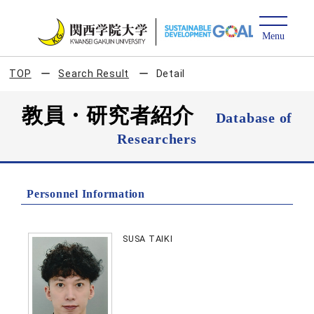
TOP
Search Result
Detail
教員・研究者紹介
Database of
Researchers
Personnel Information
SUSA TAIKI