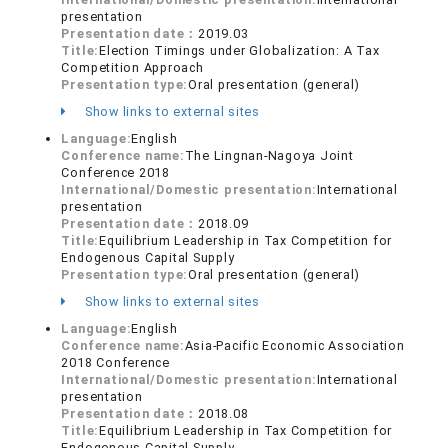
presentation
Presentation date：
2019.03
Title:
Election Timings under Globalization: A Tax
Competition Approach
Presentation type:
Oral presentation (general)
Show links to external sites
Language:
English
Conference name:
The Lingnan-Nagoya Joint
Conference 2018
International/Domestic presentation:
International
presentation
Presentation date：
2018.09
Title:
Equilibrium Leadership in Tax Competition for
Endogenous Capital Supply
Presentation type:
Oral presentation (general)
Show links to external sites
Language:
English
Conference name:
Asia-Pacific Economic Association
2018 Conference
International/Domestic presentation:
International
presentation
Presentation date：
2018.08
Title:
Equilibrium Leadership in Tax Competition for
Endogenous Capital Supply