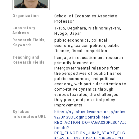
Organization
School of Economics Associate
Professor
Laboratory
1-155, Uegahara, Nishinomiya-shi,
Address
Hyogo, Japan
Research Fields,
public economics, political
Keywords
economy, tax competition, public
finance, fiscal competition
Teaching and
I engage in education and research
Research Fields
primarily focused on
intergovernmental relations from
the perspectives of public finance,
public economics, and political
economy, with particular attention to
competitive dynamics through
various tax rates, the challenges
they pose, and potential policy
improvements.
Syllabus
https://syllabus.kwansei.ac.jp/unias
information URL
v2/UnSSOLoginControlFree?
REQ_ACTION_DO=/AGA030PLS01Act
ion.do?
REQ_FUNCTION_JUMP_START_FLG
=1&SLB_LINK_DISP_FLG=689&TCH_