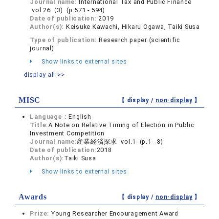
Journal name:
International Tax and Public Finance
vol.26 (3) (p.571 - 594)
Date of publication:
2019
Author(s):
Keisuke Kawachi, Hikaru Ogawa, Taiki Susa
Type of publication:
Research paper (scientific
journal)
Show links to external sites
display all >>
MISC
【 display /
non-display
】
Language：
English
Title:
A Note on Relative Timing of Election in Public
Investment Competition
Journal name:
産業経済探求 vol.1 (p.1 - 8)
Date of publication:
2018
Author(s):
Taiki Susa
Show links to external sites
Awards
【 display /
non-display
】
Prize:
Young Researcher Encouragement Award