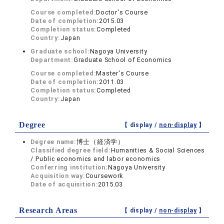
Course completed:
Doctor's Course
Date of completion:
2015.03
Completion status:
Completed
Country:
Japan
Graduate school:
Nagoya University
Department:
Graduate School of Economics
Course completed:
Master's Course
Date of completion:
2011.03
Completion status:
Completed
Country:
Japan
Degree
【 display /
non-display
】
Degree name:
博士（経済学）
Classified degree field:
Humanities & Social Sciences
/ Public economics and labor economics
Conferring institution:
Nagoya University
Acquisition way:
Coursework
Date of acquisition:
2015.03
Research Areas
【 display /
non-display
】