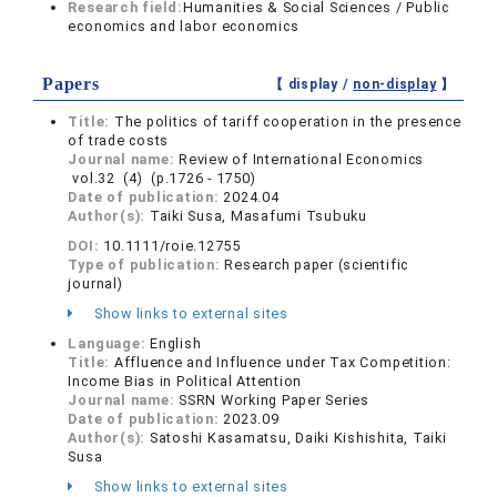
Research field:
Humanities & Social Sciences / Public
economics and labor economics
Papers
【 display /
non-display
】
Title:
The politics of tariff cooperation in the presence
of trade costs
Journal name:
Review of International Economics
vol.32 (4) (p.1726 - 1750)
Date of publication:
2024.04
Author(s):
Taiki Susa, Masafumi Tsubuku
DOI:
10.1111/roie.12755
Type of publication:
Research paper (scientific
journal)
Show links to external sites
Language:
English
Title:
Affluence and Influence under Tax Competition:
Income Bias in Political Attention
Journal name:
SSRN Working Paper Series
Date of publication:
2023.09
Author(s):
Satoshi Kasamatsu, Daiki Kishishita, Taiki
Susa
Show links to external sites