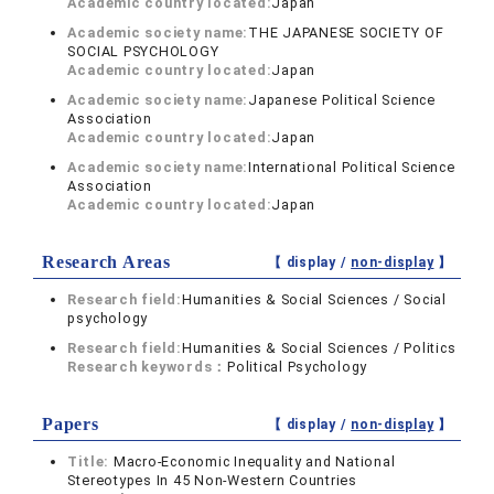
Academic country located:
Japan
Academic society name:
THE JAPANESE SOCIETY OF
SOCIAL PSYCHOLOGY
Academic country located:
Japan
Academic society name:
Japanese Political Science
Association
Academic country located:
Japan
Academic society name:
International Political Science
Association
Academic country located:
Japan
Research Areas
【 display /
non-display
】
Research field:
Humanities & Social Sciences / Social
psychology
Research field:
Humanities & Social Sciences / Politics
Research keywords：
Political Psychology
Papers
【 display /
non-display
】
Title:
Macro-Economic Inequality and National
Stereotypes In 45 Non-Western Countries