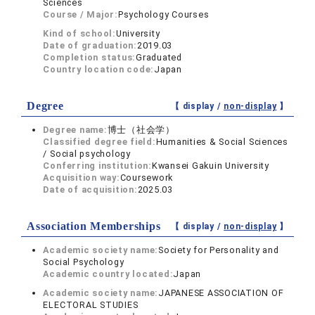
Sciences
Course / Major:
Psychology Courses
Kind of school:
University
Date of graduation:
2019.03
Completion status:
Graduated
Country location code:
Japan
Degree
【 display /
non-display
】
Degree name:
博士（社会学）
Classified degree field:
Humanities & Social Sciences
/ Social psychology
Conferring institution:
Kwansei Gakuin University
Acquisition way:
Coursework
Date of acquisition:
2025.03
Association Memberships
【 display /
non-display
】
Academic society name:
Society for Personality and
Social Psychology
Academic country located:
Japan
Academic society name:
JAPANESE ASSOCIATION OF
ELECTORAL STUDIES