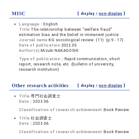
MISC
【 display /
non-display
】
Language：
English
Title:
The relationship between “welfare fraud”
estimation bias and the belief in immanent justice
Journal name:
KG sociological review (11) (p.9 - 17)
Date of publication:
2022.03
Author(s):
Mizuki NAKAGOSHI
Type of publication：
Rapid communication, short
report, research note, etc. (bulletin of university,
research institution)
Other research activities
【 display /
non-display
】
Title:
専門社会調査士
Date：
2023.06
Classification of research achievement:
Book Review
Title:
社会調査士
Date：
2023.06
Classification of research achievement:
Book Review