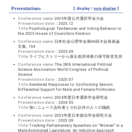
Presentations
【 display /
non-display
】
Conference name:
2025年度公共選択学会大会
Presentation date：
2025.12
Title:
Psychological Tendencies and Voting Behavior in
the 2025 House of Councilors Election
Conference name:
日本社会心理学会第66回大会発表論
文集, 154
Presentation date：
2025.09
Title:
ライフヒストリーから探る低所得者の保守政党支持
Conference name:
The 28th International Political
Science Association World Congress of Political
Science
Presentation date：
2025.07
Title:
Gendered Responses to Confronting Sexism:
Differential Support for Male and Female Politicians
Conference name:
2024年度日本選挙学会研究会
Presentation date：
2024.05
Title:
強いニュース志向者とそれ以外の人々の隔絶
Conference name:
2023年度日本政治学会研究大会
Presentation date：
2023.09
Title:
Tracking Parliamentary Speeches on “Women” in a
Male-dominated Legislature: An Inductive Approach