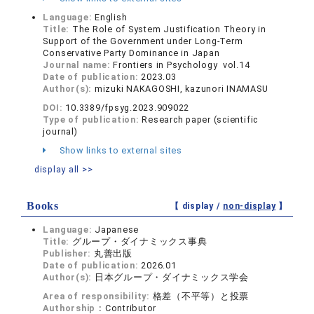
Language:
English
Title:
The Role of System Justification Theory in
Support of the Government under Long-Term
Conservative Party Dominance in Japan
Journal name:
Frontiers in Psychology vol.14
Date of publication:
2023.03
Author(s):
mizuki NAKAGOSHI, kazunori INAMASU
DOI:
10.3389/fpsyg.2023.909022
Type of publication:
Research paper (scientific
journal)
Show links to external sites
display all >>
Books
【 display /
non-display
】
Language:
Japanese
Title:
グループ・ダイナミックス事典
Publisher:
丸善出版
Date of publication:
2026.01
Author(s):
日本グループ・ダイナミックス学会
Area of responsibility:
格差（不平等）と投票
Authorship：
Contributor