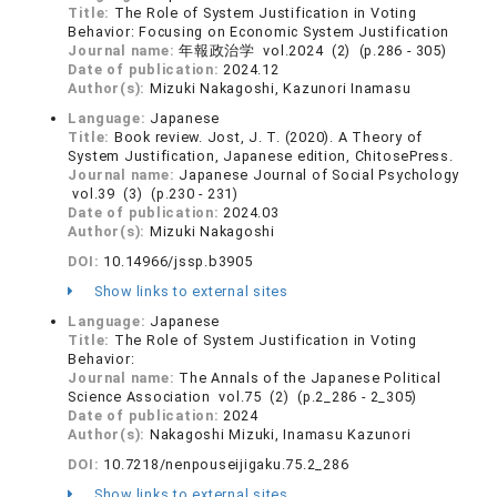
Title:
The Role of System Justification in Voting
Behavior: Focusing on Economic System Justification
Journal name:
年報政治学 vol.2024 (2) (p.286 - 305)
Date of publication:
2024.12
Author(s):
Mizuki Nakagoshi, Kazunori Inamasu
Language:
Japanese
Title:
Book review. Jost, J. T. (2020). A Theory of
System Justification, Japanese edition, ChitosePress.
Journal name:
Japanese Journal of Social Psychology
vol.39 (3) (p.230 - 231)
Date of publication:
2024.03
Author(s):
Mizuki Nakagoshi
DOI:
10.14966/jssp.b3905
Show links to external sites
Language:
Japanese
Title:
The Role of System Justification in Voting
Behavior:
Journal name:
The Annals of the Japanese Political
Science Association vol.75 (2) (p.2_286 - 2_305)
Date of publication:
2024
Author(s):
Nakagoshi Mizuki, Inamasu Kazunori
DOI:
10.7218/nenpouseijigaku.75.2_286
Show links to external sites