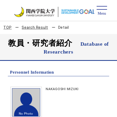
TOP
Search Result
Detail
教員・研究者紹介
Database of
Researchers
Personnel Information
NAKAGOSHI MIZUKI