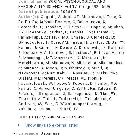
Journal name:
SOCIAL PSYCHOLOGICAL AND
PERSONALITY SCIENCE vol.17 (4) (p.492 - 509)
Date of publication:
2026.05
Author(s):
Gligoric, V; Jost, JT; Micanovic, I; Tase, O;
Do Bú, EA; Arévalo-Romero, C; Balabanova, A;
Baracaldo, P; Basáñez, T; Çakmak, H; Capella, M; Chen,
TY; Eldesouky, L; Erhan, E; Fadhlia, TN; Farahat, E;
Farías-Yapur, A; Faruk, MO; Ghazal, S; Gjoneska, B;
Gkinopoulos, T; Gore, AM; Imada, H; Jantus, CI; Jin, YY;
Kalinic, J; Kamran, F; Kende, A; Khosrowtaj, Z; Kochhar,
S; Kospakov, A; Lalatovic, S; Lásticová, B; Lazar, A; Lee,
S; Macapagal, ME; Malysheva, K; Manokara, K;
Marchlewska, M; Marinova, N; Michael, A; Mikalauskas,
K; Miranda, A; Moon, C; Mukhortov, D; Musil, B;
Nakagoshi, M; Namutebi, J; Navajas, J; Ojiaku, CM;
Olaleru, ME; Pereira, CR; Pezzia, AE; Plohl, N;
Podsiadlowski, W; Popov, S; Popovic, D; Poslon, XD;
Psaltis, C; Rincón-Unigarro, C; Safitri, RE; Salaum, D;
Strelets, I; Syropoulos, S; Szczepanska, D; Tian, FY;
Tijusaite, A; Tirla, L; Todorovic, L; Trakulpipat, C;
Carlevari, AV; Wan, C; Wiwattanapantuwong, J;
Yahiiaiev, I; Yuan, L; Schaaf, JV
DOI:
10.1177/19485506251370424
Show links to external sites
Language:
Japanese