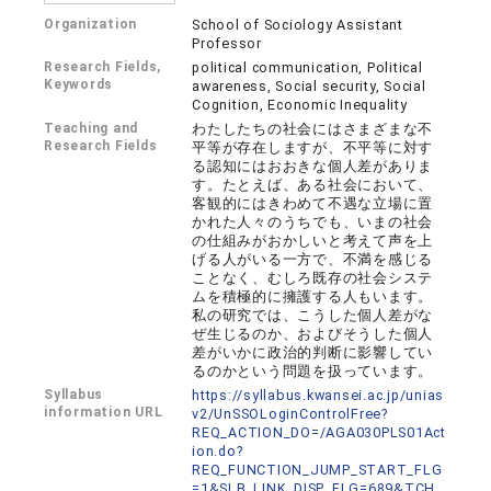
Organization
School of Sociology Assistant
Professor
Research Fields,
political communication, Political
Keywords
awareness, Social security, Social
Cognition, Economic Inequality
Teaching and
わたしたちの社会にはさまざまな不
Research Fields
平等が存在しますが、不平等に対す
る認知にはおおきな個人差がありま
す。たとえば、ある社会において、
客観的にはきわめて不遇な立場に置
かれた人々のうちでも、いまの社会
の仕組みがおかしいと考えて声を上
げる人がいる一方で、不満を感じる
ことなく、むしろ既存の社会システ
ムを積極的に擁護する人もいます。
私の研究では、こうした個人差がな
ぜ生じるのか、およびそうした個人
差がいかに政治的判断に影響してい
るのかという問題を扱っています。
Syllabus
https://syllabus.kwansei.ac.jp/unias
information URL
v2/UnSSOLoginControlFree?
REQ_ACTION_DO=/AGA030PLS01Act
ion.do?
REQ_FUNCTION_JUMP_START_FLG
=1&SLB_LINK_DISP_FLG=689&TCH_