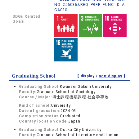
NO=256036&REQ_PRFR_FUNC_ID=A
GA030
SDGs Related
Goals
Graduating School
【 display /
non-display
】
Graduating School:
Kwansei Gakuin University
Faculty:
Graduate School of Sociology
Course / Major:
博士課程後期課程 社会学専攻
Kind of school:
University
Date of graduation:
2024.03
Completion status:
Graduated
Country location code:
Japan
Graduating School:
Osaka City University
Faculty:
Graduate School of Literature and Human