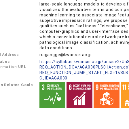
large‑scale language models to develop a 
visualizes the evaluative terms and compar
machine learning to associate image feat
subjective impression ratings, we propose 
qualities such as “softness,” “cleanliness,
computer‑graphics and user‑interface design
which a convolutional neural network pretr
pathological image classification, achievi
data conditions.
l Address
ruigangge@kwansei.ac.jp
labus
https://syllabus.kwansei.ac.jp/uniasv2/U
ormation URL
REQ_ACTION_DO=/AGA030PLS01Action.do
REQ_FUNCTION_JUMP_START_FLG=1&SLB
C_ID=AGA030
s Related Goals