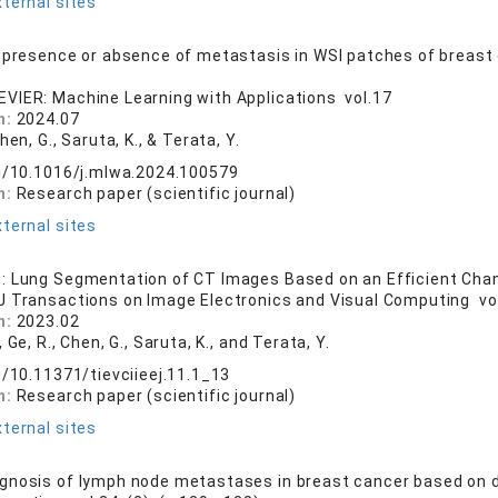
ternal sites
 presence or absence of metastasis in WSI patches of breast
EVIER: Machine Learning with Applications vol.17
n:
2024.07
Chen, G., Saruta, K., & Terata, Y.
rg/10.1016/j.mlwa.2024.100579
n:
Research paper (scientific journal)
ternal sites
: Lung Segmentation of CT Images Based on an Efficient Cha
EJ Transactions on Image Electronics and Visual Computing vol.
n:
2023.02
, Ge, R., Chen, G., Saruta, K., and Terata, Y.
g/10.11371/tievciieej.11.1_13
n:
Research paper (scientific journal)
ternal sites
nosis of lymph node metastases in breast cancer based on 