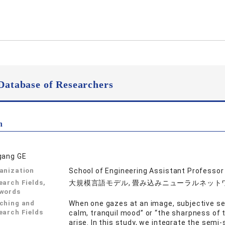
Database of Researchers
n
gang GE
anization
School of Engineering Assistant Professor
earch Fields,
大規模言語モデル, 畳み込みニューラルネットワー
words
ching and
When one gazes at an image, subjective se
earch Fields
calm, tranquil mood” or “the sharpness of
arise. In this study, we integrate the semi