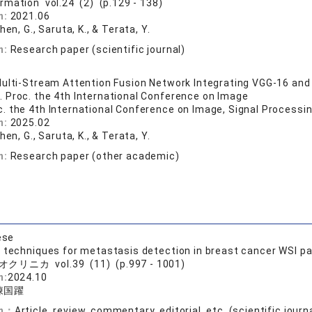
ormation vol.24 (2) (p.129 - 138)
n:
2021.06
Chen, G., Saruta, K., & Terata, Y.
n:
Research paper (scientific journal)
ulti-Stream Attention Fusion Network Integrating VGG-16 and
 Proc. the 4th International Conference on Image
c. the 4th International Conference on Image, Signal Processi
n:
2025.02
Chen, G., Saruta, K., & Terata, Y.
n:
Research paper (other academic)
ese
g techniques for metastasis detection in breast cancer WSI p
クリニカ vol.39 (11) (p.997 - 1001)
n:
2024.10
陳国躍
on：
Article, review, commentary, editorial, etc. (scientific journ