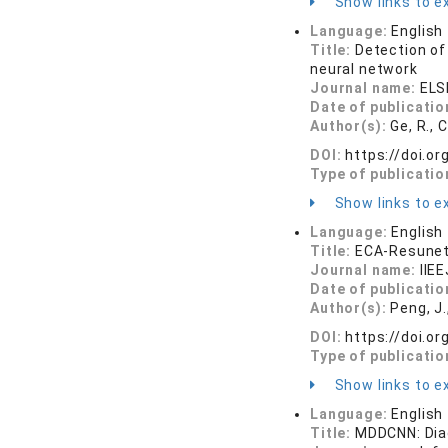
Show links to ex
Language:
English
Title:
Detection of
neural network
Journal name:
ELS
Date of publicatio
Author(s):
Ge, R., 
DOI:
https://doi.o
Type of publicatio
Show links to ex
Language:
English
Title:
ECA-Resunet
Journal name:
IIE
Date of publicatio
Author(s):
Peng, J.
DOI:
https://doi.or
Type of publicatio
Show links to ex
Language:
English
Title:
MDDCNN: Diag