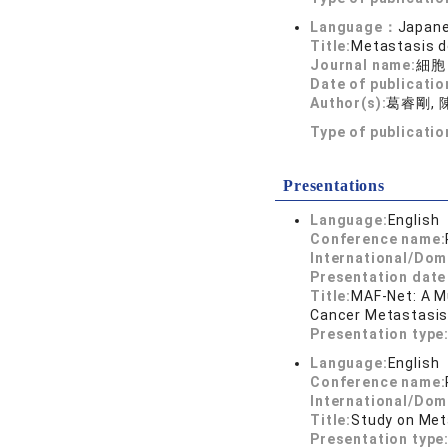
Language：
Japan
Title:
Metastasis d
Journal name:
細胞
Date of publicatio
Author(s):
葛睿剛, 
Type of publicati
Presentations
Language:
English
Conference name:
International/Dom
Presentation dat
Title:
MAF-Net: A M
Cancer Metastasi
Presentation type
Language:
English
Conference name:
International/Dom
Title:
Study on Met
Presentation type