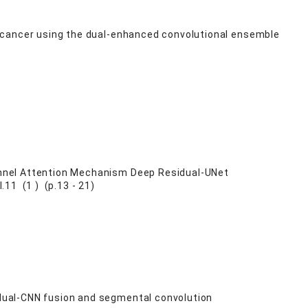
 cancer using the dual-enhanced convolutional ensemble
nnel Attention Mechanism Deep Residual-UNet
11 (1 ) (p.13 - 21)
dual-CNN fusion and segmental convolution