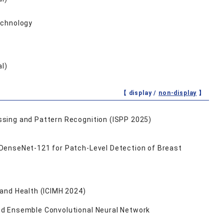
echnology
al)
【 display /
non-display
】
essing and Pattern Recognition (ISPP 2025)
 DenseNet-121 for Patch-Level Detection of Breast
 and Health (ICIMH 2024)
ed Ensemble Convolutional Neural Network