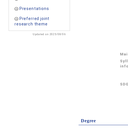
Presentations
Preferred joint
research theme
Updated on 2025/08/06
Mai
Syl
inf
SDG
Degree