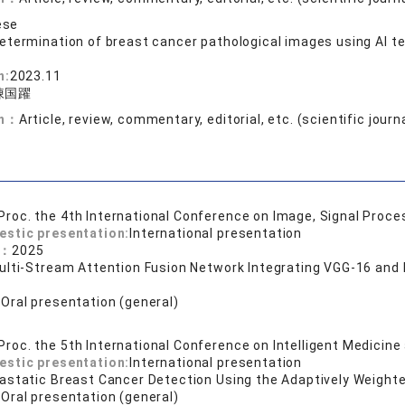
ese
etermination of breast cancer pathological images using AI t
n:
2023.11
陳国躍
on：
Article, review, commentary, editorial, etc. (scientific journ
Proc. the 4th International Conference on Image, Signal Proc
estic presentation:
International presentation
e：
2025
ulti-Stream Attention Fusion Network Integrating VGG-16 and
s
:
Oral presentation (general)
Proc. the 5th International Conference on Intelligent Medicine
estic presentation:
International presentation
astatic Breast Cancer Detection Using the Adaptively Weight
:
Oral presentation (general)