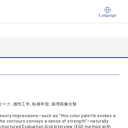
Language
ク, 感性工学, 転移学習, 病理画像分類
nsory impressions—such as “this color palette evokes a
 the contours conveys a sense of strength”—naturally
‑structured Evaluation Grid Interview (EGI) method with