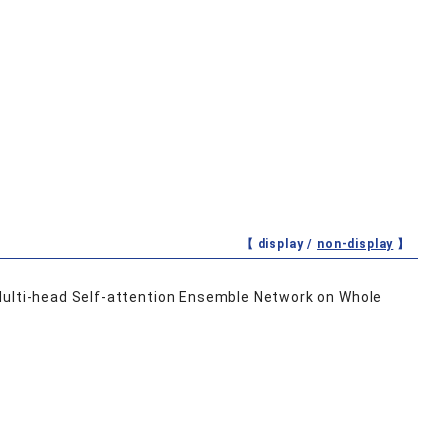
【 display /
non-display
】
Multi-head Self-attention Ensemble Network on Whole