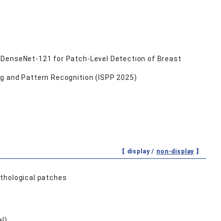
 DenseNet-121 for Patch-Level Detection of Breast
ng and Pattern Recognition (ISPP 2025)
【 display /
non-display
】
athological patches
al)