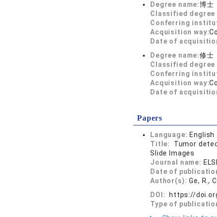
Degree name:
博士
Classified degree 
Conferring institu
Acquisition way:
C
Date of acquisitio
Degree name:
修士
Classified degree 
Conferring institu
Acquisition way:
C
Date of acquisitio
Papers
Language:
English
Title:
Tumor detect
Slide Images
Journal name:
ELS
Date of publicatio
Author(s):
Ge, R., 
DOI:
https://doi.o
Type of publicatio