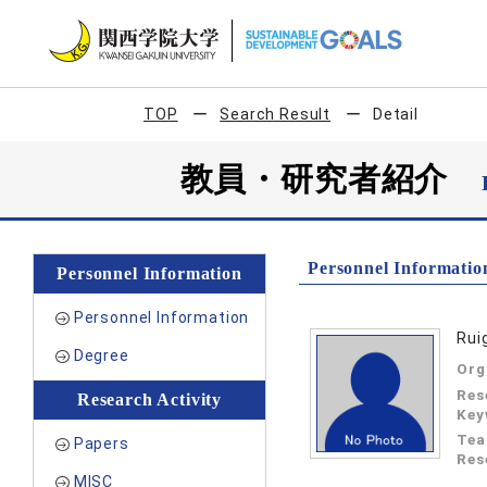
TOP
Search Result
Detail
教員・研究者紹介
Personnel Informatio
Personnel Information
Personnel Information
Rui
Degree
Org
Res
Research Activity
Key
Tea
Papers
Res
MISC