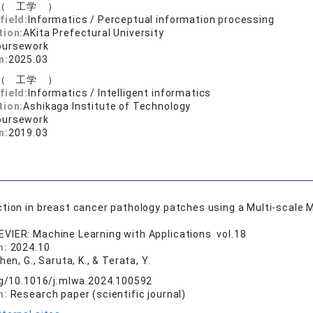
（ 工学 ）
field:
Informatics / Perceptual information processing
tion:
AKita Prefectural University
oursework
n:
2025.03
（ 工学 ）
field:
Informatics / Intelligent informatics
tion:
Ashikaga Institute of Technology
oursework
n:
2019.03
ion in breast cancer pathology patches using a Multi-scale 
EVIER: Machine Learning with Applications vol.18
n:
2024.10
Chen, G., Saruta, K., & Terata, Y.
rg/10.1016/j.mlwa.2024.100592
n:
Research paper (scientific journal)