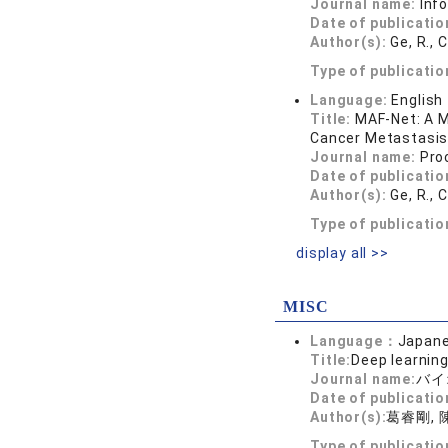
Journal name:
Inf
Date of publicatio
Author(s):
Ge, R., 
Type of publicatio
Language:
English
Title:
MAF-Net: A M
Cancer Metastasis.
Journal name:
Pro
Date of publicatio
Author(s):
Ge, R., 
Type of publicatio
display all >>
MISC
Language：
Japan
Title:
Deep learnin
Journal name:
バイオ
Date of publicatio
Author(s):
葛睿剛, 
Type of publicati