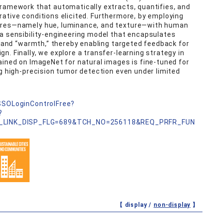
framework that automatically extracts, quantifies, and
ative conditions elicited. Furthermore, by employing
ures—namely hue, luminance, and texture—with human
a sensibility‑engineering model that encapsulates
” and “warmth,” thereby enabling targeted feedback for
. Finally, we explore a transfer‑learning strategy in
ained on ImageNet for natural images is fine‑tuned for
ng high‑precision tumor detection even under limited
nSSOLoginControlFree?
?
_LINK_DISP_FLG=689&TCH_NO=256118&REQ_PRFR_FUN
【 display /
non-display
】