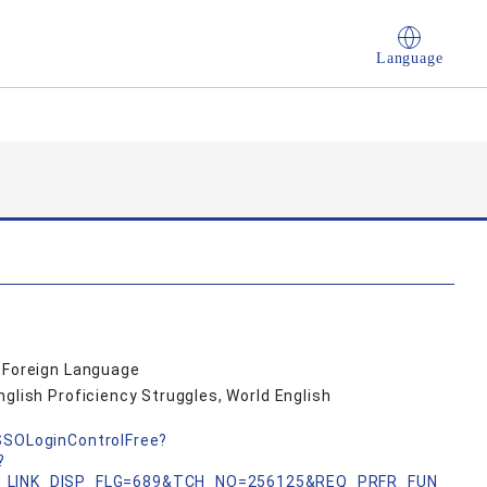
Language
a Foreign Language
nglish Proficiency Struggles, World English
nSSOLoginControlFree?
?
_LINK_DISP_FLG=689&TCH_NO=256125&REQ_PRFR_FUN