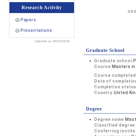
Research Activity
SDG
Papers
Presentations
Updated on 2026/04/20
Graduate School
Graduate school:
P
Course:
Masters in
Course completed
Date of completio
Completion status
Country:
United Ki
Degree
Degree name:
Mast
Classified degree 
Conferring institu