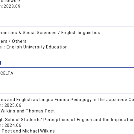
oursework
n:
2023.09
anities & Social Sciences / English linguistics
ers / Others
ds：
English University Education
d
:
CELTA
hes and English as Lingua Franca Pedagogy in the Japanese C
n:
2025.06
 Wilkins and Thomas Peet
h School Students' Perceptions of English and the Implicatio
n:
2024.06
Peet and Michael Wilkins