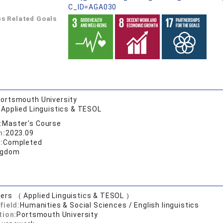
C_ID=AGA030
s Related Goals
ortsmouth University
 Applied Linguistics & TESOL
:
Master's Course
n:
2023.09
:
Completed
ngdom
ers （ Applied Linguistics & TESOL ）
field:
Humanities & Social Sciences / English linguistics
tion:
Portsmouth University