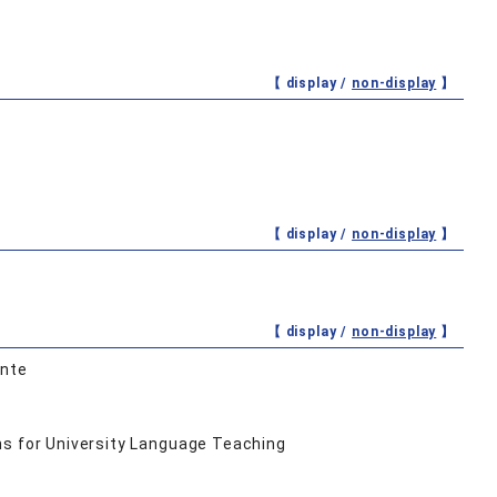
【 display /
non-display
】
【 display /
non-display
】
【 display /
non-display
】
onte
ns for University Language Teaching