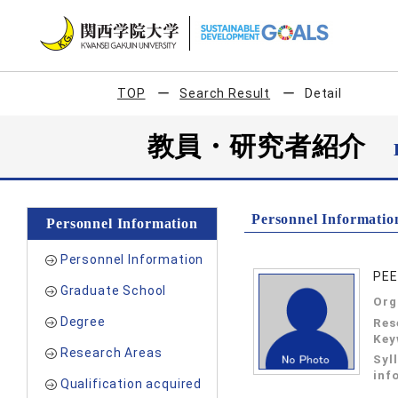
TOP
Search Result
Detail
教員・研究者紹介
Personnel Informatio
Personnel Information
Personnel Information
PE
Graduate School
Org
Degree
Res
Key
Research Areas
Syl
inf
Qualification acquired