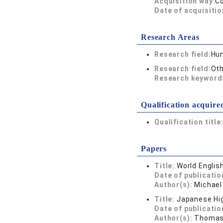
Acquisition way:
C
Date of acquisitio
Research Areas
Research field:
Hum
Research field:
Oth
Research keywor
Qualification acquire
Qualification title
Papers
Title:
World Englis
Date of publicatio
Author(s):
Michael
Title:
Japanese Hig
Date of publicatio
Author(s):
Thomas 