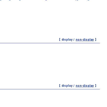
【 display /
non-display
】
【 display /
non-display
】