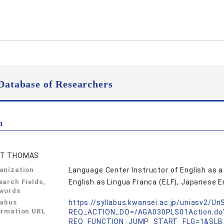
Database of Researchers
n
ET THOMAS
anization
Language Center Instructor of English as 
earch Fields,
English as Lingua Franca (ELF), Japanese E
words
labus
https://syllabus.kwansei.ac.jp/uniasv2/U
ormation URL
REQ_ACTION_DO=/AGA030PLS01Action.do
REQ_FUNCTION_JUMP_START_FLG=1&SLB