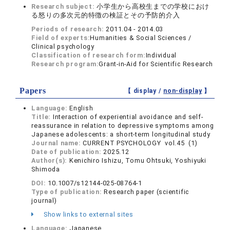
Research subject:
小学生から高校生までの学校におけ
る怒りの多次元的特徴の検証とその予防的介入
Periods of research:
2011.04 - 2014.03
Field of experts:
Humanities & Social Sciences /
Clinical psychology
Classification of research form:
Individual
Research program:
Grant-in-Aid for Scientific Research
Papers
【 display /
non-display
】
Language:
English
Title:
Interaction of experiential avoidance and self-
reassurance in relation to depressive symptoms among
Japanese adolescents: a short-term longitudinal study
Journal name:
CURRENT PSYCHOLOGY vol.45 (1)
Date of publication:
2025.12
Author(s):
Kenichiro Ishizu, Tomu Ohtsuki, Yoshiyuki
Shimoda
DOI:
10.1007/s12144-025-08764-1
Type of publication:
Research paper (scientific
journal)
Show links to external sites
Language:
Japanese