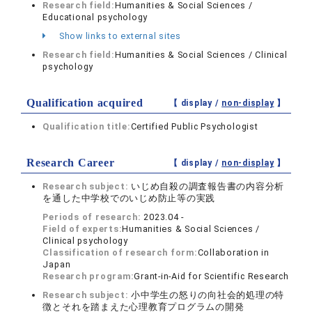
Research field:
Humanities & Social Sciences /
Educational psychology
Show links to external sites
Research field:
Humanities & Social Sciences / Clinical
psychology
Qualification acquired
【 display /
non-display
】
Qualification title:
Certified Public Psychologist
Research Career
【 display /
non-display
】
Research subject:
いじめ自殺の調査報告書の内容分析
を通した中学校でのいじめ防止等の実践
Periods of research:
2023.04 -
Field of experts:
Humanities & Social Sciences /
Clinical psychology
Classification of research form:
Collaboration in
Japan
Research program:
Grant-in-Aid for Scientific Research
Research subject:
小中学生の怒りの向社会的処理の特
徴とそれを踏まえた心理教育プログラムの開発