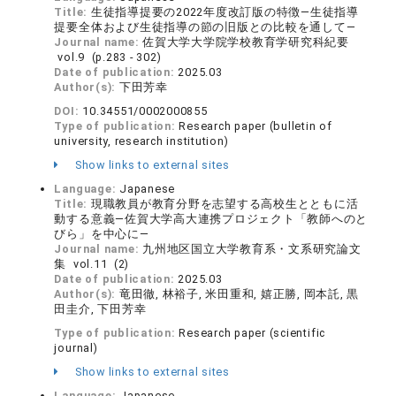
Title:
生徒指導提要の2022年度改訂版の特徴―生徒指導
提要全体および生徒指導の節の旧版との比較を通して―
Journal name:
佐賀大学大学院学校教育学研究科紀要
vol.9 (p.283 - 302)
Date of publication:
2025.03
Author(s):
下田芳幸
DOI:
10.34551/0002000855
Type of publication:
Research paper (bulletin of
university, research institution)
Show links to external sites
Language:
Japanese
Title:
現職教員が教育分野を志望する高校生とともに活
動する意義―佐賀大学高大連携プロジェクト「教師へのと
びら」を中心に―
Journal name:
九州地区国立大学教育系・文系研究論文
集 vol.11 (2)
Date of publication:
2025.03
Author(s):
竜田徹, 林裕子, 米田重和, 嬉正勝, 岡本託, 黒
田圭介, 下田芳幸
Type of publication:
Research paper (scientific
journal)
Show links to external sites
Language:
Japanese