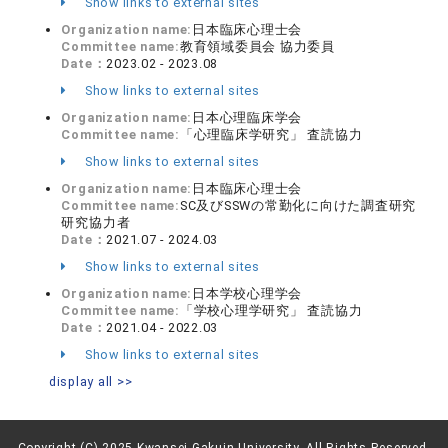
Show links to external sites
Organization name:
日本臨床心理士会
Committee name:
教育領域委員会 協力委員
Date：
2023.02 - 2023.08
Show links to external sites
Organization name:
日本心理臨床学会
Committee name:
「心理臨床学研究」 査読協力
Show links to external sites
Organization name:
日本臨床心理士会
Committee name:
SC及びSSWの常勤化に向けた調査研究
研究協力者
Date：
2021.07 - 2024.03
Show links to external sites
Organization name:
日本学校心理学会
Committee name:
「学校心理学研究」 査読協力
Date：
2021.04 - 2022.03
Show links to external sites
display all >>