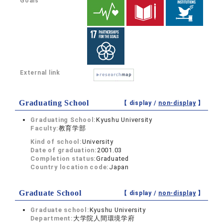
Goals
External link
Graduating School
【 display /
non-display
】
Graduating School:
Kyushu University
Faculty:
教育学部
Kind of school:
University
Date of graduation:
2001.03
Completion status:
Graduated
Country location code:
Japan
Graduate School
【 display /
non-display
】
Graduate school:
Kyushu University
Department:
大学院人間環境学府