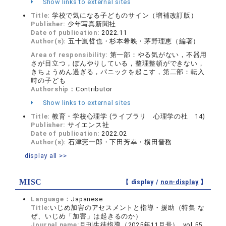
Show links to external sites
Title:
学校で気になる子どものサイン（増補改訂版）
Publisher:
少年写真新聞社
Date of publication:
2022.11
Author(s):
五十嵐哲也・杉本希映・茅野理恵（編著）
Area of responsibility:
第一部：やる気がない，不器用
さが目立つ，ぼんやりしている，整理整頓ができない，
きちょうめん過ぎる，パニックを起こす，第二部：転入
時の子ども
Authorship：
Contributor
Show links to external sites
Title:
教育・学校心理学 (ライブラリ 心理学の杜 14)
Publisher:
サイエンス社
Date of publication:
2022.02
Author(s):
石津憲一郎・下田芳幸・横田晋務
display all >>
MISC
【 display /
non-display
】
Language：
Japanese
Title:
いじめ加害のアセスメントと指導・援助（特集 な
ぜ、いじめ「加害」は起きるのか）
Journal name:
月刊生徒指導（2025年11月号） vol.55