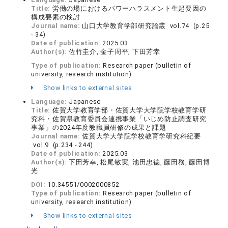
Title:
労働の場におけるパワーハラスメント生起要因の
構成要素の検討
Journal name:
山口大学教育学部研究論叢 vol.74 (p.25
- 34)
Date of publication:
2025.03
Author(s):
佐竹圭介, 金子周平, 下田芳幸
Type of publication:
Research paper (bulletin of
university, research institution)
Show links to external sites
Language:
Japanese
Title:
佐賀大学教育学部・佐賀大学大学院学校教育学研
究科・佐賀県教育委員会連携事業「いじめ防止調査研究
事業」の2024年度教職員研修の成果と課題
Journal name:
佐賀大学大学院学校教育学研究科紀要
vol.9 (p.234 - 244)
Date of publication:
2025.03
Author(s):
下田芳幸, 松尾敏実, 池田忠德, 藤田務, 藤田博
光
DOI:
10.34551/0002000852
Type of publication:
Research paper (bulletin of
university, research institution)
Show links to external sites