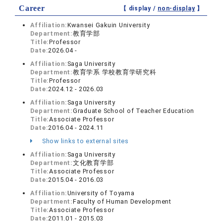
Career
【 display /
non-display
】
Affiliation:
Kwansei Gakuin University
Department:
教育学部
Title:
Professor
Date:
2026.04 -
Affiliation:
Saga University
Department:
教育学系 学校教育学研究科
Title:
Professor
Date:
2024.12 - 2026.03
Affiliation:
Saga University
Department:
Graduate School of Teacher Education
Title:
Associate Professor
Date:
2016.04 - 2024.11
Show links to external sites
Affiliation:
Saga University
Department:
文化教育学部
Title:
Associate Professor
Date:
2015.04 - 2016.03
Affiliation:
University of Toyama
Department:
Faculty of Human Development
Title:
Associate Professor
Date:
2011.01 - 2015.03