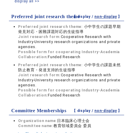
display all >>
Preferred joint research theme
【 display /
non-display
】
Preferred joint research theme:
小中学生の課題早期
発見対応・困難課題対応的生徒指導
Joint research form:
Cooperative Research with
Industry-University research organizations and private
agencies.
Possible form for cooperating Industry-Academia
Collaboration:
Funded Research
Preferred joint research theme:
小中学生の課題未然
防止教育・発達支持的生徒指導
Joint research form:
Cooperative Research with
Industry-University research organizations and private
agencies.
Possible form for cooperating Industry-Academia
Collaboration:
Funded Research
Committee Memberships
【 display /
non-display
】
Organization name:
日本臨床心理士会
Committee name:
教育領域委員会 委員