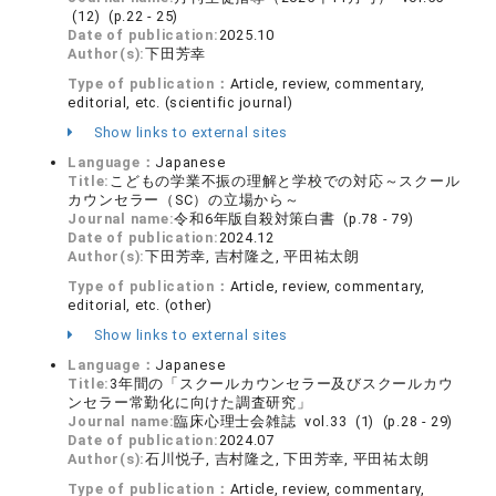
(12) (p.22 - 25)
Date of publication:
2025.10
Author(s):
下田芳幸
Type of publication：
Article, review, commentary,
editorial, etc. (scientific journal)
Show links to external sites
Language：
Japanese
Title:
こどもの学業不振の理解と学校での対応～スクール
カウンセラー（SC）の立場から～
Journal name:
令和6年版自殺対策白書 (p.78 - 79)
Date of publication:
2024.12
Author(s):
下田芳幸, 吉村隆之, 平田祐太朗
Type of publication：
Article, review, commentary,
editorial, etc. (other)
Show links to external sites
Language：
Japanese
Title:
3年間の「スクールカウンセラー及びスクールカウ
ンセラー常勤化に向けた調査研究」
Journal name:
臨床心理士会雑誌 vol.33 (1) (p.28 - 29)
Date of publication:
2024.07
Author(s):
石川悦子, 吉村隆之, 下田芳幸, 平田祐太朗
Type of publication：
Article, review, commentary,