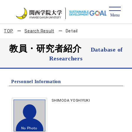
TOP
Search Result
Detail
教員・研究者紹介
Database of
Researchers
Personnel Information
SHIMODA YOSHIYUKI