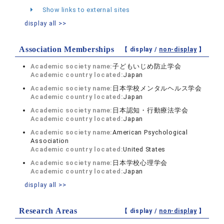
Show links to external sites
display all >>
Association Memberships
【 display /
non-display
】
Academic society name:
子どもいじめ防止学会
Academic country located:
Japan
Academic society name:
日本学校メンタルヘルス学会
Academic country located:
Japan
Academic society name:
日本認知・行動療法学会
Academic country located:
Japan
Academic society name:
American Psychological
Association
Academic country located:
United States
Academic society name:
日本学校心理学会
Academic country located:
Japan
display all >>
Research Areas
【 display /
non-display
】