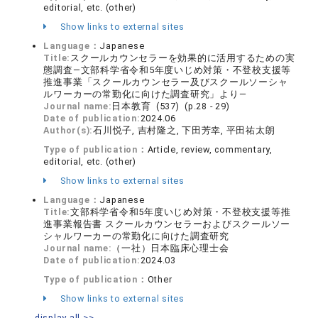
editorial, etc. (other)
Show links to external sites
Language：
Japanese
Title:
スクールカウンセラーを効果的に活用するための実
態調査―文部科学省令和5年度いじめ対策・不登校支援等
推進事業「スクールカウンセラー及びスクールソーシャ
ルワーカーの常勤化に向けた調査研究」より―
Journal name:
日本教育 (537) (p.28 - 29)
Date of publication:
2024.06
Author(s):
石川悦子, 吉村隆之, 下田芳幸, 平田祐太朗
Type of publication：
Article, review, commentary,
editorial, etc. (other)
Show links to external sites
Language：
Japanese
Title:
文部科学省令和5年度いじめ対策・不登校支援等推
進事業報告書 スクールカウンセラーおよびスクールソー
シャルワーカーの常勤化に向けた調査研究
Journal name:
（一社）日本臨床心理士会
Date of publication:
2024.03
Type of publication：
Other
Show links to external sites
display all >>