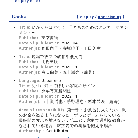
display all >>
Books
【 display /
non-display
】
Title:
いかりをほぐそう―子どものためのアンガーマネジ
メント―
Publisher:
東京書籍
Date of publication:
2025.04
Author(s):
稲田尚子・寺坂暁子・下田芳幸
Title:
現場で役立つ教育相談入門
Publisher:
北樹出版
Date of publication:
2023.11
Author(s):
春日由美・五十嵐亮（編著）
Language:
Japanese
Title:
先生に知ってほしい家庭のサイン
Publisher:
少年写真新聞社
Date of publication:
2022.11
Author(s):
五十嵐哲也・茅野理恵・杉本希映（編著）
Area of responsibility:
第一部：お風呂に入らない，親
のお金を盗るようになった，ずっとゲームをしている・
長時間スマホを離さない，第二部：家庭で過剰な教育が
なされている場合、家族内での葛藤を抱える場合
Authorship：
Contributor