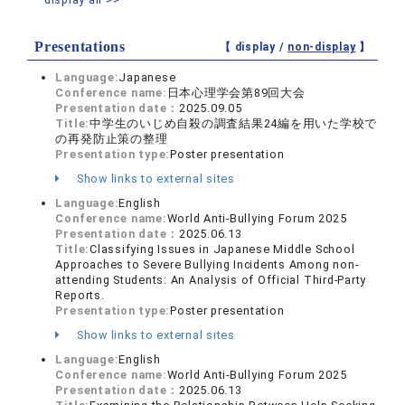
Presentations
【 display /
non-display
】
Language:
Japanese
Conference name:
日本心理学会第89回大会
Presentation date：
2025.09.05
Title:
中学生のいじめ自殺の調査結果24編を用いた学校で
の再発防止策の整理
Presentation type:
Poster presentation
Show links to external sites
Language:
English
Conference name:
World Anti-Bullying Forum 2025
Presentation date：
2025.06.13
Title:
Classifying Issues in Japanese Middle School
Approaches to Severe Bullying Incidents Among non-
attending Students: An Analysis of Official Third-Party
Reports.
Presentation type:
Poster presentation
Show links to external sites
Language:
English
Conference name:
World Anti-Bullying Forum 2025
Presentation date：
2025.06.13