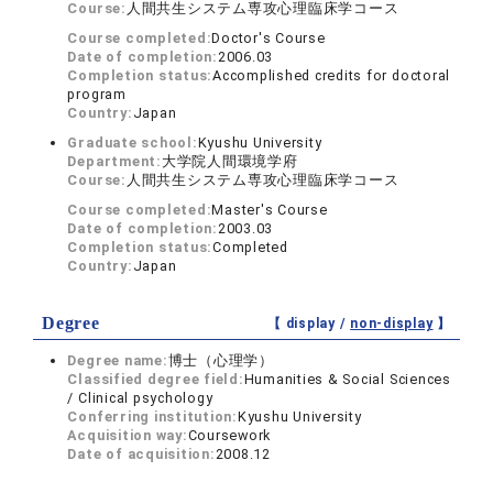
Course:
人間共生システム専攻心理臨床学コース
Course completed:
Doctor's Course
Date of completion:
2006.03
Completion status:
Accomplished credits for doctoral
program
Country:
Japan
Graduate school:
Kyushu University
Department:
大学院人間環境学府
Course:
人間共生システム専攻心理臨床学コース
Course completed:
Master's Course
Date of completion:
2003.03
Completion status:
Completed
Country:
Japan
Degree
【 display /
non-display
】
Degree name:
博士（心理学）
Classified degree field:
Humanities & Social Sciences
/ Clinical psychology
Conferring institution:
Kyushu University
Acquisition way:
Coursework
Date of acquisition:
2008.12