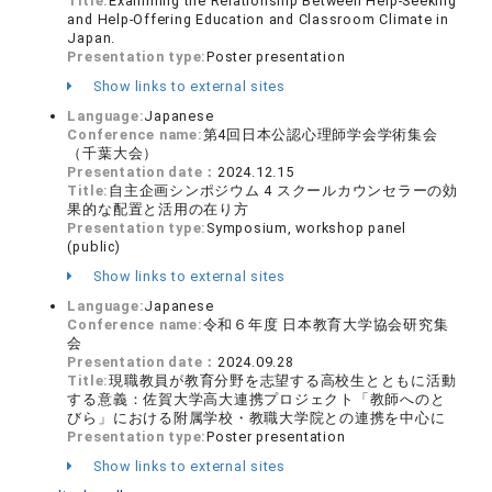
Title:
Examining the Relationship Between Help-Seeking
and Help-Offering Education and Classroom Climate in
Japan.
Presentation type:
Poster presentation
Show links to external sites
Language:
Japanese
Conference name:
第4回日本公認心理師学会学術集会
（千葉大会）
Presentation date：
2024.12.15
Title:
自主企画シンポジウム 4 スクールカウンセラーの効
果的な配置と活用の在り方
Presentation type:
Symposium, workshop panel
(public)
Show links to external sites
Language:
Japanese
Conference name:
令和６年度 日本教育大学協会研究集
会
Presentation date：
2024.09.28
Title:
現職教員が教育分野を志望する高校生とともに活動
する意義：佐賀大学高大連携プロジェクト「教師へのと
びら」における附属学校・教職大学院との連携を中心に
Presentation type:
Poster presentation
Show links to external sites