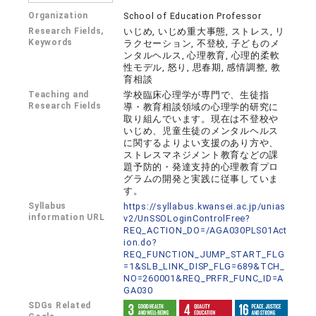
Organization
School of Education Professor
Research Fields,
いじめ, いじめ重大事態, ストレス, リ
Keywords
ラクセーション, 不登校, 子どものメ
ンタルヘルス, 心理教育, 心理的柔軟
性モデル, 怒り, 思春期, 感情調整, 教
育相談
Teaching and
学校臨床心理学が専門で、生徒指
Research Fields
導・教育相談領域の心理学的研究に
取り組んでいます。現在は不登校や
いじめ、児童生徒のメンタルヘルス
に関するよりよい支援のあり方や、
ストレスマネジメント教育などの課
題予防的・発達支持的心理教育プロ
グラムの開発と実践に従事していま
す。
Syllabus
https://syllabus.kwansei.ac.jp/unias
information URL
v2/UnSSOLoginControlFree?
REQ_ACTION_DO=/AGA030PLS01Act
ion.do?
REQ_FUNCTION_JUMP_START_FLG
=1&SLB_LINK_DISP_FLG=689&TCH_
NO=260001&REQ_PRFR_FUNC_ID=A
GA030
SDGs Related