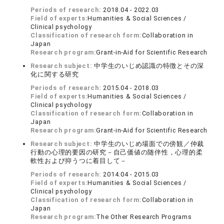
Periods of research:
2018.04 - 2022.03
Field of experts:
Humanities & Social Sciences /
Clinical psychology
Classification of research form:
Collaboration in
Japan
Research program:
Grant-in-Aid for Scientific Research
Research subject:
中学生のいじめ認識の特徴とその深
化に関する研究
Periods of research:
2015.04 - 2018.03
Field of experts:
Humanities & Social Sciences /
Clinical psychology
Classification of research form:
Collaboration in
Japan
Research program:
Grant-in-Aid for Scientific Research
Research subject:
中学生のいじめ場面での傍観／仲裁
行動の心理的要因の研究－自己価値の随伴性，心理的柔
軟性および抑うつに着目して－
Periods of research:
2014.04 - 2015.03
Field of experts:
Humanities & Social Sciences /
Clinical psychology
Classification of research form:
Collaboration in
Japan
Research program:
The Other Research Programs