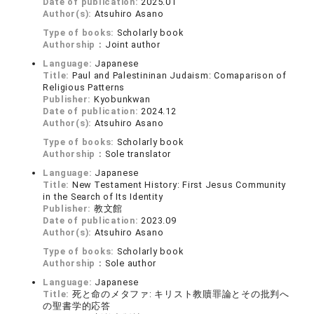
Date of publication:
2025.01
Author(s):
Atsuhiro Asano
Type of books:
Scholarly book
Authorship：
Joint author
Language:
Japanese
Title:
Paul and Palestininan Judaism: Comaparison of
Religious Patterns
Publisher:
Kyobunkwan
Date of publication:
2024.12
Author(s):
Atsuhiro Asano
Type of books:
Scholarly book
Authorship：
Sole translator
Language:
Japanese
Title:
New Testament History: First Jesus Community
in the Search of Its Identity
Publisher:
教文館
Date of publication:
2023.09
Author(s):
Atsuhiro Asano
Type of books:
Scholarly book
Authorship：
Sole author
Language:
Japanese
Title:
死と命のメタファ: キリスト教贖罪論とその批判へ
の聖書学的応答