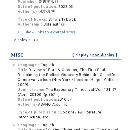
Publisher:
新教出版社
Date of publication:
2022.03
Author(s):
浅野淳博
Type of books:
Scholarly book
Authorship：
Sole author
Show links to external sites
display all >>
MISC
【 display /
non-display
】
Language：
English
Title:
Review of Borg & Crossan, The First Paul:
Reclaiming the Radical Visionary Behind the Church's
Conservative Icon (New York / London: Harper Collins,
2009).
Journal name:
The Expository Times vol.Vol. 121 (7
(April, 2010)) (p.367 - )
Date of publication:
2010.04
Author(s):
ASANO Atsuhiro
Type of publication：
Book review, literature
introduction, etc.
Language：
English
Title:
Review of S. Kim, Christ and Caesar: The Gospel