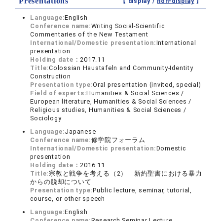
Presentations
【 display /
non-display
】
Language:
English
Conference name:
Writing Social-Scientific
Commentaries of the New Testament
International/Domestic presentation:
International
presentation
Holding date：
2017.11
Title:
Colossian Haustafeln and Community-Identity
Construction
Presentation type:
Oral presentation (invited, special)
Field of experts:
Humanities & Social Sciences /
European literature, Humanities & Social Sciences /
Religious studies, Humanities & Social Sciences /
Sociology
Language:
Japanese
Conference name:
修学院フォーラム
International/Domestic presentation:
Domestic
presentation
Holding date：
2016.11
Title:
宗教と戦争を考える（2） 新約聖書における暴力
からの脱却について
Presentation type:
Public lecture, seminar, tutorial,
course, or other speech
Language:
English
Conference name:
Research Seminar Lecture