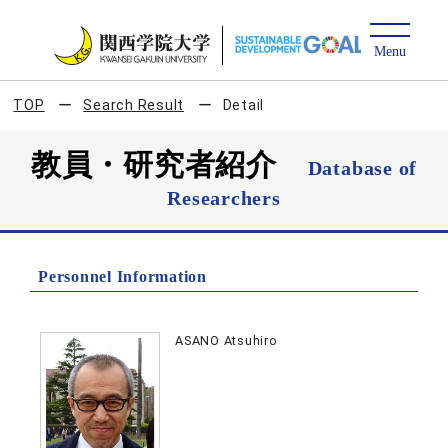
TOP
Search Result
Detail
教員・研究者紹介
Database of
Researchers
Personnel Information
ASANO Atsuhiro