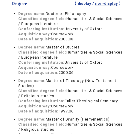
Degree
【 display /
non-display
】
Degree name:
Doctor of Philosophy
Classified degree field:
Humanities & Social Sciences
/ European literature
Conferring institution:
University of Oxford
Acquisition way:
Coursework
Date of acquisition:
2003.08
Degree name:
Master of Studies
Classified degree field:
Humanities & Social Sciences
/ European literature
Conferring institution:
University of Oxford
Acquisition way:
Coursework
Date of acquisition:
2000.06
Degree name:
Master of Theology (New Testament
Studies)
Classified degree field:
Humanities & Social Sciences
/ Religious studies
Conferring institution:
Fuller Theological Seminary
Acquisition way:
Coursework
Date of acquisition:
1997.06
Degree name:
Master of Divinity (Hermeneutics)
Classified degree field:
Humanities & Social Sciences
/ Religious studies