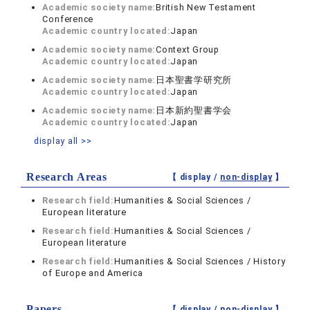
Academic society name:
British New Testament
Conference
Academic country located:
Japan
Academic society name:
Context Group
Academic country located:
Japan
Academic society name:
日本聖書学研究所
Academic country located:
Japan
Academic society name:
日本新約聖書学会
Academic country located:
Japan
display all >>
Research Areas
【 display /
non-display
】
Research field:
Humanities & Social Sciences /
European literature
Research field:
Humanities & Social Sciences /
European literature
Research field:
Humanities & Social Sciences / History
of Europe and America
Papers
【 display /
non-display
】