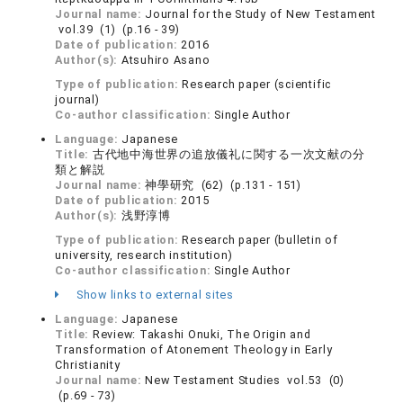
Journal name:
Journal for the Study of New Testament
vol.39 (1) (p.16 - 39)
Date of publication:
2016
Author(s):
Atsuhiro Asano
Type of publication:
Research paper (scientific
journal)
Co-author classification:
Single Author
Language:
Japanese
Title:
古代地中海世界の追放儀礼に関する一次文献の分
類と解説
Journal name:
神學研究 (62) (p.131 - 151)
Date of publication:
2015
Author(s):
浅野淳博
Type of publication:
Research paper (bulletin of
university, research institution)
Co-author classification:
Single Author
Show links to external sites
Language:
Japanese
Title:
Review: Takashi Onuki, The Origin and
Transformation of Atonement Theology in Early
Christianity
Journal name:
New Testament Studies vol.53 (0)
(p.69 - 73)