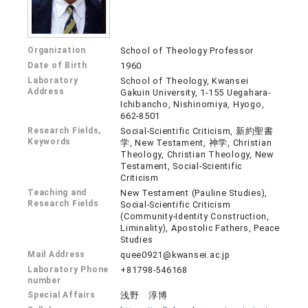
Organization
School of Theology Professor
Date of Birth
1960
Laboratory
School of Theology, Kwansei
Address
Gakuin University, 1-155 Uegahara-
Ichibancho, Nishinomiya, Hyogo,
662-8501
Research Fields,
Social-Scientific Criticism, 新約聖書
Keywords
学, New Testament, 神学, Christian
Theology, Christian Theology, New
Testament, Social-Scientific
Criticism
Teaching and
New Testament (Pauline Studies),
Research Fields
Social-Scientific Criticism
(Community-Identity Construction,
Liminality), Apostolic Fathers, Peace
Studies
Mail Address
quee0921@kwansei.ac.jp
Laboratory Phone
+81798-546168
number
Special Affairs
浅野 淳博