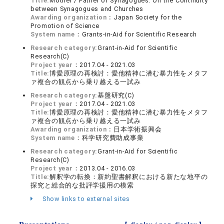
Title:
Mother / Father of Synagogues: On the Continuity
between Synagogues and Churches
Awarding organization：
Japan Society for the
Promotion of Science
System name：
Grants-in-Aid for Scientific Research
Research category:
Grant-in-Aid for Scientific
Research(C)
Project year：
2017.04 - 2021.03
Title:
博愛原理の再検討：愛他精神に潜む暴力性をメタフ
ァ複合の観点から乗り越える一試み
Research category:
基盤研究(C)
Project year：
2017.04 - 2021.03
Title:
博愛原理の再検討：愛他精神に潜む暴力性をメタフ
ァ複合の観点から乗り越える一試み
Awarding organization：
日本学術振興会
System name：
科学研究費助成事業
Research category:
Grant-in-Aid for Scientific
Research(C)
Project year：
2013.04 - 2016.03
Title:
解釈学の転換：新約聖書解釈における新たな地平の
探究と総合的な批評学援用の模索
Show links to external sites