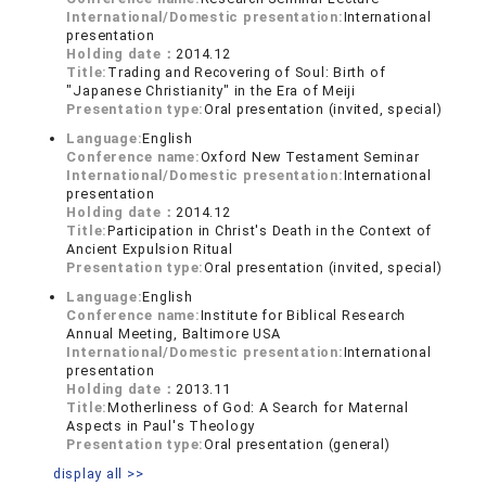
International/Domestic presentation:
International
presentation
Holding date：
2014.12
Title:
Trading and Recovering of Soul: Birth of
"Japanese Christianity" in the Era of Meiji
Presentation type:
Oral presentation (invited, special)
Language:
English
Conference name:
Oxford New Testament Seminar
International/Domestic presentation:
International
presentation
Holding date：
2014.12
Title:
Participation in Christ's Death in the Context of
Ancient Expulsion Ritual
Presentation type:
Oral presentation (invited, special)
Language:
English
Conference name:
Institute for Biblical Research
Annual Meeting, Baltimore USA
International/Domestic presentation:
International
presentation
Holding date：
2013.11
Title:
Motherliness of God: A Search for Maternal
Aspects in Paul's Theology
Presentation type:
Oral presentation (general)
display all >>