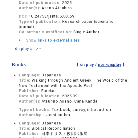
Date of publication:
2025
Author(s):
Asano Atsuhiro
DOI:
10.24758/jsnts.53.0_69
Type of publication:
Research paper (scientific
journal)
Co-author classification:
Single Author
Show links to external sites
display all >>
Books
【 display /
non-display
】
Language:
Japanese
Title:
Walking through Ancient Greek: The World of the
New Testament with the Apostle Paul
Publisher:
Eureka
Date of publication:
2025.09
Author(s):
Atsuhiro Asano, Cana Kanda
Type of books:
Textbook, survey, introduction
Authorship：
Joint author
Language:
Japanese
Title:
Biblical Reconciliation
Publisher:
日本キリスト教団出版局