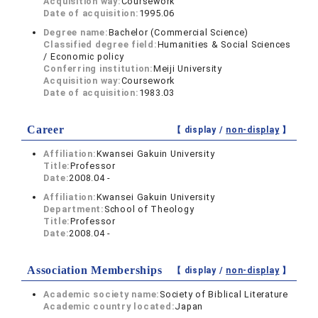
Acquisition way:
Coursework
Date of acquisition:
1995.06
Degree name:
Bachelor (Commercial Science)
Classified degree field:
Humanities & Social Sciences
/ Economic policy
Conferring institution:
Meiji University
Acquisition way:
Coursework
Date of acquisition:
1983.03
Career
【 display /
non-display
】
Affiliation:
Kwansei Gakuin University
Title:
Professor
Date:
2008.04 -
Affiliation:
Kwansei Gakuin University
Department:
School of Theology
Title:
Professor
Date:
2008.04 -
Association Memberships
【 display /
non-display
】
Academic society name:
Society of Biblical Literature
Academic country located:
Japan