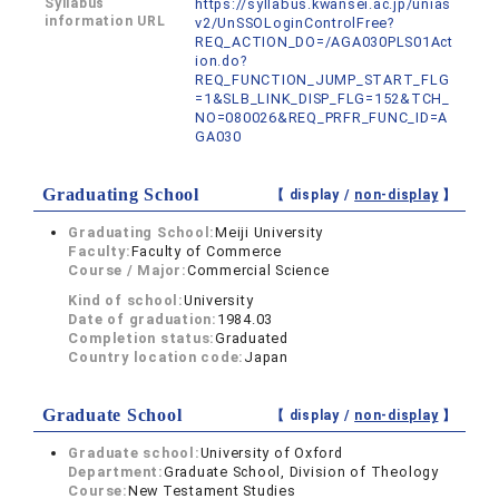
Syllabus
https://syllabus.kwansei.ac.jp/unias
information URL
v2/UnSSOLoginControlFree?
REQ_ACTION_DO=/AGA030PLS01Act
ion.do?
REQ_FUNCTION_JUMP_START_FLG
=1&SLB_LINK_DISP_FLG=152&TCH_
NO=080026&REQ_PRFR_FUNC_ID=A
GA030
Graduating School
【 display /
non-display
】
Graduating School:
Meiji University
Faculty:
Faculty of Commerce
Course / Major:
Commercial Science
Kind of school:
University
Date of graduation:
1984.03
Completion status:
Graduated
Country location code:
Japan
Graduate School
【 display /
non-display
】
Graduate school:
University of Oxford
Department:
Graduate School, Division of Theology
Course:
New Testament Studies