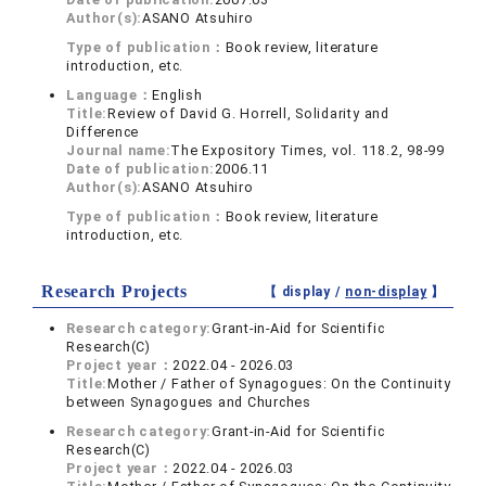
Author(s):
ASANO Atsuhiro
Type of publication：
Book review, literature
introduction, etc.
Language：
English
Title:
Review of David G. Horrell, Solidarity and
Difference
Journal name:
The Expository Times, vol. 118.2, 98-99
Date of publication:
2006.11
Author(s):
ASANO Atsuhiro
Type of publication：
Book review, literature
introduction, etc.
Research Projects
【 display /
non-display
】
Research category:
Grant-in-Aid for Scientific
Research(C)
Project year：
2022.04 - 2026.03
Title:
Mother / Father of Synagogues: On the Continuity
between Synagogues and Churches
Research category:
Grant-in-Aid for Scientific
Research(C)
Project year：
2022.04 - 2026.03