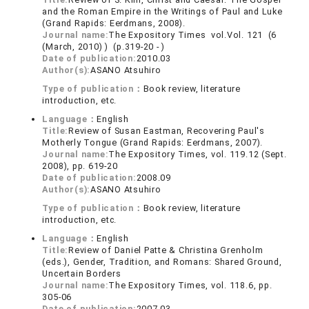
and the Roman Empire in the Writings of Paul and Luke
(Grand Rapids: Eerdmans, 2008).
Journal name:
The Expository Times vol.Vol. 121 (6
(March, 2010) ) (p.319-20 - )
Date of publication:
2010.03
Author(s):
ASANO Atsuhiro
Type of publication：
Book review, literature
introduction, etc.
Language：
English
Title:
Review of Susan Eastman, Recovering Paul's
Motherly Tongue (Grand Rapids: Eerdmans, 2007).
Journal name:
The Expository Times, vol. 119.12 (Sept.
2008), pp. 619-20
Date of publication:
2008.09
Author(s):
ASANO Atsuhiro
Type of publication：
Book review, literature
introduction, etc.
Language：
English
Title:
Review of Daniel Patte & Christina Grenholm
(eds.), Gender, Tradition, and Romans: Shared Ground,
Uncertain Borders
Journal name:
The Expository Times, vol. 118.6, pp.
305-06
Date of publication:
2007.03