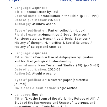
Language:
Japanese
Title:
Reconciliation by Paul
Journal name:
Reconciliation in the Bible (p.180 - 221)
Date of publication:
2025.01
Author(s):
Atsuhiro Asano
Type of publication:
Part of collection (book)
Field of experts:
Humanities & Social Sciences /
Religious studies, Humanities & Social Sciences /
History of thought, Humanities & Social Sciences /
History of Europe and America
Language:
Japanese
Title:
On the Peculiar Use of Antipsyxon by Ignatius
and his Martyrological Understanding
Journal name:
New Testament Studies (48) (p.45 - 65)
Date of publication:
2020.05
Author(s):
Atsuhiro Asano
Type of publication:
Research paper (scientific
journal)
Co-author classification:
Single Author
Language:
English
Title:
"Like the Scum of the World, the Refuse of All": A
Study of the Background and Usage of περίψημα and
περικάθαρμα in 1 Corinthians 4.13b'