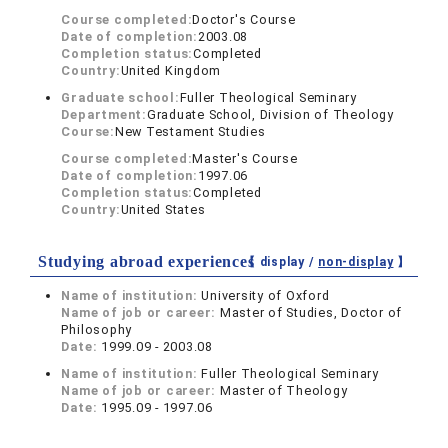
Course completed:
Doctor's Course
Date of completion:
2003.08
Completion status:
Completed
Country:
United Kingdom
Graduate school:
Fuller Theological Seminary
Department:
Graduate School, Division of Theology
Course:
New Testament Studies
Course completed:
Master's Course
Date of completion:
1997.06
Completion status:
Completed
Country:
United States
Studying abroad experiences
【 display /
non-display
】
Name of institution:
University of Oxford
Name of job or career:
Master of Studies, Doctor of
Philosophy
Date:
1999.09 - 2003.08
Name of institution:
Fuller Theological Seminary
Name of job or career:
Master of Theology
Date:
1995.09 - 1997.06