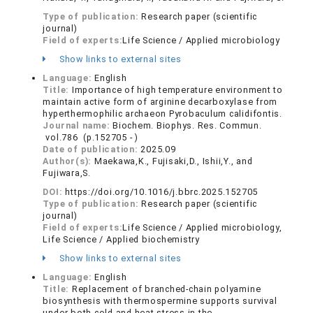
Type of publication:
Research paper (scientific
journal)
Field of experts:
Life Science / Applied microbiology
Show links to external sites
Language:
English
Title:
Importance of high temperature environment to
maintain active form of arginine decarboxylase from
hyperthermophilic archaeon Pyrobaculum calidifontis.
Journal name:
Biochem. Biophys. Res. Commun.
vol.786 (p.152705 - )
Date of publication:
2025.09
Author(s):
Maekawa,K., Fujisaki,D., Ishii,Y., and
Fujiwara,S.
DOI:
https://doi.org/10.1016/j.bbrc.2025.152705
Type of publication:
Research paper (scientific
journal)
Field of experts:
Life Science / Applied microbiology,
Life Science / Applied biochemistry
Show links to external sites
Language:
English
Title:
Replacement of branched-chain polyamine
biosynthesis with thermospermine supports survival
under both cold and heat stress in the