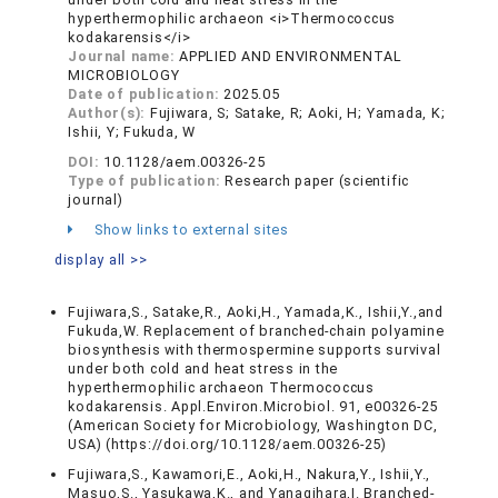
hyperthermophilic archaeon <i>Thermococcus
kodakarensis</i>
Journal name:
APPLIED AND ENVIRONMENTAL
MICROBIOLOGY
Date of publication:
2025.05
Author(s):
Fujiwara, S; Satake, R; Aoki, H; Yamada, K;
Ishii, Y; Fukuda, W
DOI:
10.1128/aem.00326-25
Type of publication:
Research paper (scientific
journal)
Show links to external sites
display all >>
Fujiwara,S., Satake,R., Aoki,H., Yamada,K., Ishii,Y.,and
Fukuda,W. Replacement of branched-chain polyamine
biosynthesis with thermospermine supports survival
under both cold and heat stress in the
hyperthermophilic archaeon Thermococcus
kodakarensis. Appl.Environ.Microbiol. 91, e00326-25
(American Society for Microbiology, Washington DC,
USA) (https://doi.org/10.1128/aem.00326-25)
Fujiwara,S., Kawamori,E., Aoki,H., Nakura,Y., Ishii,Y.,
Masuo,S., Yasukawa,K., and Yanagihara,I. Branched-