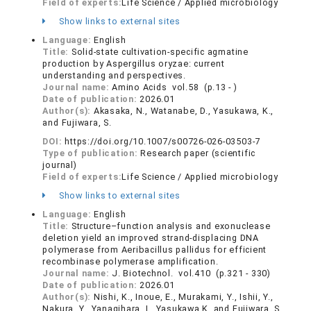
Field of experts:
Life Science / Applied microbiology
Show links to external sites
Language:
English
Title:
Solid-state cultivation-specific agmatine
production by Aspergillus oryzae: current
understanding and perspectives.
Journal name:
Amino Acids vol.58 (p.13 - )
Date of publication:
2026.01
Author(s):
Akasaka, N., Watanabe, D., Yasukawa, K.,
and Fujiwara, S.
DOI:
https://doi.org/10.1007/s00726-026-03503-7
Type of publication:
Research paper (scientific
journal)
Field of experts:
Life Science / Applied microbiology
Show links to external sites
Language:
English
Title:
Structure–function analysis and exonuclease
deletion yield an improved strand-displacing DNA
polymerase from Aeribacillus pallidus for efficient
recombinase polymerase amplification.
Journal name:
J. Biotechnol. vol.410 (p.321 - 330)
Date of publication:
2026.01
Author(s):
Nishi, K., Inoue, E., Murakami, Y., Ishii, Y.,
Nakura, Y., Yanagihara, I., Yasukawa K. and Fujiwara, S.