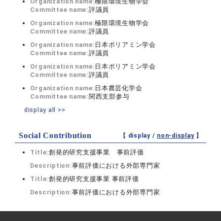
Organization name:
極限環境生物学会
Committee name:
評議員
Organization name:
極限環境生物学会
Committee name:
評議員
Organization name:
日本ポリアミン学会
Committee name:
評議員
Organization name:
日本ポリアミン学会
Committee name:
評議員
Organization name:
日本農芸化学会
Committee name:
関西支部参与
display all >>
Social Contribution
【 display /
non-display
】
Title:
創発的研究支援事業 事前評価
Description:
事前評価における外部専門家
Title:
創発的研究支援事業 事前評価
Description:
事前評価における外部専門家