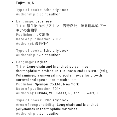
Fujiwara, S.
Type of books:
Scholarly book
Authorship：
Joint author
Language:
Japanese
Title:
微生物のポリアミン 石野良純、跡見晴幸編 アー
キアの生物学
Publisher:
共立出版
Date of publication:
2017
Author(s):
藤原伸介
Type of books:
Scholarly book
Authorship：
Joint author
Language:
English
Title:
Long-chain and branched polyamines in
thermophilic microbes. In T. Kusano and H.Suzuki (ed.),
Polyamines, a universal molecular nexus for growth,
survival and specialised metabolism
Publisher:
Springer Co.Ltd., New York
Date of publication:
2014
Author(s):
Fukuda, W., Hidese, R., and Fujiwara,S.
Type of books:
Scholarly book
Area of responsibility:
Long-chain and branched
polyamines in thermophilic microbes.
Authorship：
Joint author