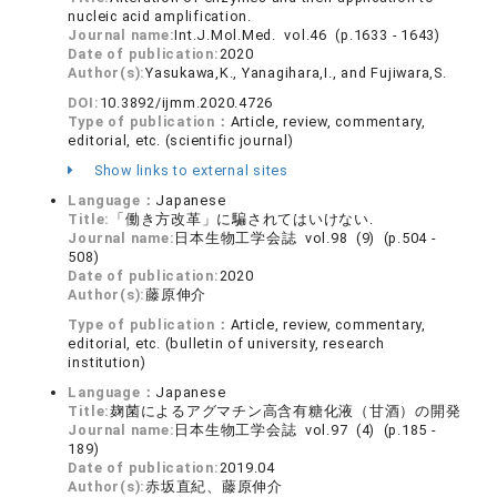
nucleic acid amplification.
Journal name:
Int.J.Mol.Med. vol.46 (p.1633 - 1643)
Date of publication:
2020
Author(s):
Yasukawa,K., Yanagihara,I., and Fujiwara,S.
DOI:
10.3892/ijmm.2020.4726
Type of publication：
Article, review, commentary,
editorial, etc. (scientific journal)
Show links to external sites
Language：
Japanese
Title:
「働き方改革」に騙されてはいけない.
Journal name:
日本生物工学会誌 vol.98 (9) (p.504 -
508)
Date of publication:
2020
Author(s):
藤原伸介
Type of publication：
Article, review, commentary,
editorial, etc. (bulletin of university, research
institution)
Language：
Japanese
Title:
麹菌によるアグマチン高含有糖化液（甘酒）の開発
Journal name:
日本生物工学会誌 vol.97 (4) (p.185 -
189)
Date of publication:
2019.04
Author(s):
赤坂直紀、藤原伸介