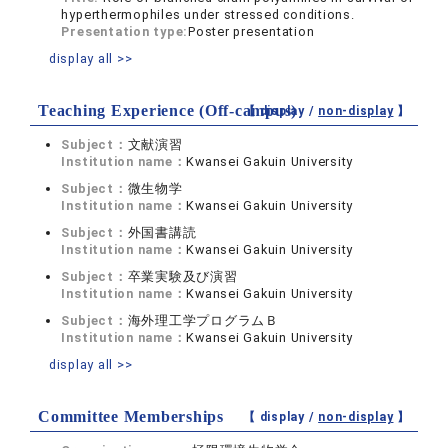
hyperthermophiles under stressed conditions.
Presentation type:
Poster presentation
display all >>
Teaching Experience (Off-campus)
【 display /
non-display
】
Subject：
文献演習
Institution name：
Kwansei Gakuin University
Subject：
微生物学
Institution name：
Kwansei Gakuin University
Subject：
外国書講読
Institution name：
Kwansei Gakuin University
Subject：
卒業実験及び演習
Institution name：
Kwansei Gakuin University
Subject：
海外理工学プログラムＢ
Institution name：
Kwansei Gakuin University
display all >>
Committee Memberships
【 display /
non-display
】