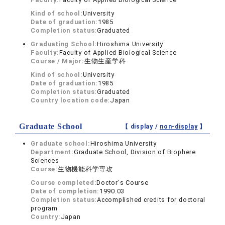
Kind of school:
University
Date of graduation:
1985
Completion status:
Graduated
Graduating School:
Hiroshima University
Faculty:
Faculty of Applied Biological Science
Course / Major:
生物生産学科
Kind of school:
University
Date of graduation:
1985
Completion status:
Graduated
Country location code:
Japan
Graduate School
【 display /
non-display
】
Graduate school:
Hiroshima University
Department:
Graduate School, Division of Biophere
Sciences
Course:
生物機能科学専攻
Course completed:
Doctor's Course
Date of completion:
1990.03
Completion status:
Accomplished credits for doctoral
program
Country:
Japan