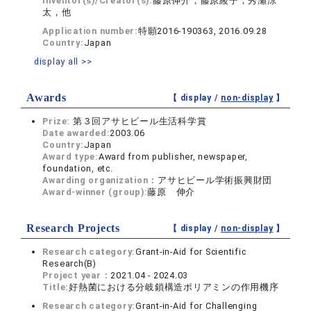
Inventor(s)/Creator(s):
藤原伸介，藤原綾子，秀瀬涼
太，他
Application number:
特願2016-190363, 2016.09.28
Country:
Japan
display all >>
Awards
【 display /
non-display
】
Prize:
第３回アサヒビール生活科学賞
Date awarded:
2003.06
Country:
Japan
Award type:
Award from publisher, newspaper,
foundation, etc.
Awarding organization：
アサヒビール学術振興財団
Award-winner (group):
藤原 伸介
Research Projects
【 display /
non-display
】
Research category:
Grant-in-Aid for Scientific
Research(B)
Project year：
2021.04 - 2024.03
Title:
好熱菌における分岐鎖構造ポリアミンの作用機序
Research category:
Grant-in-Aid for Challenging