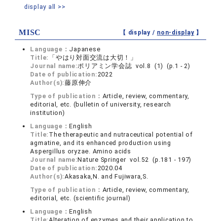
display all >>
MISC
【 display /
non-display
】
Language：
Japanese
Title:
「やはり対面交流は大切！」
Journal name:
ポリアミン学会誌 vol.8 (1) (p.1 - 2)
Date of publication:
2022
Author(s):
藤原伸介
Type of publication：
Article, review, commentary,
editorial, etc. (bulletin of university, research
institution)
Language：
English
Title:
The therapeutic and nutraceutical potential of
agmatine, and its enhanced production using
Aspergillus oryzae. Amino acids
Journal name:
Nature Springer vol.52 (p.181 - 197)
Date of publication:
2020.04
Author(s):
Akasaka,N. and Fujiwara,S.
Type of publication：
Article, review, commentary,
editorial, etc. (scientific journal)
Language：
English
Title:
Alteration of enzymes and their application to