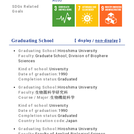
A030
SDGs Related
Goals
Graduating School
【 display /
non-display
】
Graduating School:
Hiroshima University
Faculty:
Graduate School, Division of Biophere
Sciences
Kind of school:
University
Date of graduation:
1990
Completion status:
Graduated
Graduating School:
Hiroshima University
Faculty:
生物圏科学研究科
Course / Major:
生物機能科学
Kind of school:
University
Date of graduation:
1990
Completion status:
Graduated
Country location code:
Japan
Graduating School:
Hiroshima University
Faculty:
Faculty of Applied Biological Science