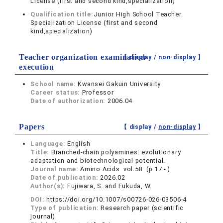
License (first and second kind,specialization)
Qualification title:
Junior High School Teacher
Specialization License (first and second
kind,specialization)
Teacher organization examination
【 display /
non-display
】
execution
School name:
Kwansei Gakuin University
Career status:
Professor
Date of authorization:
2006.04
Papers
【 display /
non-display
】
Language:
English
Title:
Branched-chain polyamines: evolutionary
adaptation and biotechnological potential.
Journal name:
Amino Acids vol.58 (p.17 - )
Date of publication:
2026.02
Author(s):
Fujiwara, S. and Fukuda, W.
DOI:
https://doi.org/10.1007/s00726-026-03506-4
Type of publication:
Research paper (scientific
journal)