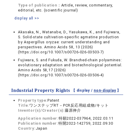
Type of publication：
Article, review, commentary,
editorial, etc. (scientific journal)
display all >>
Akasaka, N., Watanabe, D., Yasukawa, K., and Fujiwara,
S. Solid-state cultivation-specific agmatine production
by Aspergillus oryzae: current understanding and
perspectives. Amino Acids 58, 13 (2026)
(https://doi.org/10.1007/s00726-026-03503-7)
Fujiwara, S. and Fukuda, W. Branched-chain polyamines:
evolutionary adaptation and biotechnological potential.
Amino Acids 58,17 (2026)
(https://doi.org/10.1007/s00726-026-03506-4)
Industrial Property Rights
【 display /
non-display
】
Property type:
Patent
Title:
ワンステップRT－PCR反応用組成物/キット
Inventor(s)/Creator(s):
藤原伸介
Application number:
特願2022-037964, 2022.03.11
Publication number:
特開2022-142759, 2022.09.30
Country:
Japan