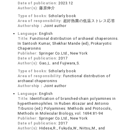
Date of publication:
2023.12
Author(s):
藤原伸介
Type of books:
Scholarly book
Area of responsibility:
超好熱菌の低温ストレス応答
Authorship：
Joint author
Language:
English
Title:
Functional distribution of archaeal chaperonins.
In Santosh Kumar, Shekhar Mande (ed), Prokaryotic
Chaperonins
Publisher:
Springer Co.Ltd., New York
Date of publication:
2017
Author(s):
Gao,L. and Fujiwara,S.
Type of books:
Scholarly book
Area of responsibility:
Functional distribution of
archaeal chaperonins
Authorship：
Joint author
Language:
English
Title:
Identification of branched-chain polyamines in
hyperthermophiles. In Ruben Alcazar and Antonio
Tiburcio (ed.) Polyamines: Methods and Protocols,
Methods in Molecular Biology, vol. 1694:81-94
Publisher:
Springer Co.Ltd., New York
Date of publication:
2017
Author(s):
Hidese,R., Fukuda,W., Niitsu,M., and