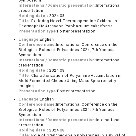
Symposium
International/Domestic presentation:
International
presentation
Holding date：
2024.08
Title:
Exploring Novel Thermospermine Oxidase in
Thermophilic Archaeon Pyrobaculum calidifontis.
Presentation type:
Poster presentation
Language:
English
Conference name:
International Conference on the
Biological Roles of Polyamines 2024, 7th Yamada
Symposium
International/Domestic presentation:
International
presentation
Holding date：
2024.08
Title:
Characterization of Polyamine Accumulation in
Mold-Fermented Cheese Using Mass Spectrometry
Imaging
Presentation type:
Poster presentation
Language:
English
Conference name:
International Conference on the
Biological Roles of Polyamines 2024, 7th Yamada
Symposium
International/Domestic presentation:
International
presentation
Holding date：
2024.08
Title:
Role of branched-chain polyamines in survival of