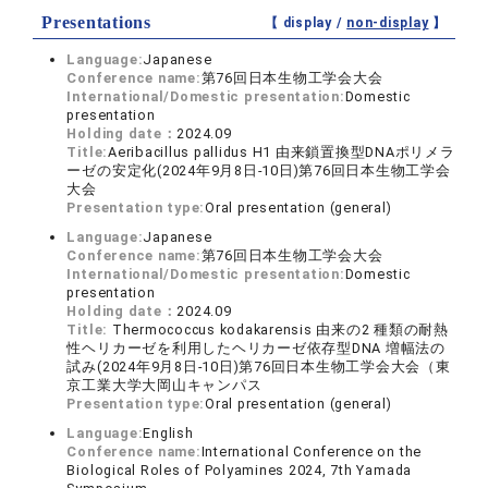
Presentations
【 display /
non-display
】
Language:
Japanese
Conference name:
第76回日本生物工学会大会
International/Domestic presentation:
Domestic
presentation
Holding date：
2024.09
Title:
Aeribacillus pallidus H1 由来鎖置換型DNAポリメラ
ーゼの安定化(2024年9月8日-10日)第76回日本生物工学会
大会
Presentation type:
Oral presentation (general)
Language:
Japanese
Conference name:
第76回日本生物工学会大会
International/Domestic presentation:
Domestic
presentation
Holding date：
2024.09
Title:
Thermococcus kodakarensis 由来の2 種類の耐熱
性ヘリカーゼを利用したヘリカーゼ依存型DNA 増幅法の
試み(2024年9月8日-10日)第76回日本生物工学会大会（東
京工業大学大岡山キャンパス
Presentation type:
Oral presentation (general)
Language:
English
Conference name:
International Conference on the
Biological Roles of Polyamines 2024, 7th Yamada