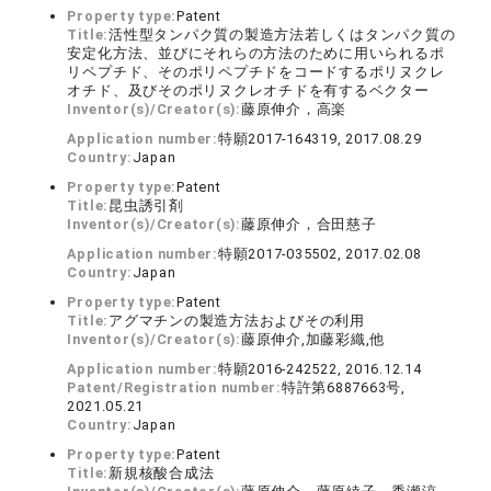
Property type:
Patent
Title:
活性型タンパク質の製造方法若しくはタンパク質の
安定化方法、並びにそれらの方法のために用いられるポ
リペプチド、そのポリペプチドをコードするポリヌクレ
オチド、及びそのポリヌクレオチドを有するベクター
Inventor(s)/Creator(s):
藤原伸介，高楽
Application number:
特願2017-164319, 2017.08.29
Country:
Japan
Property type:
Patent
Title:
昆虫誘引剤
Inventor(s)/Creator(s):
藤原伸介，合田慈子
Application number:
特願2017-035502, 2017.02.08
Country:
Japan
Property type:
Patent
Title:
アグマチンの製造方法およびその利用
Inventor(s)/Creator(s):
藤原伸介,加藤彩織,他
Application number:
特願2016-242522, 2016.12.14
Patent/Registration number:
特許第6887663号,
2021.05.21
Country:
Japan
Property type:
Patent
Title:
新規核酸合成法