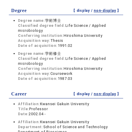
Degree
【 display /
non-display
】
Degree name:
学術博士
Classified degree field:
Life Science / Applied
microbiology
Conferring institution:
Hiroshima University
Acquisition way:
Thesis
Date of acquisition:
1991.02
Degree name:
学術修士
Classified degree field:
Life Science / Applied
microbiology
Conferring institution:
Hiroshima University
Acquisition way:
Coursework
Date of acquisition:
1987.03
Career
【 display /
non-display
】
Affiliation:
Kwansei Gakuin University
Title:
Professor
Date:
2002.04 -
Affiliation:
Kwansei Gakuin University
Department:
School of Science and Technology
Department of Bioscience