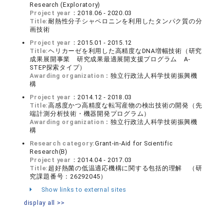
Research (Exploratory)
Project year：
2018.06 - 2020.03
Title:
耐熱性分子シャペロニンを利用したタンパク質の分
画技術
Project year：
2015.01 - 2015.12
Title:
ヘリカーゼを利用した高精度なDNA増幅技術（研究
成果展開事業 研究成果最適展開支援プログラム A-
STEP探索タイプ）
Awarding organization：
独立行政法人科学技術振興機
構
Project year：
2014.12 - 2018.03
Title:
高感度かつ高精度な転写産物の検出技術の開発（先
端計測分析技術・機器開発プログラム）
Awarding organization：
独立行政法人科学技術振興機
構
Research category:
Grant-in-Aid for Scientific
Research(B)
Project year：
2014.04 - 2017.03
Title:
超好熱菌の低温適応機構に関する包括的理解 （研
究課題番号：26292045）
Show links to external sites
display all >>