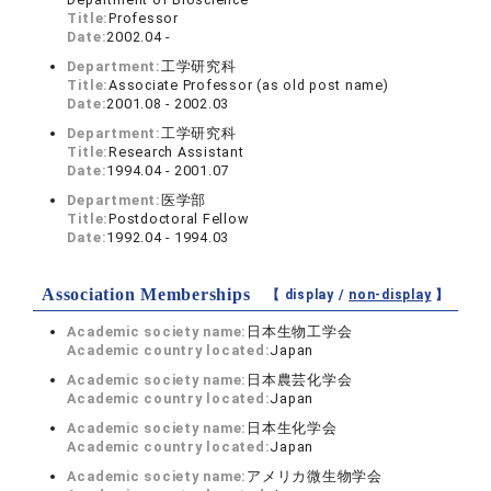
Title:
Professor
Date:
2002.04 -
Department:
工学研究科
Title:
Associate Professor (as old post name)
Date:
2001.08 - 2002.03
Department:
工学研究科
Title:
Research Assistant
Date:
1994.04 - 2001.07
Department:
医学部
Title:
Postdoctoral Fellow
Date:
1992.04 - 1994.03
Association Memberships
【 display /
non-display
】
Academic society name:
日本生物工学会
Academic country located:
Japan
Academic society name:
日本農芸化学会
Academic country located:
Japan
Academic society name:
日本生化学会
Academic country located:
Japan
Academic society name:
アメリカ微生物学会