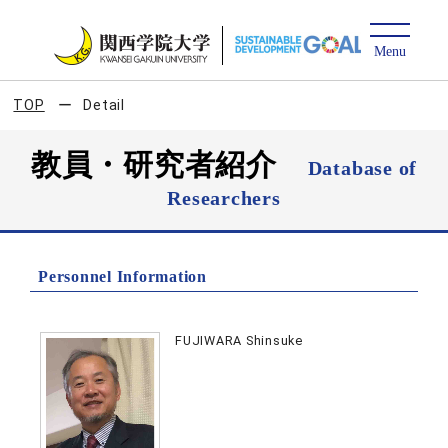
TOP
Detail
教員・研究者紹介
Database of
Researchers
Personnel Information
FUJIWARA Shinsuke