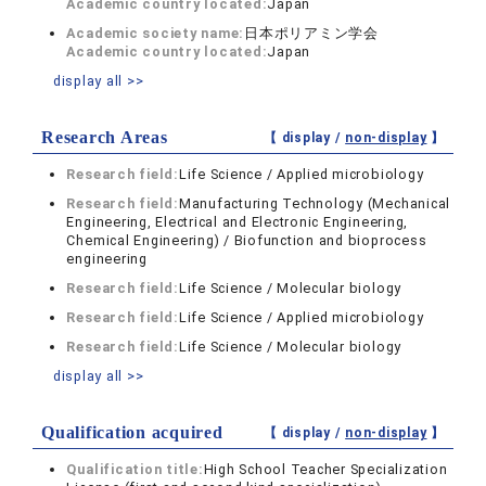
Academic country located:
Japan
Academic society name:
日本ポリアミン学会
Academic country located:
Japan
display all >>
Research Areas
【 display /
non-display
】
Research field:
Life Science / Applied microbiology
Research field:
Manufacturing Technology (Mechanical
Engineering, Electrical and Electronic Engineering,
Chemical Engineering) / Biofunction and bioprocess
engineering
Research field:
Life Science / Molecular biology
Research field:
Life Science / Applied microbiology
Research field:
Life Science / Molecular biology
display all >>
Qualification acquired
【 display /
non-display
】
Qualification title:
High School Teacher Specialization