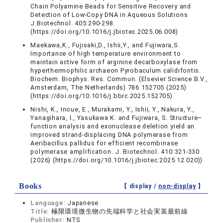
Chain Polyamine Beads for Sensitive Recovery and
Detection of Low-Copy DNA in Aqueous Solutions
J.Biotechnol. 405:290-298.
(https://doi.org/10.1016/j.jbiotec.2025.06.008)
Maekawa,K., Fujisaki,D., Ishii,Y., and Fujiwara,S.
Importance of high temperature environment to
maintain active form of arginine decarboxylase from
hyperthermophilic archaeon Pyrobaculum calidifontis.
Biochem. Biophys. Res. Commun. (Elsevier Science B.V.,
Amsterdam, The Netherlands) 786 152705 (2025)
(https://doi.org/10.1016/j.bbrc.2025.152705)
Nishi, K., Inoue, E., Murakami, Y., Ishii, Y., Nakura, Y.,
Yanagihara, I., Yasukawa K. and Fujiwara, S. Structure–
function analysis and exonuclease deletion yield an
improved strand-displacing DNA polymerase from
Aeribacillus pallidus for efficient recombinase
polymerase amplification. J. Biotechnol. 410:321-330
(2026) (https://doi.org/10.1016/j.jbiotec.2025.12.020))
Books
【 display /
non-display
】
Language:
Japanese
Title:
極限環境微生物の先端科学と社会実装最前線
Publisher:
NTS