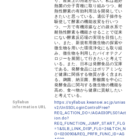
り、産業上の用途が広い。私は超好
熱菌の分子育種に取り組みつつ、耐
熱性酵素の有効利用法を開発してい
きたいと思っている。遺伝子操作を
駆使して酵素の機能改変を行いつ
つ、一方で有機溶媒などの疎水系で
耐熱性酵素を機能させることで従来
にない酵素反応場の実現を目指した
い。また、新規有用微生物の探索や
微生物を用いた環境浄化にも取り組
み、微生物を利用したバイオテクノ
ロジーを展開して行きたいと考えて
いる。また、日本は発酵食品の宝庫
である。発酵食品にはポリアミンな
ど健康に関係する物質が多く含まれ
る。麹菌、納豆菌、酢酸菌を中心に
発酵食品に関与する微生物の機能を
高め、食べ物から健康に貢献したい
と考えている。
Syllabus
https://syllabus.kwansei.ac.jp/unias
information URL
v2/UnSSOLoginControlFree?
REQ_ACTION_DO=/AGA030PLS01Act
ion.do?
REQ_FUNCTION_JUMP_START_FLG
=1&SLB_LINK_DISP_FLG=26&TCH_N
O=020090&REQ_PRFR_FUNC_ID=AG