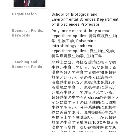
Organization
School of Biological and
Environmental Sciences Department
of Biosciences Professor
Research Fields,
Polyamine microbiology archaea
Keywords
hyperthermophiles, 特殊環境微生物
学, 生物工学, Polyamine
microbiology archaea
hyperthermophiles , 微生物生化学,
特殊環境微生物学, 生物工学
Teaching and
地球上には、多様な環境に様々な微
Research Fields
生物が生育している。90℃を超える
温度を好んで生育する微生物を超好
熱菌というが、その多くは温泉や、
海底熱水鉱床など原始地球を思わせ
る環境に生育し、原始生命に最も近
い現存生物として注目されている。
超好熱菌の中でもArchaeaの分類ドメ
インに属するものは形態的には原核
生物であるが、分子系統的に真核生
物に近縁であり、真核細胞誕生の謎
を探る上でも興味深い。しかも超好
熱菌の生産する酵素は100℃を越える
温度でも変性しない耐熱性酵素であ