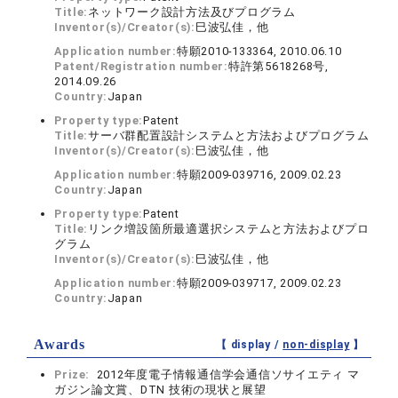
Title:
ネットワーク設計方法及びプログラム
Inventor(s)/Creator(s):
巳波弘佳，他
Application number:
特願2010-133364, 2010.06.10
Patent/Registration number:
特許第5618268号,
2014.09.26
Country:
Japan
Property type:
Patent
Title:
サーバ群配置設計システムと方法およびプログラム
Inventor(s)/Creator(s):
巳波弘佳，他
Application number:
特願2009-039716, 2009.02.23
Country:
Japan
Property type:
Patent
Title:
リンク増設箇所最適選択システムと方法およびプロ
グラム
Inventor(s)/Creator(s):
巳波弘佳，他
Application number:
特願2009-039717, 2009.02.23
Country:
Japan
Awards
【 display /
non-display
】
Prize:
2012年度電子情報通信学会通信ソサイエティ マ
ガジン論文賞、DTN 技術の現状と展望