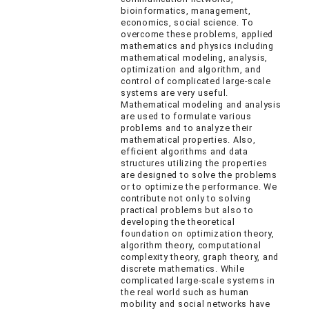
bioinformatics, management,
economics, social science. To
overcome these problems, applied
mathematics and physics including
mathematical modeling, analysis,
optimization and algorithm, and
control of complicated large-scale
systems are very useful.
Mathematical modeling and analysis
are used to formulate various
problems and to analyze their
mathematical properties. Also,
efficient algorithms and data
structures utilizing the properties
are designed to solve the problems
or to optimize the performance. We
contribute not only to solving
practical problems but also to
developing the theoretical
foundation on optimization theory,
algorithm theory, computational
complexity theory, graph theory, and
discrete mathematics. While
complicated large-scale systems in
the real world such as human
mobility and social networks have