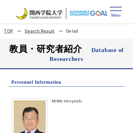
TOP
Search Result
Detail
教員・研究者紹介
Database of
Researchers
Personnel Information
MIWA Hiroyoshi