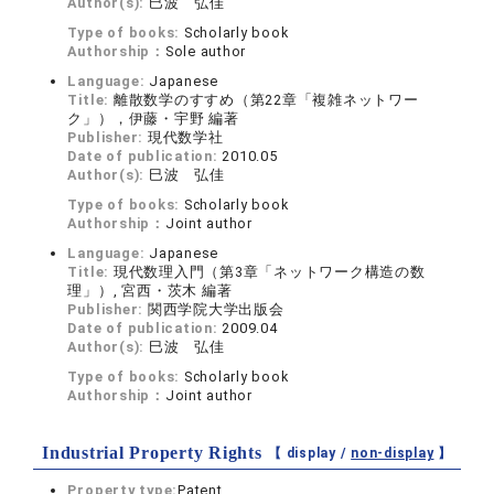
Author(s):
巳波 弘佳
Type of books:
Scholarly book
Authorship：
Sole author
Language:
Japanese
Title:
離散数学のすすめ（第22章「複雑ネットワー
ク」），伊藤・宇野 編著
Publisher:
現代数学社
Date of publication:
2010.05
Author(s):
巳波 弘佳
Type of books:
Scholarly book
Authorship：
Joint author
Language:
Japanese
Title:
現代数理入門（第3章「ネットワーク構造の数
理」）, 宮西・茨木 編著
Publisher:
関西学院大学出版会
Date of publication:
2009.04
Author(s):
巳波 弘佳
Type of books:
Scholarly book
Authorship：
Joint author
Industrial Property Rights
【 display /
non-display
】
Property type:
Patent