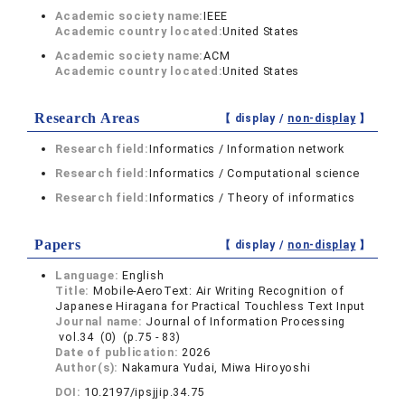
Academic society name:
IEEE
Academic country located:
United States
Academic society name:
ACM
Academic country located:
United States
Research Areas
【 display /
non-display
】
Research field:
Informatics / Information network
Research field:
Informatics / Computational science
Research field:
Informatics / Theory of informatics
Papers
【 display /
non-display
】
Language:
English
Title:
Mobile-AeroText: Air Writing Recognition of
Japanese Hiragana for Practical Touchless Text Input
Journal name:
Journal of Information Processing
vol.34 (0) (p.75 - 83)
Date of publication:
2026
Author(s):
Nakamura Yudai, Miwa Hiroyoshi
DOI:
10.2197/ipsjjip.34.75