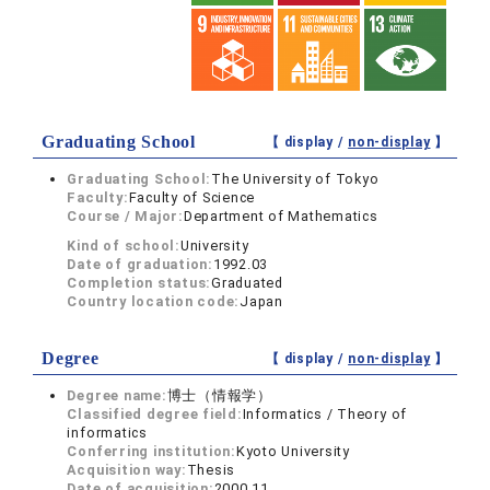
Graduating School
【 display /
non-display
】
Graduating School:
The University of Tokyo
Faculty:
Faculty of Science
Course / Major:
Department of Mathematics
Kind of school:
University
Date of graduation:
1992.03
Completion status:
Graduated
Country location code:
Japan
Degree
【 display /
non-display
】
Degree name:
博士（情報学）
Classified degree field:
Informatics / Theory of
informatics
Conferring institution:
Kyoto University
Acquisition way:
Thesis
Date of acquisition:
2000.11