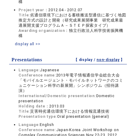
構
Project year：
2012.04 - 2012.07
Title:
劣通信環境下における蓄積搬送型通信に基づく地図
推定方式の設計と開発（研究成果展開事業 研究成果最
適展開支援プログラムＡ－ＳＴＥＰ探索タイプ）
Awarding organization：
独立行政法人科学技術振興機
構
display all >>
Presentations
【 display /
non-display
】
Language:
Japanese
Conference name:
2013年電子情報通信学会総合大会
「モバイルエージェント・モバイルネットワークのコミ
ュニケーション科学の新展開」シンポジウム（招待講
演）
International/Domestic presentation:
Domestic
presentation
Holding date：
2013.03
Title:
災害時劣通信環境下における情報流通技術
Presentation type:
Oral presentation (general)
Language:
English
Conference name:
Japan-Korea Joint Workshop on
Complex Communication Sciences,Nov.22-23, 2012.