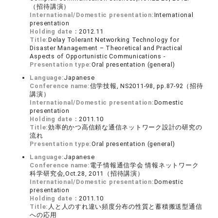
（招待講演）
International/Domestic presentation:
International
presentation
Holding date：
2012.11
Title:
Delay Tolerant Networking Technology for
Disaster Management – Theoretical and Practical
Aspects of Opportunistic Communications -
Presentation type:
Oral presentation (general)
Language:
Japanese
Conference name:
信学技報, NS2011-98, pp.87-92（招待
講演）
International/Domestic presentation:
Domestic
presentation
Holding date：
2011.10
Title:
効率的かつ高信頼な通信ネットワーク設計の研究の
流れ
Presentation type:
Oral presentation (general)
Language:
Japanese
Conference name:
電子情報通信学会 情報ネットワーク
科学研究会,Oct.28, 2011（招待講演）
International/Domestic presentation:
Domestic
presentation
Holding date：
2011.10
Title:
人と人のすれ違い頻度分布の性質と蓄積搬送型通信
への応用