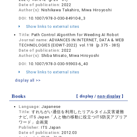
Date of publication:
2022
Author(s):
Nishikawa Takahiro, Miwa Hiroyoshi
DOI:
10.1007/978-3-030-84910-8_3
Show links to external sites
Title:
Path Control Algorithm for Weeding AI Robot
Journal name:
ADVANCES IN INTERNET, DATA & WEB
TECHNOLOGIES (EIDWT-2022) vol.118 (p.375 - 385)
Date of publication:
2022
Author(s):
Shiba Misato, Miwa Hiroyoshi
DOI:
10.1007/978-3-030-95903-6_40
Show links to external sites
display all >>
Books
【 display /
non-display
】
Language:
Japanese
Title:
すれちがい通信を利用したリアルタイム災害避難
ナビ, ITS Japan「人と物の移動に役立つITS防災アプリア
ワード」企画賞
Publisher:
ITS Japan
Date of publication:
2012.03