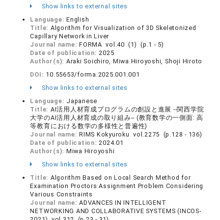
Show links to external sites
Language:
English
Title:
Algorithm for Visualization of 3D Skeletonized
Capillary Network in Liver
Journal name:
FORMA vol.40 (1) (p.1 - 5)
Date of publication:
2025
Author(s):
Araki Soichiro, Miwa Hiroyoshi, Shoji Hiroto
DOI:
10.55653/forma.2025.001.001
Show links to external sites
Language:
Japanese
Title:
AI活用人材育成プログラムの創設と進展 --関西学院
大学のAI活用人材育成の取り組み-- (教育数学の一側面: 高
等教育における数学の多様性と普遍性)
Journal name:
RIMS Kokyuroku vol.2275 (p.128 - 136)
Date of publication:
2024.01
Author(s):
Miwa Hiroyoshi
Show links to external sites
Title:
Algorithm Based on Local Search Method for
Examination Proctors Assignment Problem Considering
Various Constraints
Journal name:
ADVANCES IN INTELLIGENT
NETWORKING AND COLLABORATIVE SYSTEMS (INCOS-
2021) vol.312 (p.23 - 31)