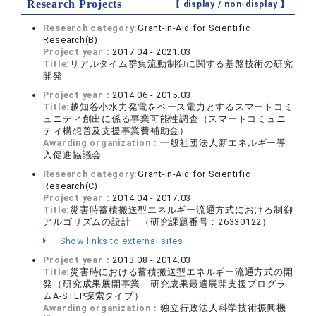
Research Projects
【 display /
non-display
】
Research category:
Grant-in-Aid for Scientific
Research(B)
Project year：
2017.04 - 2021.03
Title:
リアルタイム群集流動制御に関する基盤技術の研究
開発
Project year：
2014.06 - 2015.03
Title:
越知谷小水力発電をベース電力とするスマートコミ
ュニティ創出に係る事業可能性調査（スマートコミュニ
ティ構想普及支援事業費補助金）
Awarding organization：
一般社団法人新エネルギー導
入促進協議会
Research category:
Grant-in-Aid for Scientific
Research(C)
Project year：
2014.04 - 2017.03
Title:
災害時蓄積搬送型エネルギー流通方式における制御
アルゴリズムの設計 （研究課題番号：26330122）
Show links to external sites
Project year：
2013.08 - 2014.03
Title:
災害時における蓄積搬送型エネルギー流通方式の開
発（研究成果展開事業 研究成果最適展開支援プログラ
ムA-STEP探索タイプ）
Awarding organization：
独立行政法人科学技術振興機