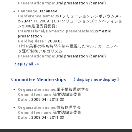
Presentation type:
Oral presentation (general)
Language:
Japanese
Conference name:
CSTソリューションシンポジウム,AI-
2-2,Mar.17, 2009.（CSTソリューションズコンペティショ
ン2008最優秀賞受賞）
International/Domestic presentation:
Domestic
presentation
Holding date：
2009.03
Title:
乗客の待ち時間抑制を重視したマルチカーエレベー
タ運行制御アルゴリズム
Presentation type:
Oral presentation (general)
display all >>
Committee Memberships
【 display /
non-display
】
Organization name:
電子情報通信学会
Committee name:
論文誌編集委員
Date：
2009.04 - 2012.03
Organization name:
情報処理学会
Committee name:
論文誌編集委員
Date：
2008.04 - 2011.03