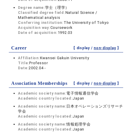
Degree name:
学士（理学）
Classified degree field:
Natural Science /
Mathematical analysis
Conferring institution:
The University of Tokyo
Acquisition way:
Coursework
Date of acquisition:
1992.03
Career
【 display /
non-display
】
Affiliation:
Kwansei Gakuin University
Title:
Professor
Date:
2002.04 -
Association Memberships
【 display /
non-display
】
Academic society name:
電子情報通信学会
Academic country located:
Japan
Academic society name:
日本オペレーションズリサーチ
学会
Academic country located:
Japan
Academic society name:
情報処理学会
Academic country located:
Japan