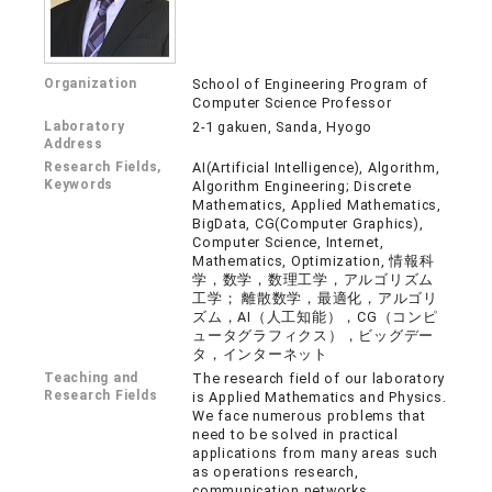
Organization
School of Engineering Program of
Computer Science Professor
Laboratory
2-1 gakuen, Sanda, Hyogo
Address
Research Fields,
AI(Artificial Intelligence), Algorithm,
Keywords
Algorithm Engineering; Discrete
Mathematics, Applied Mathematics,
BigData, CG(Computer Graphics),
Computer Science, Internet,
Mathematics, Optimization, 情報科
学，数学，数理工学，アルゴリズム
工学； 離散数学，最適化，アルゴリ
ズム，AI（人工知能），CG（コンピ
ュータグラフィクス），ビッグデー
タ，インターネット
Teaching and
The research field of our laboratory
Research Fields
is Applied Mathematics and Physics.
We face numerous problems that
need to be solved in practical
applications from many areas such
as operations research,
communication networks,