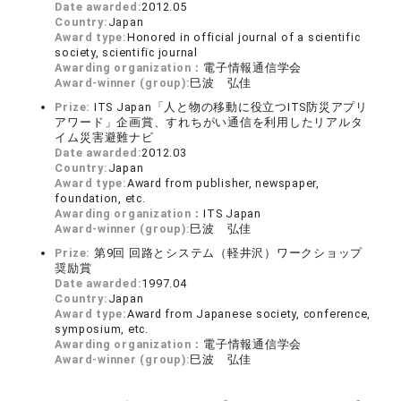
Date awarded:
2012.05
Country:
Japan
Award type:
Honored in official journal of a scientific
society, scientific journal
Awarding organization：
電子情報通信学会
Award-winner (group):
巳波 弘佳
Prize:
ITS Japan「人と物の移動に役立つITS防災アプリ
アワード」企画賞、すれちがい通信を利用したリアルタ
イム災害避難ナビ
Date awarded:
2012.03
Country:
Japan
Award type:
Award from publisher, newspaper,
foundation, etc.
Awarding organization：
ITS Japan
Award-winner (group):
巳波 弘佳
Prize:
第9回 回路とシステム（軽井沢）ワークショップ
奨励賞
Date awarded:
1997.04
Country:
Japan
Award type:
Award from Japanese society, conference,
symposium, etc.
Awarding organization：
電子情報通信学会
Award-winner (group):
巳波 弘佳