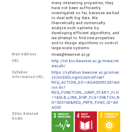
many interesting properties, they
have not been sufficiently
investigated so far, because we had
to deal with big data. We
theoretically and numerically
analyze such systems by
developing efficient algorithms, and
we attempt to find new properties
and to design algorithms to control
large-scale systems.
Mail Address
miwa@kwansei.ac.jp
URL
http://ist.ksc.kwansei.ac.jp/miwa/mi
waLab/
Syllabus
https://syllabus.kwansei.ac.jp/unias
information URL
v2/UnSSOLoginControlFree?
REQ_ACTION_DO=/AGA030PLS01Act
ion.do?
REQ_FUNCTION_JUMP_START_FLG
=1&SLB_LINK_DISP_FLG=30&TCH_N
O=020160&REQ_PRFR_FUNC_ID=AG
A030
SDGs Related
Goals