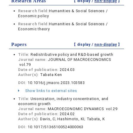
Research Areas
【 display /
non-display
】
Research field:
Humanities & Social Sciences /
Economic policy
Research field:
Humanities & Social Sciences /
Economic theory
Papers
【 display /
non-display
】
Title:
Redistributive policy and R&D-based growth
Journal name:
JOURNAL OF MACROECONOMICS
vol.79
Date of publication:
2024.03
Author(s):
Tabata Ken
DOI:
10.1016/j.jmacro.2023.103583
Show links to external sites
Title:
Unionization, industry concentration, and
economic growth
Journal name:
MACROECONOMIC DYNAMICS vol.29
Date of publication:
2024.02
Author(s):
Davis, C; Hashimoto, KI; Tabata, K
DOI:
10.1017/S1365100524000063