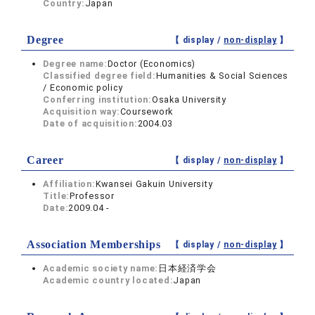
Country:
Japan
Degree
【 display /
non-display
】
Degree name:
Doctor (Economics)
Classified degree field:
Humanities & Social Sciences
/ Economic policy
Conferring institution:
Osaka University
Acquisition way:
Coursework
Date of acquisition:
2004.03
Career
【 display /
non-display
】
Affiliation:
Kwansei Gakuin University
Title:
Professor
Date:
2009.04 -
Association Memberships
【 display /
non-display
】
Academic society name:
日本経済学会
Academic country located:
Japan