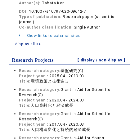
Author(s):
Tabata Ken
DOI:
10.1007/s10797-020-09612-7
Type of publication:
Research paper (scientific
journal)
Co-author classification:
Single Author
Show links to external sites
display all >>
Research Projects
【 display /
non-display
】
Research category:
基盤研究(C)
Project year：
2025.04 - 2029.03
Title:
環境政策と技術進歩
Research category:
Grant-in-Aid for Scientific
Research(C)
Project year：
2020.04 - 2024.03
Title:
人口高齢化と経済成長
Research category:
Grant-in-Aid for Scientific
Research(C)
Project year：
2017.04 - 2020.03
Title:
人口構造変化と持続的経済成長
Research category:
Grant-in-Aid for Young