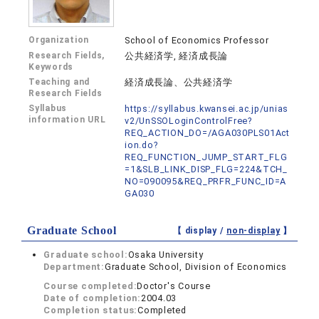
Organization
School of Economics Professor
Research Fields,
公共経済学, 経済成長論
Keywords
Teaching and
経済成長論、公共経済学
Research Fields
Syllabus
https://syllabus.kwansei.ac.jp/unias
information URL
v2/UnSSOLoginControlFree?
REQ_ACTION_DO=/AGA030PLS01Act
ion.do?
REQ_FUNCTION_JUMP_START_FLG
=1&SLB_LINK_DISP_FLG=224&TCH_
NO=090095&REQ_PRFR_FUNC_ID=A
GA030
Graduate School
【 display /
non-display
】
Graduate school:
Osaka University
Department:
Graduate School, Division of Economics
Course completed:
Doctor's Course
Date of completion:
2004.03
Completion status:
Completed