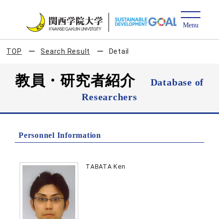
TOP
Search Result
Detail
教員・研究者紹介
Database of
Researchers
Personnel Information
TABATA Ken