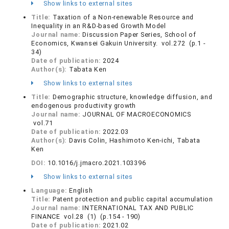
Show links to external sites
Title:
Taxation of a Non-renewable Resource and
Inequality in an R&D-based Growth Model
Journal name:
Discussion Paper Series, School of
Economics, Kwansei Gakuin University. vol.272 (p.1 -
34)
Date of publication:
2024
Author(s):
Tabata Ken
Show links to external sites
Title:
Demographic structure, knowledge diffusion, and
endogenous productivity growth
Journal name:
JOURNAL OF MACROECONOMICS
vol.71
Date of publication:
2022.03
Author(s):
Davis Colin, Hashimoto Ken-ichi, Tabata
Ken
DOI:
10.1016/j.jmacro.2021.103396
Show links to external sites
Language:
English
Title:
Patent protection and public capital accumulation
Journal name:
INTERNATIONAL TAX AND PUBLIC
FINANCE vol.28 (1) (p.154 - 190)
Date of publication:
2021.02