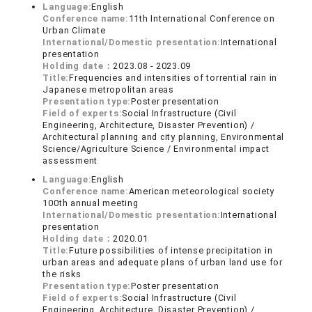
Language:
English
Conference name:
11th International Conference on
Urban Climate
International/Domestic presentation:
International
presentation
Holding date：
2023.08 - 2023.09
Title:
Frequencies and intensities of torrential rain in
Japanese metropolitan areas
Presentation type:
Poster presentation
Field of experts:
Social Infrastructure (Civil
Engineering, Architecture, Disaster Prevention) /
Architectural planning and city planning, Environmental
Science/Agriculture Science / Environmental impact
assessment
Language:
English
Conference name:
American meteorological society
100th annual meeting
International/Domestic presentation:
International
presentation
Holding date：
2020.01
Title:
Future possibilities of intense precipitation in
urban areas and adequate plans of urban land use for
the risks
Presentation type:
Poster presentation
Field of experts:
Social Infrastructure (Civil
Engineering, Architecture, Disaster Prevention) /