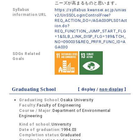
ニーズが高まるものと思います。
Syllabus
https://syllabus.kwansei.ac.jp/unias
information URL
v2/UnSSOLoginControlFree?
REQ_ACTION_DO=/AGA030PLS01Act
ion.do?
REQ_FUNCTION_JUMP_START_FLG
=1&SLB_LINK_DISP_FLG=189&TCH_
NO=090035&REQ_PRFR_FUNC_ID=A
GA030
SDGs Related
Goals
Graduating School
【 display /
non-display
】
Graduating School:
Osaka University
Faculty:
Faculty of Engineering
Course / Major:
Department of Environmental
Engineering
Kind of school:
University
Date of graduation:
1994.03
Completion status:
Graduated