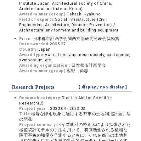
Institute Japan, Architectural society of China,
Architectural Institute of Korea)
Award-winner (group):
Takashi Kyakuno
Field of experts:
Social Infrastructure (Civil
Engineering, Architecture, Disaster Prevention) /
Architectural environment and building equipment
Prize:
日本都市計画学会関西支部研究発表会奨励賞
Date awarded:
2005.07
Country:
Japan
Award type:
Award from Japanese society, conference,
symposium, etc.
Awarding organization：
日本都市計画学会
Award-winner (group):
客野 尚志
Research Projects
【 display /
non-display
】
Research category:
Grant-in-Aid for Scientific
Research(C)
Project year：
2020.04 - 2023.03
Title:
極端な降雨現象に適応する都市の土地利用計画手法
の開発
Project summary:
ベイズ統計の枠組みにより拡張された
極値統計モデルの手法を用いて、将来懸念される極端な
降雨事象の強度を予測するともに、それを都市の土地利
用や将来人口など各種の社会的データとオーバーレイす