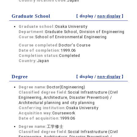
Country location code:
Japan
Graduate School
【 display /
non-display
】
Graduate school:
Osaka University
Department:
Graduate School, Division of Engineering
Course:
School of Environmental Engineering
Course completed:
Doctor's Course
Date of completion:
1999.06
Completion status:
Completed
Country:
Japan
Degree
【 display /
non-display
】
Degree name:
Doctor(Engineering)
Classified degree field:
Social Infrastructure (Civil
Engineering, Architecture, Disaster Prevention) /
Architectural planning and city planning
Conferring institution:
Osaka University
Acquisition way:
Coursework
Date of acquisition:
1999.06
Degree name:
工学修士
Classified degree field:
Social Infrastructure (Civil
Engineering, Architecture, Disaster Prevention) /