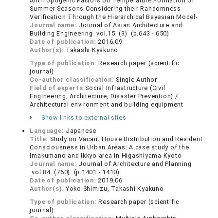
Anthropogenic Factors on Temperature Formation of
Summer Seasons Considering their Randomness -
Verification Through the Hierarchical Bayesian Model-
Journal name:
Journal of Asian Architecture and
Building Engineering vol.15 (3) (p.643 - 650)
Date of publication:
2016.09
Author(s):
Takashi Kyakuno
Type of publication:
Research paper (scientific
journal)
Co-author classification:
Single Author
Field of experts:
Social Infrastructure (Civil
Engineering, Architecture, Disaster Prevention) /
Architectural environment and building equipment
Show links to external sites
Language:
Japanese
Title:
Study on Vacant House Distribution and Resident
Consciousness in Urban Areas: A case study of the
Imakumano and Ikkyo area in Higashiyama Kyoto
Journal name:
Journal of Architecture and Planning
vol.84 (760) (p.1401 - 1410)
Date of publication:
2019.06
Author(s):
Yoko Shimizu, Takashi Kyakuno
Type of publication:
Research paper (scientific
journal)