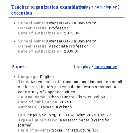
Teacher organization examination
【 display /
non-display
】
execution
School name:
Kwansei Gakuin University
Career status:
Professor
Date of authorization:
2015.04
School name:
Kwansei Gakuin University
Career status:
Associate Professor
Date of authorization:
2009.04
Papers
【 display /
non-display
】
Language:
English
Title:
Assessment of urban land use impacts on small-
scale precipitation patterns during warm seasons: A
case study of Japanese cities
Journal name:
Urban Climate, Elsevier vol.63
Date of publication:
2025.08
Author(s):
Takashi Kyakuno
DOI:
https://doi.org/10.1016/j.uclim.2025.102577
Type of publication:
Research paper (scientific
journal)
Field of experts:
Social Infrastructure (Civil