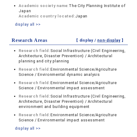
Academic society name:
The City Planning Institute of
Japan
Academic country located:
Japan
display all >>
Research Areas
【 display /
non-display
】
Research field:
Social Infrastructure (Civil Engineering,
Architecture, Disaster Prevention) / Architectural
planning and city planning
Research field:
Environmental Science/Agriculture
Science / Environmental dynamic analysis
Research field:
Environmental Science/Agriculture
Science / Environmental impact assessment
Research field:
Social Infrastructure (Civil Engineering,
Architecture, Disaster Prevention) / Architectural
environment and building equipment
Research field:
Environmental Science/Agriculture
Science / Environmental impact assessment
display all >>