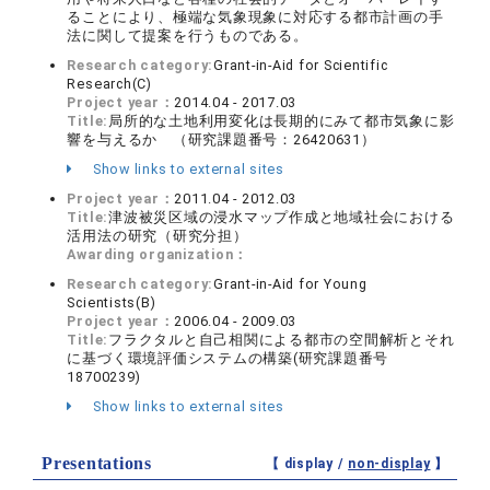
ることにより、極端な気象現象に対応する都市計画の手
法に関して提案を行うものである。
Research category:
Grant-in-Aid for Scientific
Research(C)
Project year：
2014.04 - 2017.03
Title:
局所的な土地利用変化は長期的にみて都市気象に影
響を与えるか （研究課題番号：26420631）
Show links to external sites
Project year：
2011.04 - 2012.03
Title:
津波被災区域の浸水マップ作成と地域社会における
活用法の研究（研究分担）
Awarding organization：
Research category:
Grant-in-Aid for Young
Scientists(B)
Project year：
2006.04 - 2009.03
Title:
フラクタルと自己相関による都市の空間解析とそれ
に基づく環境評価システムの構築(研究課題番号
18700239)
Show links to external sites
Presentations
【 display /
non-display
】