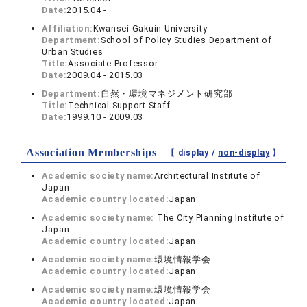
Date:
2015.04 -
Affiliation:
Kwansei Gakuin University
Department:
School of Policy Studies Department of
Urban Studies
Title:
Associate Professor
Date:
2009.04 - 2015.03
Department:
自然・環境マネジメント研究部
Title:
Technical Support Staff
Date:
1999.10 - 2009.03
Association Memberships
【 display /
non-display
】
Academic society name:
Architectural Institute of
Japan
Academic country located:
Japan
Academic society name:
The City Planning Institute of
Japan
Academic country located:
Japan
Academic society name:
環境情報学会
Academic country located:
Japan
Academic society name:
環境情報学会
Academic country located:
Japan