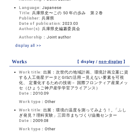
Language:
Japanese
Title:
兵庫県史〜この 50 年の歩み 第２巻
Publisher:
兵庫県
Date of publication:
2023.03
Author(s):
兵庫県史編纂委員会
Authorship：
Joint author
display all >>
Works
【 display /
non-display
】
Work title:
出展：次世代の地域計画、環境計画立案に資
する人工衛星データとGISの活用 ―見えない要素を可視
化、 定量化するための技術－ 国際フロンティア産業メッ
セ（ひょうご神戸産学学官アライアンス）
Date：
2010.09
Work type：
Other
Work title:
出展：環境の温度を測ってみよう！, 「ふし
ぎ発見？理科実験」三田市まちづくり恊働センター
Date：
2009.08
Work type：
Other