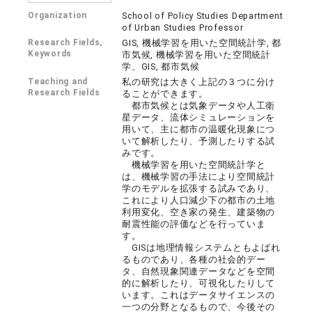
Organization
School of Policy Studies Department
of Urban Studies Professor
Research Fields,
GIS, 機械学習を用いた空間統計学, 都
Keywords
市気候, 機械学習を用いた空間統計
学、GIS, 都市気候
Teaching and
私の研究は大きく上記の３つに分け
Research Fields
ることができます。
都市気候とは気象データや人工衛
星データ、流体シミュレーションを
用いて、主に都市の温暖化現象につ
いて解析したり、予測したりする試
みです。
機械学習を用いた空間統計学と
は、機械学習の手法により空間統計
学のモデルを拡張する試みであり、
これにより人口減少下の都市の土地
利用変化、空き家の発生、建築物の
耐震性能の評価などを行っていま
す。
GISは地理情報システムともよばれ
るものであり、各種の社会的デー
タ、自然現象関連データなどを空間
的に解析したり、可視化したりして
います。これはデータサイエンスの
一つの分野となるもので、今後その