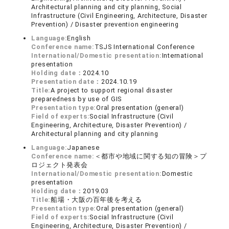
Architectural planning and city planning, Social
Infrastructure (Civil Engineering, Architecture, Disaster
Prevention) / Disaster prevention engineering
Language:
English
Conference name:
TSJS International Conference
International/Domestic presentation:
International
presentation
Holding date：
2024.10
Presentation date：
2024.10.19
Title:
A project to support regional disaster
preparedness by use of GIS
Presentation type:
Oral presentation (general)
Field of experts:
Social Infrastructure (Civil
Engineering, Architecture, Disaster Prevention) /
Architectural planning and city planning
Language:
Japanese
Conference name:
＜都市や地域に関する知の冒険＞プ
ロジェクト発表会
International/Domestic presentation:
Domestic
presentation
Holding date：
2019.03
Title:
船場・大阪の百年後を考える
Presentation type:
Oral presentation (general)
Field of experts:
Social Infrastructure (Civil
Engineering, Architecture, Disaster Prevention) /