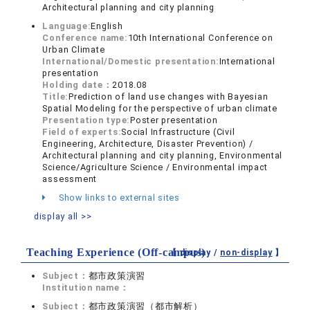
Architectural planning and city planning
Language:
English
Conference name:
10th International Conference on
Urban Climate
International/Domestic presentation:
International
presentation
Holding date：
2018.08
Title:
Prediction of land use changes with Bayesian
Spatial Modeling for the perspective of urban climate
Presentation type:
Poster presentation
Field of experts:
Social Infrastructure (Civil
Engineering, Architecture, Disaster Prevention) /
Architectural planning and city planning, Environmental
Science/Agriculture Science / Environmental impact
assessment
Show links to external sites
display all >>
Teaching Experience (Off-campus)
【 display /
non-display
】
Subject：
都市政策演習
Institution name：
Subject：
都市政策演習（都市解析）