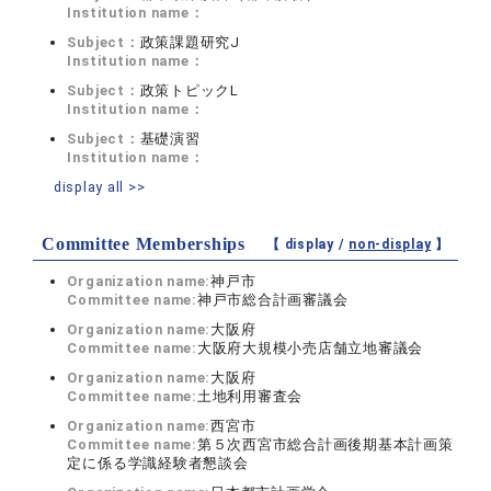
Institution name：
Subject：
政策課題研究J
Institution name：
Subject：
政策トピックL
Institution name：
Subject：
基礎演習
Institution name：
display all >>
Committee Memberships
【 display /
non-display
】
Organization name:
神戸市
Committee name:
神戸市総合計画審議会
Organization name:
大阪府
Committee name:
大阪府大規模小売店舗立地審議会
Organization name:
大阪府
Committee name:
土地利用審査会
Organization name:
西宮市
Committee name:
第５次西宮市総合計画後期基本計画策
定に係る学識経験者懇談会