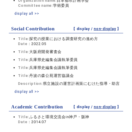
Organization name:
日本都市計画学会
Committee name:
学術委員
display all >>
Social Contribution
【 display /
non-display
】
Title:
探究の授業における調査研究の進め方
Date：
2022.05
Title:
大阪府開発審査会
Title:
兵庫県史編集会議執筆委員
Title:
兵庫県史編集会議執筆委員
Title:
丹波の森公苑運営協議会
Description:
県立施設の運営計画策にむけた指導・助言
display all >>
Academic Contribution
【 display /
non-display
】
Title:
ふるさと環境交流会in神戸・阪神
Date：
2014.07