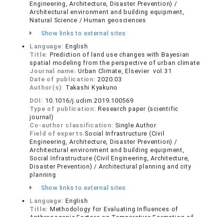
Engineering, Architecture, Disaster Prevention) /
Architectural environment and building equipment,
Natural Science / Human geosciences
Show links to external sites
Language:
English
Title:
Prediction of land use changes with Bayesian
spatial modeling from the perspective of urban climate
Journal name:
Urban Climate, Elsevier vol.31
Date of publication:
2020.03
Author(s):
Takashi Kyakuno
DOI:
10.1016/j.uclim.2019.100569
Type of publication:
Research paper (scientific
journal)
Co-author classification:
Single Author
Field of experts:
Social Infrastructure (Civil
Engineering, Architecture, Disaster Prevention) /
Architectural environment and building equipment,
Social Infrastructure (Civil Engineering, Architecture,
Disaster Prevention) / Architectural planning and city
planning
Show links to external sites
Language:
English
Title:
Methodology for Evaluating Influences of