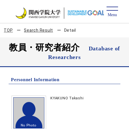
TOP
Search Result
Detail
教員・研究者紹介
Database of
Researchers
Personnel Information
KYAKUNO Takashi