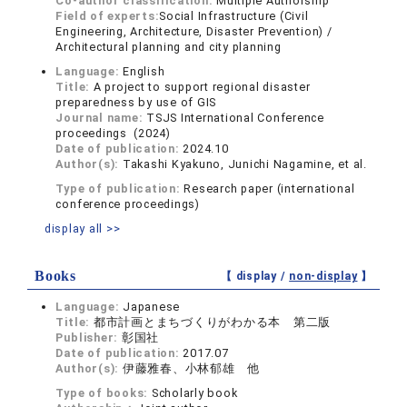
Co-author classification:
Multiple Authorship
Field of experts:
Social Infrastructure (Civil
Engineering, Architecture, Disaster Prevention) /
Architectural planning and city planning
Language:
English
Title:
A project to support regional disaster
preparedness by use of GIS
Journal name:
TSJS International Conference
proceedings (2024)
Date of publication:
2024.10
Author(s):
Takashi Kyakuno, Junichi Nagamine, et al.
Type of publication:
Research paper (international
conference proceedings)
display all >>
Books
【 display /
non-display
】
Language:
Japanese
Title:
都市計画とまちづくりがわかる本 第二版
Publisher:
彰国社
Date of publication:
2017.07
Author(s):
伊藤雅春、小林郁雄 他
Type of books:
Scholarly book