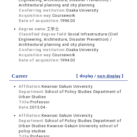
Architectural planning and city planning
Conferring institution:
Osaka University
Acquisition way:
Coursework
Date of acquisition:
1996.03
Degree name:
工学士
Classified degree field:
Social Infrastructure (Civil
Engineering, Architecture, Disaster Prevention) /
Architectural planning and city planning
Conferring institution:
Osaka University
Acquisition way:
Coursework
Date of acquisition:
1994.03
Career
【 display /
non-display
】
Affiliation:
Kwansei Gakuin University
Department:
School of Policy Studies Department of
Urban Studies
Title:
Professor
Date:
2015.04 -
Affiliation:
Kwansei Gakuin University
Department:
School of Policy Studies Department of
Urban Studies Kwansei Gakuin University school of
policy studies
Title:
Professor