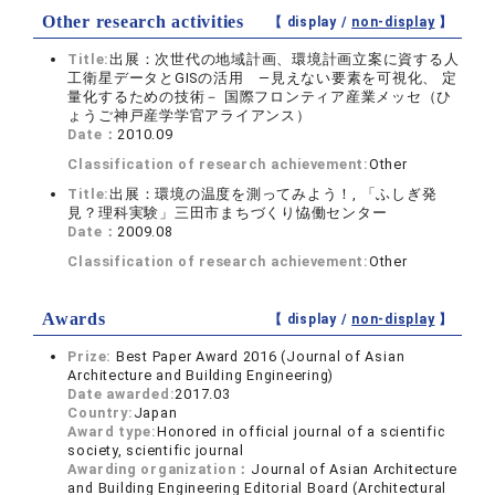
Other research activities
【 display /
non-display
】
Title:
出展：次世代の地域計画、環境計画立案に資する人
工衛星データとGISの活用 ―見えない要素を可視化、 定
量化するための技術－ 国際フロンティア産業メッセ（ひ
ょうご神戸産学学官アライアンス）
Date：
2010.09
Classification of research achievement:
Other
Title:
出展：環境の温度を測ってみよう！, 「ふしぎ発
見？理科実験」三田市まちづくり恊働センター
Date：
2009.08
Classification of research achievement:
Other
Awards
【 display /
non-display
】
Prize:
Best Paper Award 2016 (Journal of Asian
Architecture and Building Engineering)
Date awarded:
2017.03
Country:
Japan
Award type:
Honored in official journal of a scientific
society, scientific journal
Awarding organization：
Journal of Asian Architecture
and Building Engineering Editorial Board (Architectural