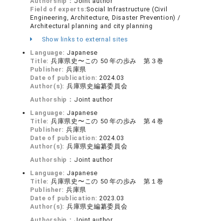
Authorship：
Joint author
Field of experts:
Social Infrastructure (Civil
Engineering, Architecture, Disaster Prevention) /
Architectural planning and city planning
Show links to external sites
Language:
Japanese
Title:
兵庫県史〜この 50 年の歩み 第３巻
Publisher:
兵庫県
Date of publication:
2024.03
Author(s):
兵庫県史編纂委員会
Authorship：
Joint author
Language:
Japanese
Title:
兵庫県史〜この 50 年の歩み 第４巻
Publisher:
兵庫県
Date of publication:
2024.03
Author(s):
兵庫県史編纂委員会
Authorship：
Joint author
Language:
Japanese
Title:
兵庫県史〜この 50 年の歩み 第１巻
Publisher:
兵庫県
Date of publication:
2023.03
Author(s):
兵庫県史編纂委員会
Authorship：
Joint author