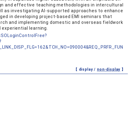
n and effective teaching methodologies in intercultural
ll as investigating AI-supported approaches to enhance
ged in developing project-based EMI seminars that
earch and implementing domestic and overseas fieldwork
experiential learning.
nSSOLoginControlFree?
?
_LINK_DISP_FLG=162&TCH_NO=090004&REQ_PRFR_FUN
【 display /
non-display
】