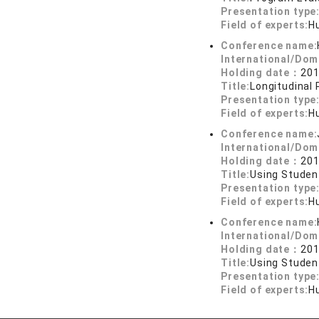
Presentation type
Field of experts:
H
Conference name:
International/Dom
Holding date：
201
Title:
Longitudinal
Presentation type
Field of experts:
H
Conference name:
International/Dom
Holding date：
201
Title:
Using Studen
Presentation type
Field of experts:
H
Conference name:
International/Dom
Holding date：
201
Title:
Using Studen
Presentation type
Field of experts:
H