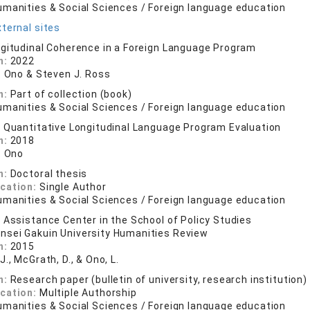
umanities & Social Sciences / Foreign language education
ternal sites
gitudinal Coherence in a Foreign Language Program
n:
2022
N. Ono & Steven J. Ross
n:
Part of collection (book)
umanities & Social Sciences / Foreign language education
 Quantitative Longitudinal Language Program Evaluation
n:
2018
. Ono
n:
Doctoral thesis
ication:
Single Author
umanities & Social Sciences / Foreign language education
 Assistance Center in the School of Policy Studies
nsei Gakuin University Humanities Review
n:
2015
J., McGrath, D., & Ono, L.
n:
Research paper (bulletin of university, research institution)
ication:
Multiple Authorship
umanities & Social Sciences / Foreign language education