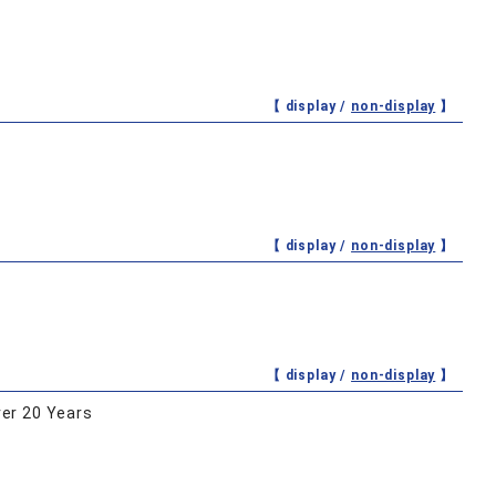
【 display /
non-display
】
【 display /
non-display
】
【 display /
non-display
】
er 20 Years