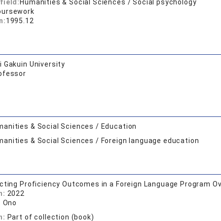
field:
Humanities & Social Sciences / Social psychology
oursework
n:
1995.12
 Gakuin University
ofessor
anities & Social Sciences / Education
anities & Social Sciences / Foreign language education
cting Proficiency Outcomes in a Foreign Language Program Ov
n:
2022
. Ono
n:
Part of collection (book)