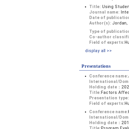
Title:
Using Studen
Journal name:
Int
Date of publicatio
Author(s):
Jordan, 
Type of publicatio
Co-author classif
Field of experts:
H
display all >>
Presentations
Conference name:
International/Dom
Holding date：
202
Title:
Factors Affec
Presentation type
Field of experts:
H
Conference name:
International/Dom
Holding date：
201
Title:
Program Eval