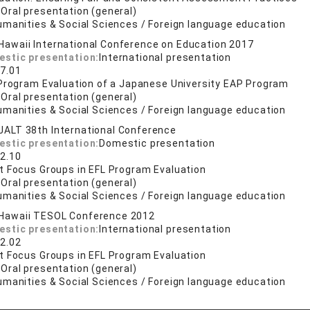
:
Oral presentation (general)
umanities & Social Sciences / Foreign language education
Hawaii International Conference on Education 2017
estic presentation:
International presentation
7.01
 Program Evaluation of a Japanese University EAP Program
:
Oral presentation (general)
umanities & Social Sciences / Foreign language education
JALT 38th International Conference
estic presentation:
Domestic presentation
2.10
t Focus Groups in EFL Program Evaluation
:
Oral presentation (general)
umanities & Social Sciences / Foreign language education
Hawaii TESOL Conference 2012
estic presentation:
International presentation
2.02
t Focus Groups in EFL Program Evaluation
:
Oral presentation (general)
umanities & Social Sciences / Foreign language education