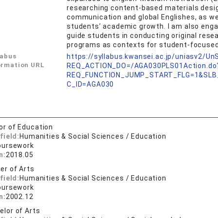
researching content-based materials desig
communication and global Englishes, as we
students’ academic growth. I am also enga
guide students in conducting original res
programs as contexts for student-focused 
labus
https://syllabus.kwansei.ac.jp/uniasv2/U
ormation URL
REQ_ACTION_DO=/AGA030PLS01Action.do
REQ_FUNCTION_JUMP_START_FLG=1&SLB
C_ID=AGA030
or of Education
field:
Humanities & Social Sciences / Education
oursework
n:
2018.05
er of Arts
field:
Humanities & Social Sciences / Education
oursework
n:
2002.12
elor of Arts