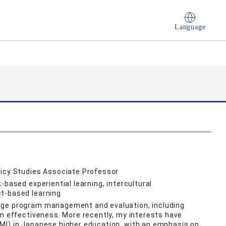
Language
licy Studies Associate Professor
-based experiential learning, intercultural
t-based learning
age program management and evaluation, including
am effectiveness. More recently, my interests have
MI) in Japanese higher education, with an emphasis on