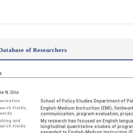
Database of Researchers
n
lie N. Ono
anization
School of Policy Studies Department of Po
earch Fields,
English-Medium Instruction (EMI), fieldwork
words
communication, program evaluation, projec
ching and
My research has focused on English langu
earch Fields
longitudinal quantitative studies of progr
expanded to English-Medium Instruction (E