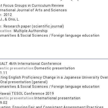
t Focus Groups in Curriculum Review
ernational Journal of Arts and Sciences
n:
2012
J., & Ono, L.
n:
Research paper (scientific journal)
ication:
Multiple Authorship
umanities & Social Sciences / Foreign language education
JALT 46th International Conference
estic presentation:
Domestic presentation
1.11
ting English Proficiency Change in a Japanese University Ove
:
Oral presentation (general)
umanities & Social Sciences / Foreign language education
Hawaii TESOL Conference 2019
estic presentation:
International presentation
9.02
uation: Ensuring Fair and Consistent Assessment Practices