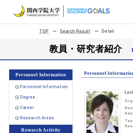
TOP
Search Result
Detail
教員・研究者紹介
Personnel Informatio
Personnel Information
Personnel Information
Les
Degree
Org
Career
Res
Key
Research Areas
Tea
Res
Research Activity