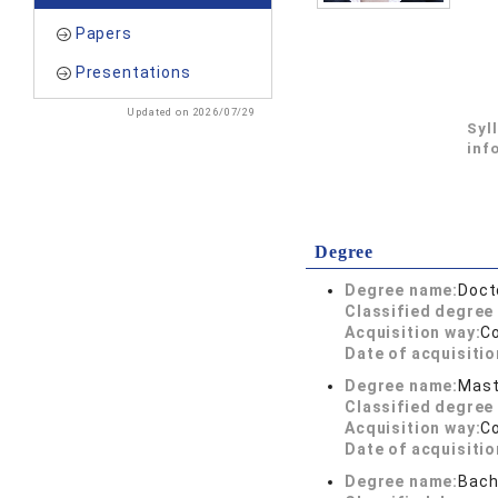
Papers
Presentations
Updated on 2026/07/29
Syl
inf
Degree
Degree name:
Doct
Classified degree 
Acquisition way:
C
Date of acquisitio
Degree name:
Mast
Classified degree 
Acquisition way:
C
Date of acquisitio
Degree name:
Bach