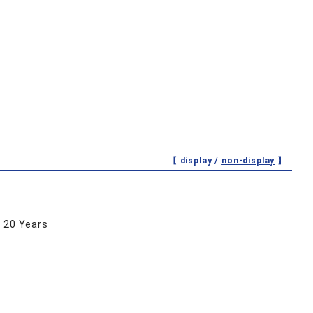
【 display /
non-display
】
r 20 Years