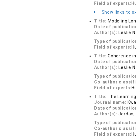
Field of experts:
H
Show links to ex
Title:
Modeling Lon
Date of publicatio
Author(s):
Leslie 
Type of publicatio
Field of experts:
H
Title:
Coherence in
Date of publicatio
Author(s):
Leslie N
Type of publicatio
Co-author classif
Field of experts:
H
Title:
The Learning
Journal name:
Kwa
Date of publicatio
Author(s):
Jordan, 
Type of publicatio
Co-author classif
Field of experts:
H