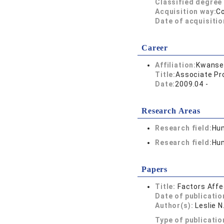
Classified degree 
Acquisition way:
C
Date of acquisitio
Career
Affiliation:
Kwansei
Title:
Associate Pr
Date:
2009.04 -
Research Areas
Research field:
Hum
Research field:
Hum
Papers
Title:
Factors Affe
Date of publicatio
Author(s):
Leslie N
Type of publicatio