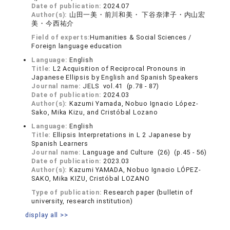
Date of publication:
2024.07
Author(s):
山田一美・前川和美・ 下谷奈津子・内山宏
美・今西祐介
Field of experts:
Humanities & Social Sciences /
Foreign language education
Language:
English
Title:
L2 Acquisition of Reciprocal Pronouns in
Japanese Ellipsis by English and Spanish Speakers
Journal name:
JELS vol.41 (p.78 - 87)
Date of publication:
2024.03
Author(s):
Kazumi Yamada, Nobuo Ignacio López-
Sako, Mika Kizu, and Cristóbal Lozano
Language:
English
Title:
Ellipsis Interpretations in L 2 Japanese by
Spanish Learners
Journal name:
Language and Culture (26) (p.45 - 56)
Date of publication:
2023.03
Author(s):
Kazumi YAMADA, Nobuo Ignacio LÓPEZ-
SAKO, Mika KIZU, Cristóbal LOZANO
Type of publication:
Research paper (bulletin of
university, research institution)
display all >>