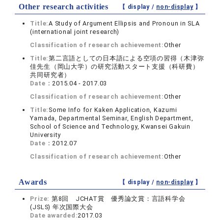
Other research activities
【 display /
non-display
】
Title:
A Study of Argument Ellipsis and Pronoun in SLA
(international joint research)
Classification of research achievement:
Other
Title:
第二言語としての日本語による空項の習得（木津弥
佳先生（岡山大学）の研究活動スタート支援（科研費）
共同研究者）
Date：
2015.04 - 2017.03
Classification of research achievement:
Other
Title:
Some Info for Kaken Application, Kazumi
Yamada, Departmental Seminar, English Department,
School of Science and Technology, Kwansei Gakuin
University
Date：
2012.07
Classification of research achievement:
Other
Awards
【 display /
non-display
】
Prize:
第8回 JCHAT賞 優秀論文賞：言語科学会
(JSLS) 年次国際大会
Date awarded:
2017.03