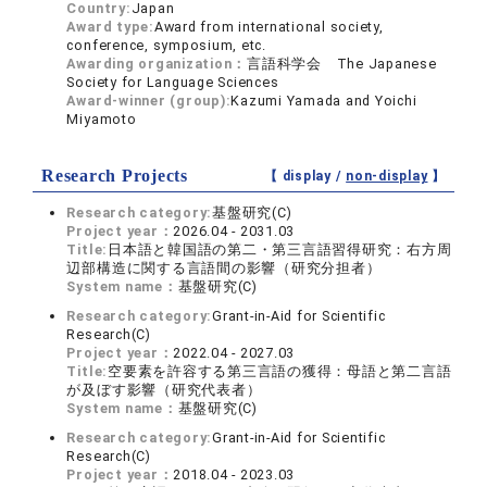
Country:
Japan
Award type:
Award from international society,
conference, symposium, etc.
Awarding organization：
言語科学会 The Japanese
Society for Language Sciences
Award-winner (group):
Kazumi Yamada and Yoichi
Miyamoto
Research Projects
【 display /
non-display
】
Research category:
基盤研究(C)
Project year：
2026.04 - 2031.03
Title:
日本語と韓国語の第二・第三言語習得研究：右方周
辺部構造に関する言語間の影響（研究分担者）
System name：
基盤研究(C)
Research category:
Grant-in-Aid for Scientific
Research(C)
Project year：
2022.04 - 2027.03
Title:
空要素を許容する第三言語の獲得：母語と第二言語
が及ぼす影響（研究代表者）
System name：
基盤研究(C)
Research category:
Grant-in-Aid for Scientific
Research(C)
Project year：
2018.04 - 2023.03