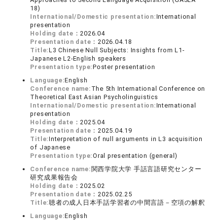
18)
International/Domestic presentation:
International
presentation
Holding date：
2026.04
Presentation date：
2026.04.18
Title:
L3 Chinese Null Subjects: Insights from L1-
Japanese L2-English speakers
Presentation type:
Poster presentation
Language:
English
Conference name:
The 5th International Conference on
Theoretical East Asian Psycholinguistics
International/Domestic presentation:
International
presentation
Holding date：
2025.04
Presentation date：
2025.04.19
Title:
Interpretation of null arguments in L3 acquisition
of Japanese
Presentation type:
Oral presentation (general)
Conference name:
関西学院大学 手話言語研究センター
研究成果報告会
Holding date：
2025.02
Presentation date：
2025.02.25
Title:
聴者の成人日本手話学習者の中間言語－空項の解釈
Language:
English