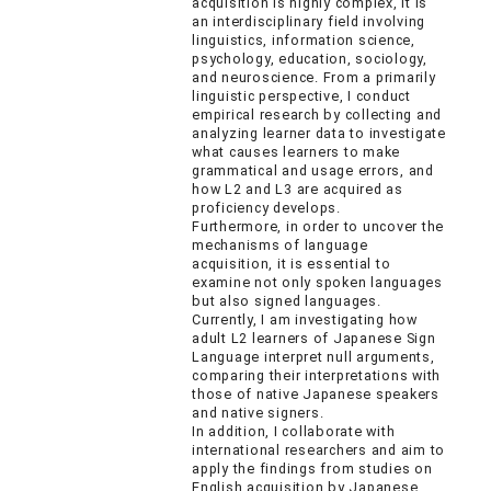
acquisition is highly complex, it is
an interdisciplinary field involving
linguistics, information science,
psychology, education, sociology,
and neuroscience. From a primarily
linguistic perspective, I conduct
empirical research by collecting and
analyzing learner data to investigate
what causes learners to make
grammatical and usage errors, and
how L2 and L3 are acquired as
proficiency develops.
Furthermore, in order to uncover the
mechanisms of language
acquisition, it is essential to
examine not only spoken languages
but also signed languages.
Currently, I am investigating how
adult L2 learners of Japanese Sign
Language interpret null arguments,
comparing their interpretations with
those of native Japanese speakers
and native signers.
In addition, I collaborate with
international researchers and aim to
apply the findings from studies on
English acquisition by Japanese