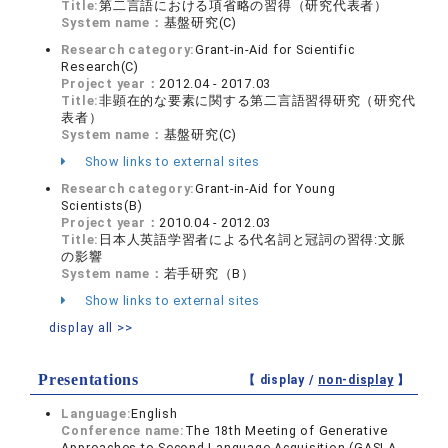
Title:
第二言語における項省略の習得（研究代表者）
System name：
基盤研究(C)
Research category:
Grant-in-Aid for Scientific
Research(C)
Project year：
2012.04 - 2017.03
Title:
非顕在的な要素に関する第二言語習得研究（研究代
表者）
System name：
基盤研究(C)
Show links to external sites
Research category:
Grant-in-Aid for Young
Scientists(B)
Project year：
2010.04 - 2012.03
Title:
日本人英語学習者による代名詞と冠詞の習得:文脈
の影響
System name：
若手研究（B）
Show links to external sites
display all >>
Presentations
【 display /
non-display
】
Language:
English
Conference name:
The 18th Meeting of Generative
Approaches to Second Language Acquisition (GASLA