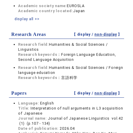
Academic society name:
EUROSLA
Academic country located:
Japan
display all >>
Research Areas
【 display /
non-display
】
Research field:
Humanities & Social Sciences /
Linguistics
Research keywords：
Foreign Language Education,
Second Language Acquisition
Research field:
Humanities & Social Sciences / Foreign
language education
Research keywords：
言語科学
Papers
【 display /
non-display
】
Language:
English
Title:
Interpretation of null arguments in L3 acquisition
of Japanese
Journal name:
Journal of Japanese Linguistics vol.42
(1) (p.107 - 134)
Date of publication:
2026.04