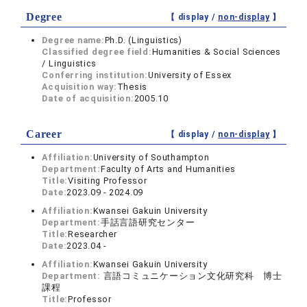
Degree
【 display /
non-display
】
Degree name:
Ph.D. (Linguistics)
Classified degree field:
Humanities & Social Sciences
/ Linguistics
Conferring institution:
University of Essex
Acquisition way:
Thesis
Date of acquisition:
2005.10
Career
【 display /
non-display
】
Affiliation:
University of Southampton
Department:
Faculty of Arts and Humanities
Title:
Visiting Professor
Date:
2023.09 - 2024.09
Affiliation:
Kwansei Gakuin University
Department:
手話言語研究センター
Title:
Researcher
Date:
2023.04 -
Affiliation:
Kwansei Gakuin University
Department:
言語コミュニケーション文化研究科 博士
課程
Title:
Professor