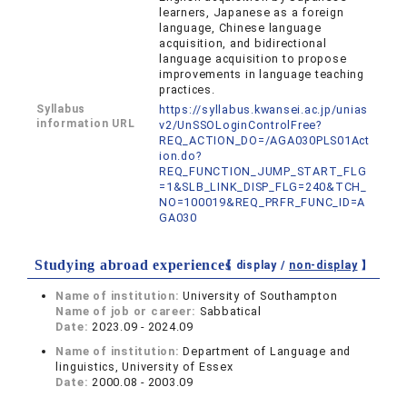
learners, Japanese as a foreign
language, Chinese language
acquisition, and bidirectional
language acquisition to propose
improvements in language teaching
practices.
Syllabus
https://syllabus.kwansei.ac.jp/unias
information URL
v2/UnSSOLoginControlFree?
REQ_ACTION_DO=/AGA030PLS01Act
ion.do?
REQ_FUNCTION_JUMP_START_FLG
=1&SLB_LINK_DISP_FLG=240&TCH_
NO=100019&REQ_PRFR_FUNC_ID=A
GA030
Studying abroad experiences
【 display /
non-display
】
Name of institution:
University of Southampton
Name of job or career:
Sabbatical
Date:
2023.09 - 2024.09
Name of institution:
Department of Language and
linguistics, University of Essex
Date:
2000.08 - 2003.09