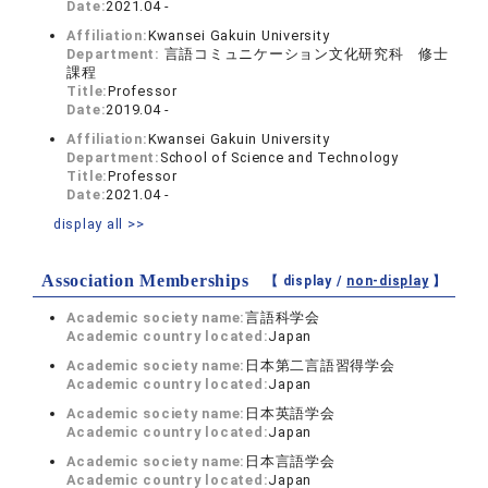
Date:
2021.04 -
Affiliation:
Kwansei Gakuin University
Department:
言語コミュニケーション文化研究科 修士
課程
Title:
Professor
Date:
2019.04 -
Affiliation:
Kwansei Gakuin University
Department:
School of Science and Technology
Title:
Professor
Date:
2021.04 -
display all >>
Association Memberships
【 display /
non-display
】
Academic society name:
言語科学会
Academic country located:
Japan
Academic society name:
日本第二言語習得学会
Academic country located:
Japan
Academic society name:
日本英語学会
Academic country located:
Japan
Academic society name:
日本言語学会
Academic country located:
Japan