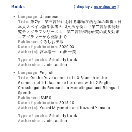
Books
【 display /
non-display
】
Language:
Japanese
Title:
第7章 第三言語における非顕在的な項の獲得：日
本人スペイン語学習者のL3文法を例に『第二言語習得研
究モノグラフシリーズ４ 第二言語習得研究の波及効果‐
コアグラマーから発話まで‐
Publisher:
くろしお出版
Date of publication:
2020.03
Author(s):
宮本陽一・山田一美
Type of books:
Scholarly book
Authorship：
Joint author
Language:
English
Title:
On the Development of L3 Spanish in the
Grammar of L1 Japanese Learners with L2 English,
Crosslinguistic Research in Monolingual and Bilingual
Speech
Publisher:
ISMBS
Date of publication:
2018.10
Author(s):
Yoichi Miyamoto and Kazumi Yamada
Type of books:
Scholarly book
Authorship：
Joint author