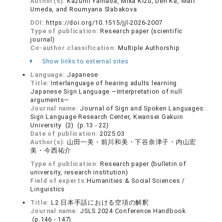
Author(s):
Kazumi Yamada, Mika Kizu, Den Ka, Mari
Umeda, and Roumyana Slabakova
DOI:
https://doi.org/10.1515/jjl-2026-2007
Type of publication:
Research paper (scientific
journal)
Co-author classification:
Multiple Authorship
Show links to external sites
Language:
Japanese
Title:
Interlanguage of hearing adults learning
Japanese Sign Language ―Interpretation of null
arguments―
Journal name:
Journal of Sign and Spoken Languages:
Sign Language Research Center, Kwansei Gakuin
University (2) (p.13 - 22)
Date of publication:
2025.03
Author(s):
山田一美・前川和美・下谷奈津子・内山宏
美・今西祐介
Type of publication:
Research paper (bulletin of
university, research institution)
Field of experts:
Humanities & Social Sciences /
Linguistics
Title:
L2 日本手話における空項の解釈
Journal name:
JSLS 2024 Conference Handbook
(p.146 - 147)