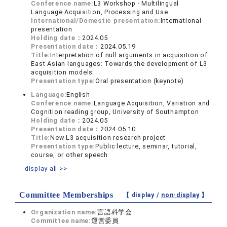
Conference name:
L3 Workshop - Multilingual
Language Acquisition, Processing and Use
International/Domestic presentation:
International
presentation
Holding date：
2024.05
Presentation date：
2024.05.19
Title:
Interpretation of null arguments in acquisition of
East Asian languages: Towards the development of L3
acquisition models
Presentation type:
Oral presentation (keynote)
Language:
English
Conference name:
Language Acquisition, Variation and
Cognition reading group, University of Southampton
Holding date：
2024.05
Presentation date：
2024.05.10
Title:
New L3 acquisition research project
Presentation type:
Public lecture, seminar, tutorial,
course, or other speech
display all >>
Committee Memberships
【 display /
non-display
】
Organization name:
言語科学会
Committee name:
運営委員