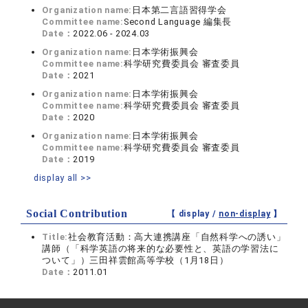
Organization name:
日本第二言語習得学会
Committee name:
Second Language 編集長
Date：
2022.06 - 2024.03
Organization name:
日本学術振興会
Committee name:
科学研究費委員会 審査委員
Date：
2021
Organization name:
日本学術振興会
Committee name:
科学研究費委員会 審査委員
Date：
2020
Organization name:
日本学術振興会
Committee name:
科学研究費委員会 審査委員
Date：
2019
display all >>
Social Contribution
【 display /
non-display
】
Title:
社会教育活動：高大連携講座「自然科学への誘い」
講師（「科学英語の将来的な必要性と、英語の学習法に
ついて」）三田祥雲館高等学校（1月18日）
Date：
2011.01