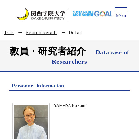
TOP
Search Result
Detail
教員・研究者紹介
Database of
Researchers
Personnel Information
YAMADA Kazumi