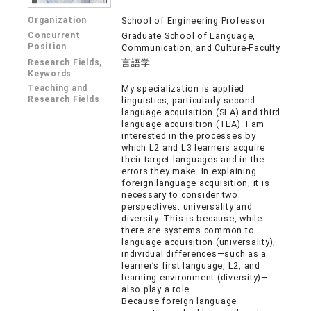
Organization
School of Engineering Professor
Concurrent
Graduate School of Language,
Position
Communication, and Culture-Faculty
Research Fields,
言語学
Keywords
Teaching and
My specialization is applied
Research Fields
linguistics, particularly second
language acquisition (SLA) and third
language acquisition (TLA). I am
interested in the processes by
which L2 and L3 learners acquire
their target languages and in the
errors they make. In explaining
foreign language acquisition, it is
necessary to consider two
perspectives: universality and
diversity. This is because, while
there are systems common to
language acquisition (universality),
individual differences—such as a
learner’s first language, L2, and
learning environment (diversity)—
also play a role.
Because foreign language